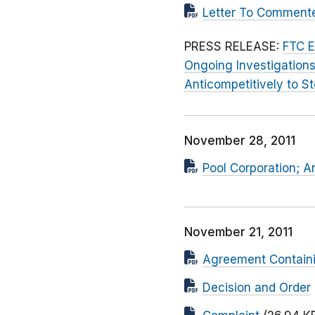
Letter To Commente
PRESS RELEASE:
FTC E
Ongoing Investigations
Anticompetitively to S
November 28, 2011
Pool Corporation; 
November 21, 2011
Agreement Containi
Decision and Order