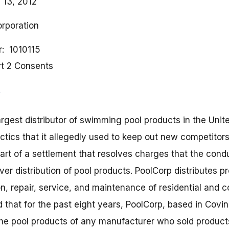
 13, 2012
orporation
r
1010115
rt 2 Consents
argest distributor of swimming pool products in the Unit
ctics that it allegedly used to keep out new competitors
part of a settlement that resolves charges that the con
r distribution of pool products. PoolCorp distributes p
on, repair, service, and maintenance of residential an
 that for the past eight years, PoolCorp, based in Covin
the pool products of any manufacturer who sold products