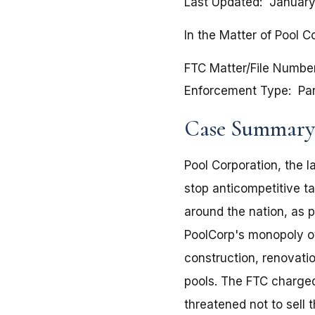
Last Updated
January
In the Matter of Pool C
FTC Matter/File Numbe
Enforcement Type
Pa
Case Summary
Pool Corporation, the l
stop anticompetitive ta
around the nation, as 
PoolCorp's monopoly ove
construction, renovati
pools. The FTC charged
threatened not to sell 