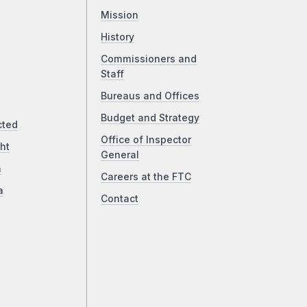
Mission
History
Commissioners and
Staff
Bureaus and Offices
Budget and Strategy
cted
Office of Inspector
ht
General
a
Careers at the FTC
a
Contact