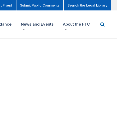
t Fraud
Submit Public Comments
Search the Legal Library
idance
News and Events
About the FTC