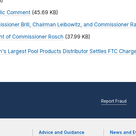
B)
blic Comment
(45.69 KB)
ssioner Brill, Chairman Leibowitz, and Commissioner R
nt of Commissioner Rosch
(37.99 KB)
n's Largest Pool Products Distributor Settles FTC Charg
Report Fraud
Advice and Guidance
News and E