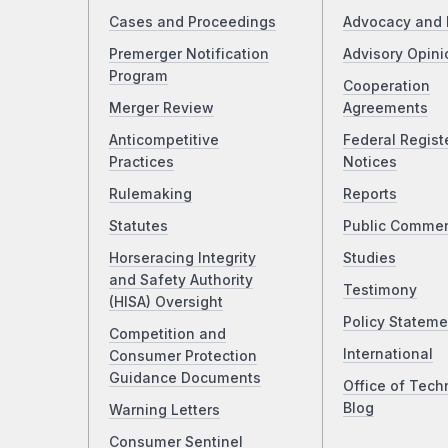
Cases and Proceedings
Advocacy and 
Premerger Notification
Advisory Opini
Program
Cooperation
Merger Review
Agreements
Anticompetitive
Federal Regist
Practices
Notices
Rulemaking
Reports
Statutes
Public Comme
Horseracing Integrity
Studies
and Safety Authority
Testimony
(HISA) Oversight
Policy Stateme
Competition and
International
Consumer Protection
Guidance Documents
Office of Tech
Blog
Warning Letters
Consumer Sentinel