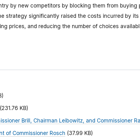
entry by new competitors by blocking them from buying p
 strategy significantly raised the costs incurred by its 
sing prices, and reducing the number of choices availab
B)
(231.76 KB)
ssioner Brill, Chairman Leibowitz, and Commissioner R
nt of Commissioner Rosch
(37.99 KB)