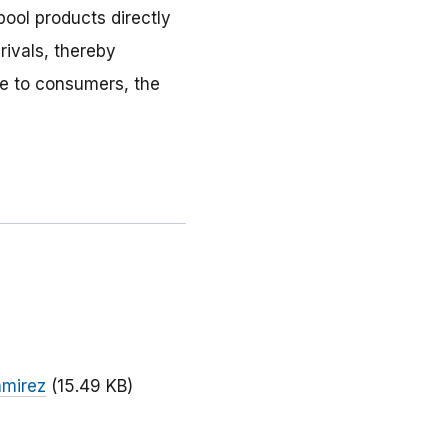
ool products directly
rivals, thereby
le to consumers, the
amirez
(15.49 KB)