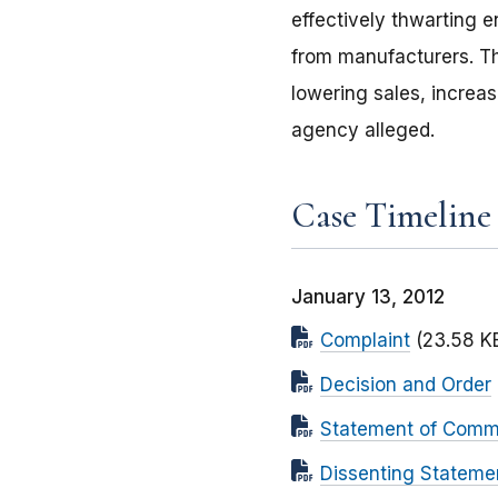
effectively thwarting 
from manufacturers. The
lowering sales, increa
agency alleged.
Case Timeline
January 13, 2012
Complaint
(23.58 K
Decision and Order
Statement of Commi
Dissenting Stateme