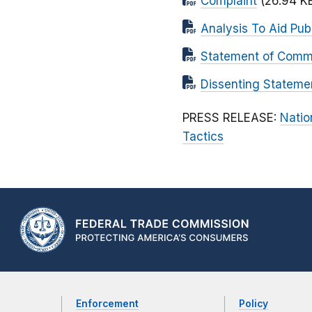
Complaint
(26.94 K
Analysis To Aid Pu
Statement of Commi
Dissenting Stateme
PRESS RELEASE:
Natio
Tactics
Enforcement
Policy