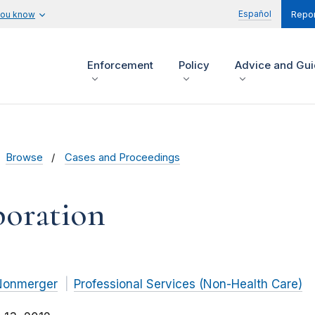
Español
you know
Repor
Enforcement
Policy
Advice and Gu
Browse
Cases and Proceedings
poration
Nonmerger
Professional Services (Non-Health Care)