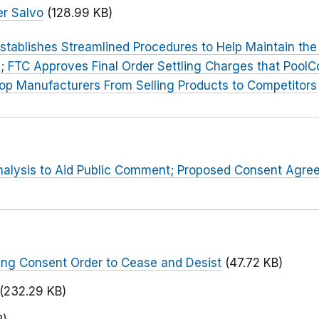
r Salvo
(128.99 KB)
stablishes Streamlined Procedures to Help Maintain the C
; FTC Approves Final Order Settling Charges that PoolC
top Manufacturers From Selling Products to Competitors
Analysis to Aid Public Comment; Proposed Consent Agr
ng Consent Order to Cease and Desist
(47.72 KB)
(232.29 KB)