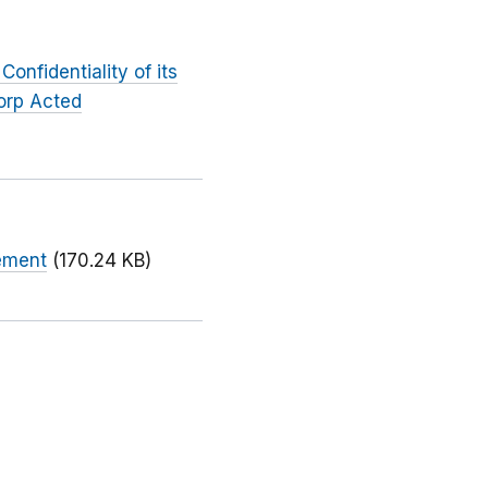
onfidentiality of its
orp Acted
eement
(170.24 KB)