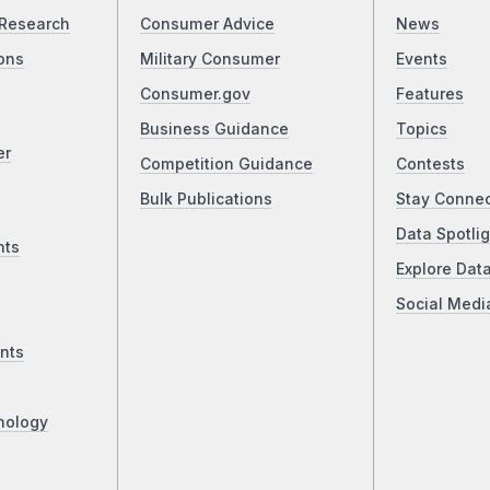
Research
Consumer Advice
News
ons
Military Consumer
Events
Consumer.gov
Features
Business Guidance
Topics
er
Competition Guidance
Contests
Bulk Publications
Stay Conne
Data Spotlig
nts
Explore Dat
Social Medi
nts
nology