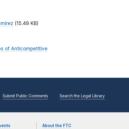
amirez
(15.49 KB)
es of Anticompetitive
Submit Public Comments
Search the Legal Library
vents
About the FTC