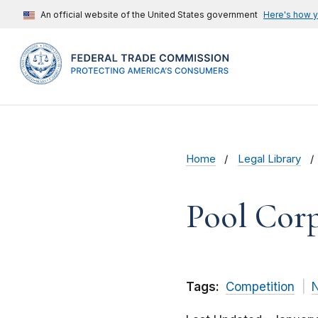
An official website of the United States government
Here's how 
Home
Legal Library
Pool Cor
Tags:
Competition