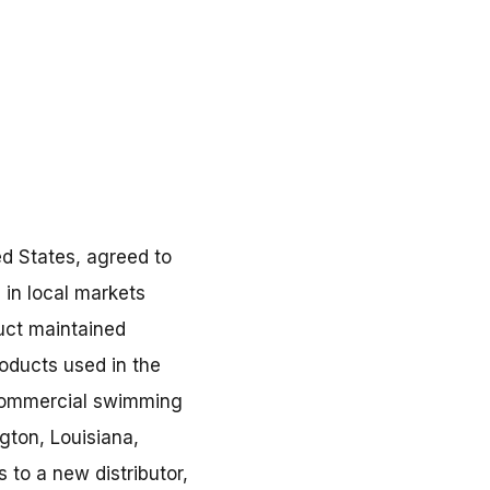
ed States, agreed to
 in local markets
duct maintained
roducts used in the
d commercial swimming
gton, Louisiana,
 to a new distributor,