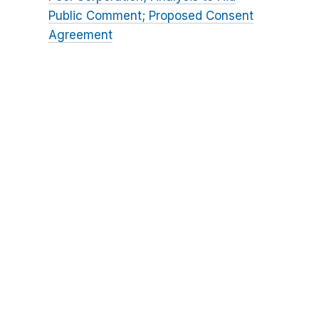
Public Comment; Proposed Consent
Agreement