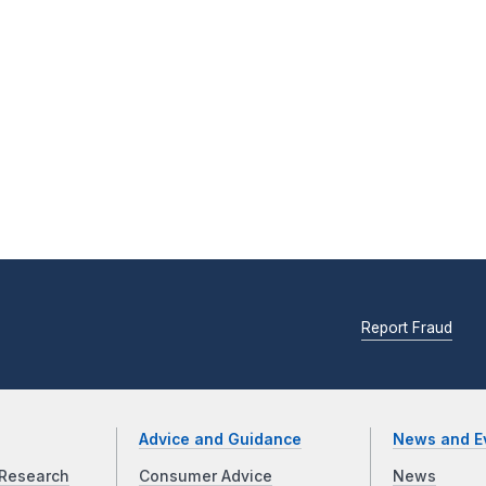
Report Fraud
Advice and Guidance
News and E
Research
Consumer Advice
News