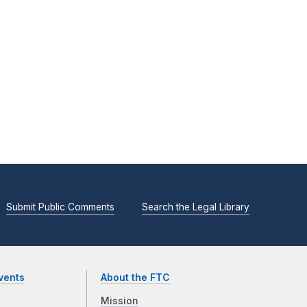
Submit Public Comments
Search the Legal Library
vents
About the FTC
Mission