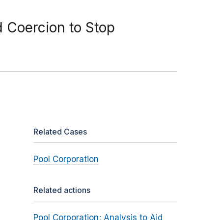
d Coercion to Stop
Related Cases
Pool Corporation
Related actions
Pool Corporation; Analysis to Aid