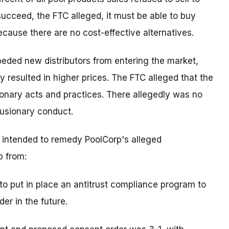
o succeed, the FTC alleged, it must be able to buy
cause there are no cost-effective alternatives.
eded new distributors from entering the market,
ly resulted in higher prices. The FTC alleged that the
ionary acts and practices. There allegedly was no
lusionary conduct.
s intended to remedy PoolCorp's alleged
p from:
to put in place an antitrust compliance program to
der in the future.