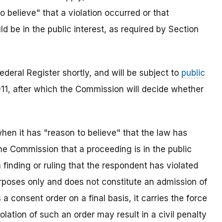
 believe" that a violation occurred or that
 be in the public interest, as required by Section
ederal Register shortly, and will be subject to
public
11, after which the Commission will decide whether
en it has "reason to believe" that the law has
the Commission that a proceeding is in the public
a finding or ruling that the respondent has violated
urposes only and does not constitute an admission of
 consent order on a final basis, it carries the force
olation of such an order may result in a civil penalty