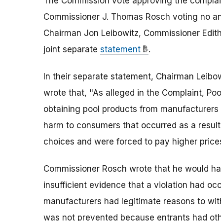
The Commission vote approving the complain
Commissioner J. Thomas Rosch voting no an
Chairman Jon Leibowitz, Commissioner Edith 
joint separate
statement
.
In their separate statement, Chairman Leibo
wrote that, "As alleged in the Complaint, Po
obtaining pool products from manufacturers r
harm to consumers that occurred as a result
choices and were forced to pay higher prices
Commissioner Rosch wrote that he would hav
insufficient evidence that a violation had oc
manufacturers had legitimate reasons to wit
was not prevented because entrants had oth