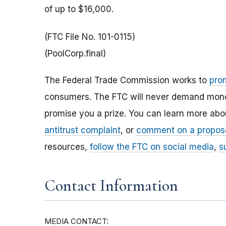
of up to $16,000.
(FTC File No. 101-0115)
(PoolCorp.final)
The Federal Trade Commission works to
pro
consumers. The FTC will never demand money,
promise you a prize. You can learn more ab
antitrust complaint
, or
comment on a propos
resources,
follow the FTC on social media
,
s
Contact Information
MEDIA CONTACT: