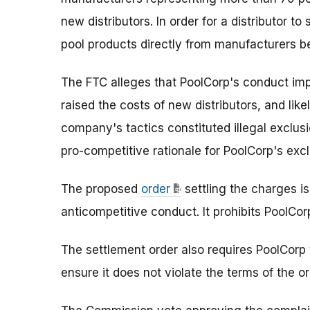
new distributors. In order for a distributor t
pool products directly from manufacturers be
The FTC alleges that PoolCorp's conduct imp
raised the costs of new distributors, and like
company's tactics constituted illegal exclus
pro-competitive rationale for PoolCorp's exc
The proposed
order
settling the charges i
anticompetitive conduct. It prohibits PoolCor
The settlement order also requires PoolCorp 
ensure it does not violate the terms of the or