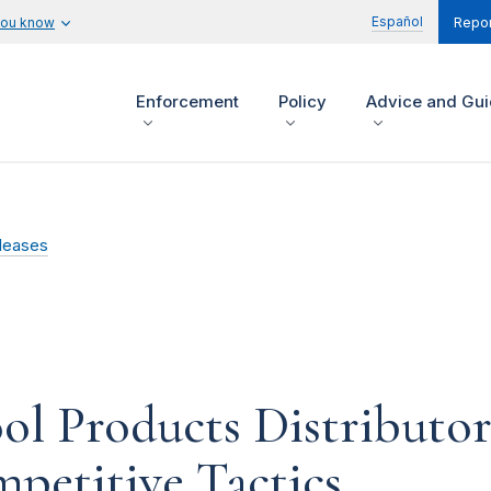
Español
you know
Repor
Enforcement
Policy
Advice and Gu
leases
ool Products Distributo
petitive Tactics