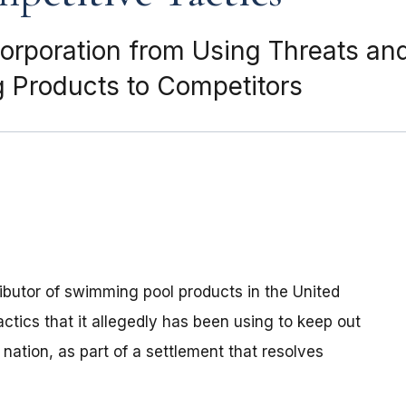
Corporation from Using Threats an
g Products to Competitors
ributor of swimming pool products in the United
ctics that it allegedly has been using to keep out
nation, as part of a settlement that resolves