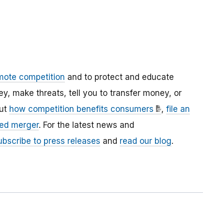
mote competition
and to protect and educate
 make threats, tell you to transfer money, or
out
how competition benefits consumers
,
file an
ed merger
. For the latest news and
ubscribe to press releases
and
read our blog
.