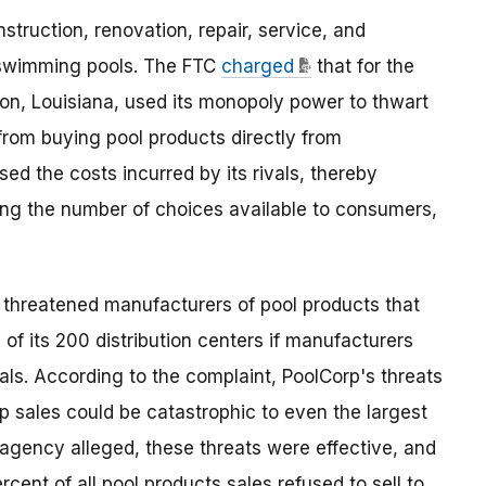
struction, renovation, repair, service, and
 swimming pools. The FTC
charged
that for the
ton, Louisiana, used its monopoly power to thwart
rom buying pool products directly from
sed the costs incurred by its rivals, thereby
cing the number of choices available to consumers,
p threatened manufacturers of pool products that
 of its 200 distribution centers if manufacturers
ivals. According to the complaint, PoolCorp's threats
p sales could be catastrophic to even the largest
 agency alleged, these threats were effective, and
ent of all pool products sales refused to sell to