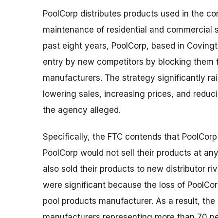
PoolCorp distributes products used in the con
maintenance of residential and commercial
past eight years, PoolCorp, based in Coving
entry by new competitors by blocking them f
manufacturers. The strategy significantly rai
lowering sales, increasing prices, and redu
the agency alleged.
Specifically, the FTC contends that PoolCor
PoolCorp would not sell their products at any
also sold their products to new distributor r
were significant because the loss of PoolCor
pool products manufacturer. As a result, the
manufacturers representing more than 70 perc