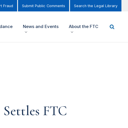
t Fraud
Submit Public Comments
Search the Legal Library
idance
News and Events
About the FTC
r Settles FTC