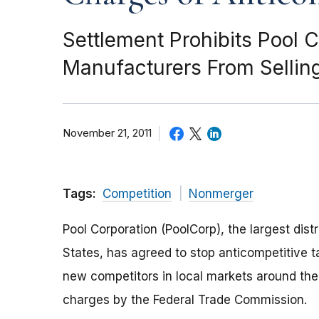
Settlement Prohibits Pool 
Manufacturers From Sellin
November 21, 2011
Tags:
Competition
Nonmerger
Pool Corporation (PoolCorp), the largest dist
States, has agreed to stop anticompetitive ta
new competitors in local markets around the 
charges by the Federal Trade Commission.