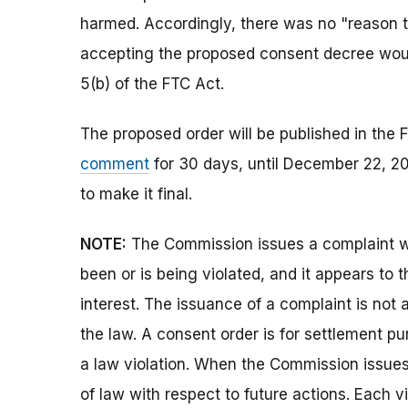
harmed. Accordingly, there was no "reason to
accepting the proposed consent decree would
5(b) of the FTC Act.
The proposed order will be published in the F
comment
for 30 days, until December 22, 20
to make it final.
NOTE:
The Commission issues a complaint wh
been or is being violated, and it appears to 
interest. The issuance of a complaint is not 
the law. A consent order is for settlement p
a law violation. When the Commission issues a
of law with respect to future actions. Each vi