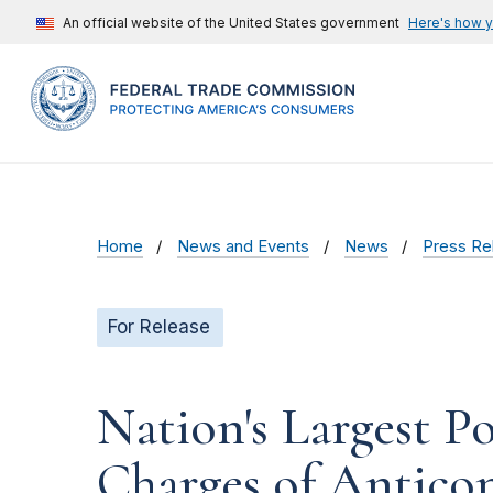
An official website of the United States government
Here's how 
Home
News and Events
News
Press Re
For Release
Nation's Largest P
Charges of Anticom