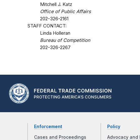
Mitchell J. Katz
Office of Public Affairs
202-326-2161
STAFF CONTACT:
Linda Holleran
Bureau of Competition
202-326-2267
Enforcement
Policy
Cases and Proceedings
Advocacy and 