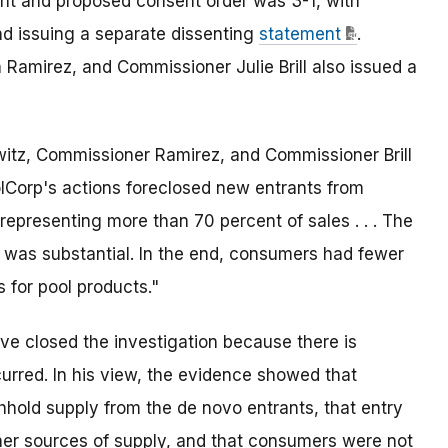
t and proposed consent order was 3-1, with
d issuing a separate dissenting
statement
.
Ramirez, and Commissioner Julie Brill also issued a
witz, Commissioner Ramirez, and Commissioner Brill
olCorp's actions foreclosed new entrants from
epresenting more than 70 percent of sales . . . The
 was substantial. In the end, consumers had fewer
 for pool products."
e closed the investigation because there is
curred. In his view, the evidence showed that
hhold supply from the de novo entrants, that entry
er sources of supply, and that consumers were not