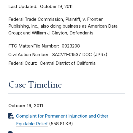
Last Updated
October 19, 2011
Federal Trade Commission, Plaintiff, v. Frontier
Publishing, Inc., also doing business as American Data
Group; and William J. Clayton, Defendants
FTC Matter/File Number
0923208
Civil Action Number
SACV11-01537 DOC (JPRx)
Federal Court
Central District of California
Case Timeline
October 19, 2011
Complaint for Permanent Injunction and Other
Equitable Relief
(558.81 KB)