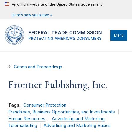
An official website of the United States government
Here’s how you know
Menu
Cases and Proceedings
Frontier Publishing, Inc.
Tags:
Consumer Protection
Franchises, Business Opportunities, and Investments
Human Resources
Advertising and Marketing
Telemarketing
Advertising and Marketing Basics