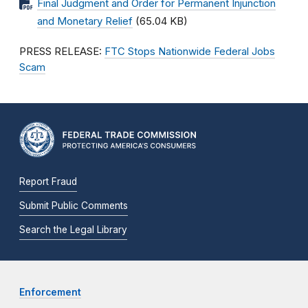
Final Judgment and Order for Permanent Injunction
and Monetary Relief
(65.04 KB)
PRESS RELEASE:
FTC Stops Nationwide Federal Jobs
Scam
Report Fraud
Submit Public Comments
Search the Legal Library
Enforcement