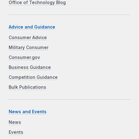
Office of Technology Blog
Advice and Guidance
Consumer Advice
Military Consumer
Consumer.gov
Business Guidance
Competition Guidance
Bulk Publications
News and Events
News
Events