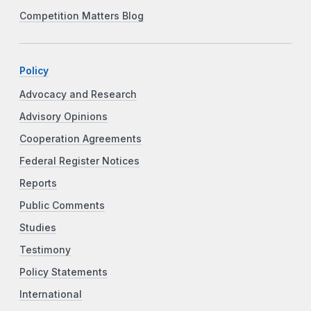
Competition Matters Blog
Policy
Advocacy and Research
Advisory Opinions
Cooperation Agreements
Federal Register Notices
Reports
Public Comments
Studies
Testimony
Policy Statements
International