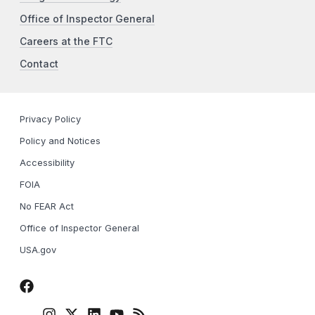
Office of Inspector General
Careers at the FTC
Contact
Privacy Policy
Policy and Notices
Accessibility
FOIA
No FEAR Act
Office of Inspector General
USA.gov