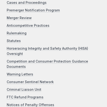
Cases and Proceedings
Premerger Notification Program
Merger Review
Anticompetitive Practices
Rulemaking
Statutes
Horseracing Integrity and Safety Authority (HISA)
Oversight
Competition and Consumer Protection Guidance
Documents
Warning Letters
Consumer Sentinel Network
Criminal Liaison Unit
FTC Refund Programs
Notices of Penalty Offenses