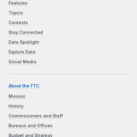
Features
Topics
Contests
Stay Connected
Data Spotlight
Explore Data
Social Media
About the FTC
Mission
History
Commissioners and Staff
Bureaus and Offices
Budget and Strategy