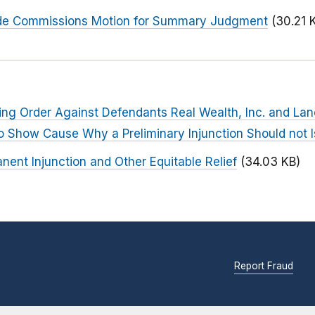
Trade Commissions Motion for Summary Judgment
(30.21 
ing Order Against Defendants Real Wealth, Inc. and La
to Show Cause Why a Preliminary Injunction Should not 
nent Injunction and Other Equitable Relief
(34.03 KB)
Report Fraud