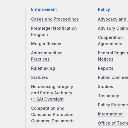
Enforcement
Policy
Cases and Proceedings
Advocacy and 
Premerger Notification
Advisory Opini
Program
Cooperation
Merger Review
Agreements
Anticompetitive
Federal Regist
Practices
Notices
Rulemaking
Reports
Statutes
Public Comme
Horseracing Integrity
Studies
and Safety Authority
Testimony
(HISA) Oversight
Policy Stateme
Competition and
International
Consumer Protection
Guidance Documents
Office of Tech