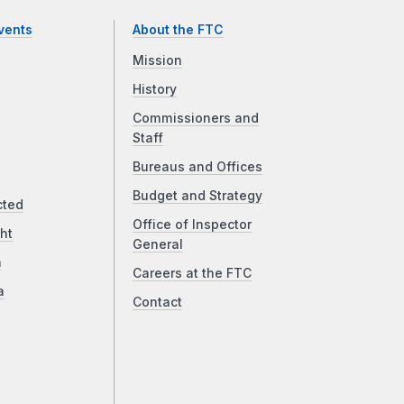
vents
About the FTC
Mission
History
Commissioners and
Staff
Bureaus and Offices
Budget and Strategy
cted
Office of Inspector
ht
General
a
Careers at the FTC
a
Contact