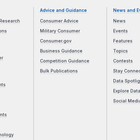
Advice and Guidance
News and E
Research
Consumer Advice
News
ons
Military Consumer
Events
Consumer.gov
Features
Business Guidance
Topics
er
Competition Guidance
Contests
Bulk Publications
Stay Conne
Data Spotlig
nts
Explore Dat
Social Medi
nts
nology