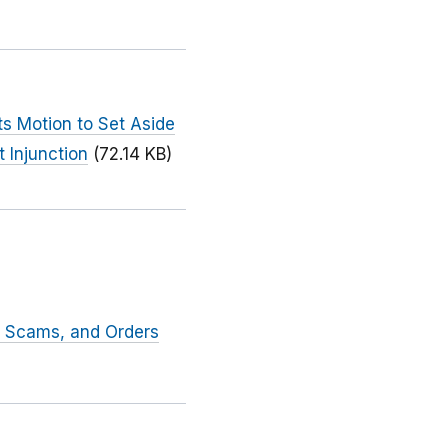
ts Motion to Set Aside
 Injunction
(72.14 KB)
t Scams, and Orders