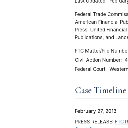
Last Updated
Februar
Federal Trade Commissio
American Financial Publ
Press, United Financia
Publications, and Lance
FTC Matter/File Numbe
Civil Action Number
4
Federal Court
Western 
Case Timeline
February 27, 2013
PRESS RELEASE:
FTC R