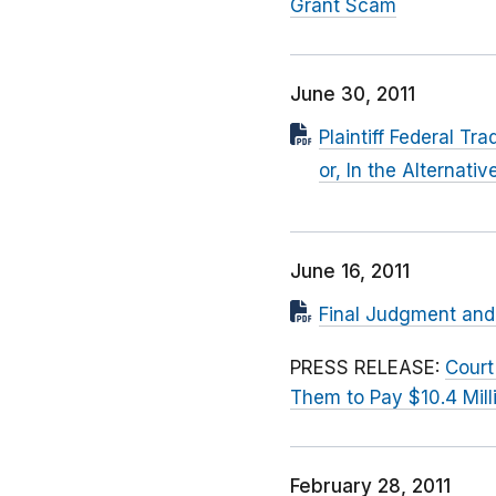
Grant Scam
June 30, 2011
Plaintiff Federal T
or, In the Alternati
June 16, 2011
Final Judgment and 
PRESS RELEASE:
Court
Them to Pay $10.4 Mill
February 28, 2011