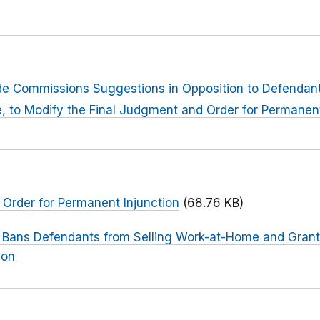
rade Commissions Suggestions in Opposition to Defendan
ve, to Modify the Final Judgment and Order for Permanent
Order for Permanent Injunction
(68.76 KB)
 Bans Defendants from Selling Work-at-Home and Gran
ion