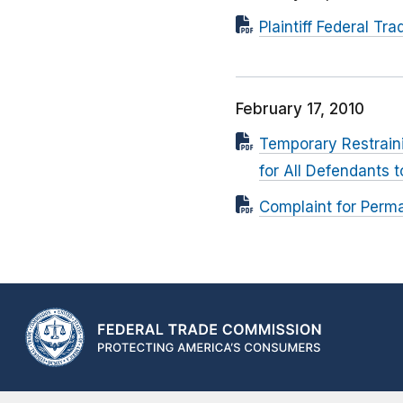
Plaintiff Federal 
February 17, 2010
Temporary Restrain
for All Defendants 
Complaint for Perma