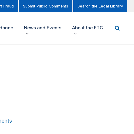
t Fraud
Submit Public Comments
Search the Legal Library
idance
News and Events
About the FTC
ments