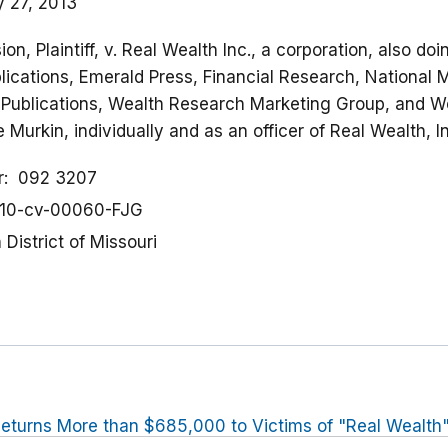
y 27, 2013
n, Plaintiff, v. Real Wealth Inc., a corporation, also do
ications, Emerald Press, Financial Research, National M
l Publications, Wealth Research Marketing Group, and 
 Murkin, individually and as an officer of Real Wealth, 
r
092 3207
10-cv-00060-FJG
District of Missouri
eturns More than $685,000 to Victims of "Real Wealt