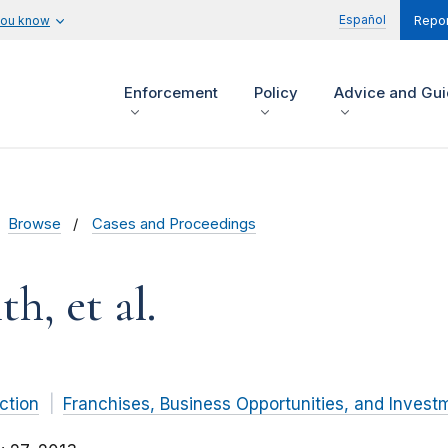
Español
you know
Repor
Enforcement
Policy
Advice and Gu
Browse
Cases and Proceedings
h, et al.
ction
Franchises, Business Opportunities, and Invest