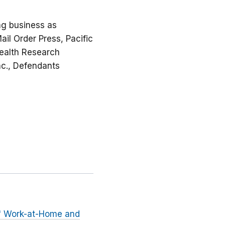
ing business as
ail Order Press, Pacific
Wealth Research
Inc., Defendants
h" Work-at-Home and