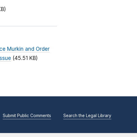
KB)
nce Murkin and Order
Issue
(45.51 KB)
Submit Public Comments
Search the Legal Library