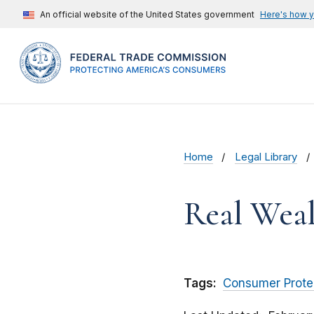
An official website of the United States government
Here's how 
Home
Legal Library
Real Wealt
Tags:
Consumer Prote