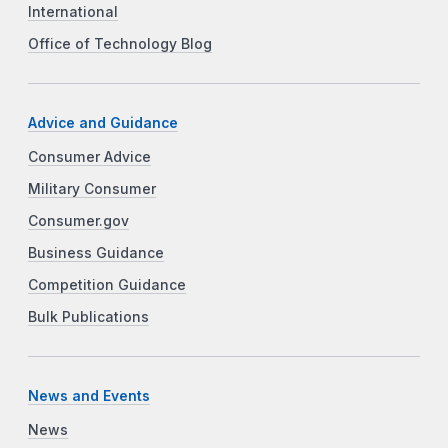
International
Office of Technology Blog
Advice and Guidance
Consumer Advice
Military Consumer
Consumer.gov
Business Guidance
Competition Guidance
Bulk Publications
News and Events
News