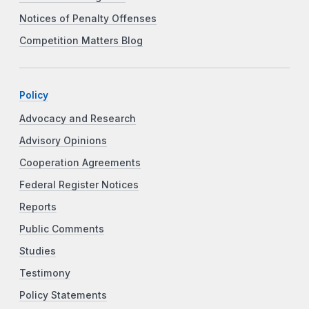
Notices of Penalty Offenses
Competition Matters Blog
Policy
Advocacy and Research
Advisory Opinions
Cooperation Agreements
Federal Register Notices
Reports
Public Comments
Studies
Testimony
Policy Statements