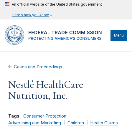
An official website of the United States government
Here’s how you know
Menu
Cases and Proceedings
Nestlé HealthCare
Nutrition, Inc.
Tags:
Consumer Protection
Advertising and Marketing
Children
Health Claims