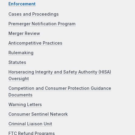
Enforcement
Cases and Proceedings
Premerger Notification Program
Merger Review
Anticompetitive Practices
Rulemaking
Statutes
Horseracing Integrity and Safety Authority (HISA)
Oversight
Competition and Consumer Protection Guidance
Documents
Warning Letters
Consumer Sentinel Network
Criminal Liaison Unit
FTC Refund Programs