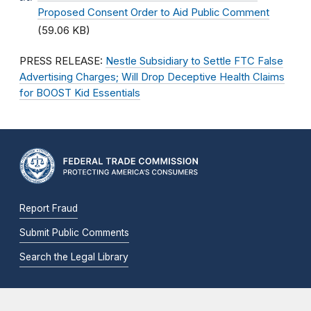
Proposed Consent Order to Aid Public Comment
(59.06 KB)
PRESS RELEASE:
Nestle Subsidiary to Settle FTC False
Advertising Charges; Will Drop Deceptive Health Claims
for BOOST Kid Essentials
Report Fraud
Submit Public Comments
Search the Legal Library