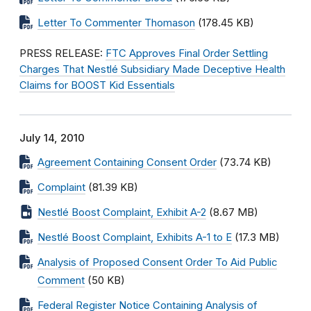
Letter To Commenter Thomason
(178.45 KB)
PRESS RELEASE:
FTC Approves Final Order Settling
Charges That Nestlé Subsidiary Made Deceptive Health
Claims for BOOST Kid Essentials
July 14, 2010
Agreement Containing Consent Order
(73.74 KB)
Complaint
(81.39 KB)
Nestlé Boost Complaint, Exhibit A-2
(8.67 MB)
Nestlé Boost Complaint, Exhibits A-1 to E
(17.3 MB)
Analysis of Proposed Consent Order To Aid Public
Comment
(50 KB)
Federal Register Notice Containing Analysis of