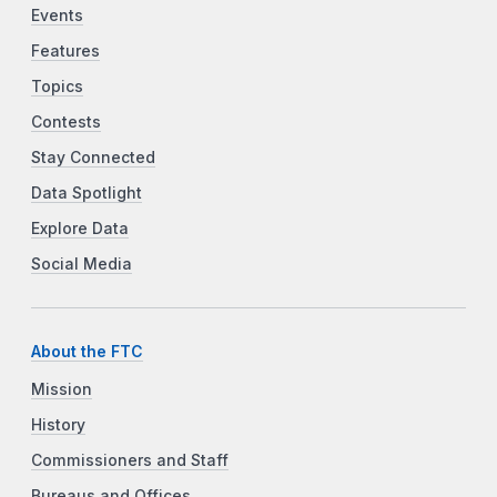
Events
Features
Topics
Contests
Stay Connected
Data Spotlight
Explore Data
Social Media
About the FTC
Mission
History
Commissioners and Staff
Bureaus and Offices