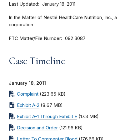
Last Updated
January 18, 2011
In the Matter of Nestlé HealthCare Nutrition, Inc., a
corporation
FTC Matter/File Number
092 3087
Case Timeline
January 18, 2011
Complaint
(223.65 KB)
Exhibit A-2
(8.67 MB)
Exhibit A-1 Through Exhibit E
(17.3 MB)
Decision and Order
(121.96 KB)
Letter To Commenter Blood
(176.66 KB)