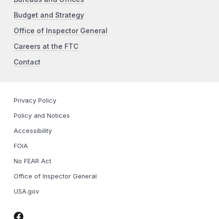
Budget and Strategy
Office of Inspector General
Careers at the FTC
Contact
Privacy Policy
Policy and Notices
Accessibility
FOIA
No FEAR Act
Office of Inspector General
USA.gov