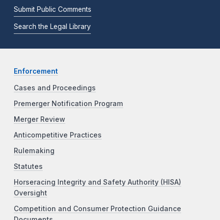
Submit Public Comments
Search the Legal Library
Enforcement
Cases and Proceedings
Premerger Notification Program
Merger Review
Anticompetitive Practices
Rulemaking
Statutes
Horseracing Integrity and Safety Authority (HISA)
Oversight
Competition and Consumer Protection Guidance
Documents