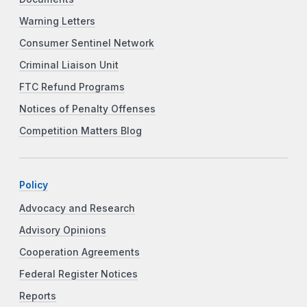
Warning Letters
Consumer Sentinel Network
Criminal Liaison Unit
FTC Refund Programs
Notices of Penalty Offenses
Competition Matters Blog
Policy
Advocacy and Research
Advisory Opinions
Cooperation Agreements
Federal Register Notices
Reports