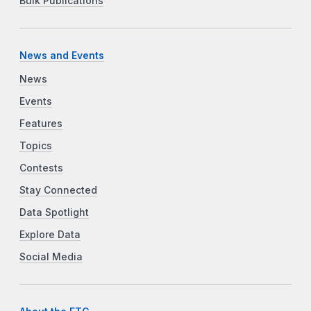
Bulk Publications
News and Events
News
Events
Features
Topics
Contests
Stay Connected
Data Spotlight
Explore Data
Social Media