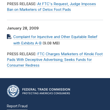
PRESS RELEASE:
At FTC's Request, Judge Imposes
Ban on Marketers of Detox Foot Pads
January 28, 2009
Complaint for Injunctive and Other Equitable Relief
with Exhibits A-B
(9.08 MB)
PRESS RELEASE:
FTC Charges Marketers of Kinoki Foot
Pads With Deceptive Advertising; Seeks Funds for
Consumer Redress
Report Fraud