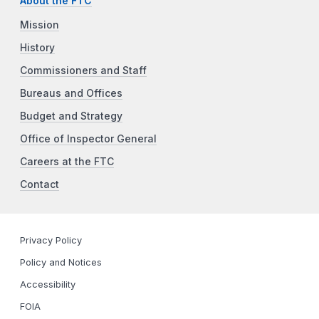
About the FTC
Mission
History
Commissioners and Staff
Bureaus and Offices
Budget and Strategy
Office of Inspector General
Careers at the FTC
Contact
Privacy Policy
Policy and Notices
Accessibility
FOIA