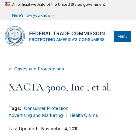
An official website of the United States government
Here’s how you know
Menu
Cases and Proceedings
XACTA 3000, Inc., et al.
Tags:
Consumer Protection
Advertising and Marketing
Health Claims
Last Updated
November 4, 2010