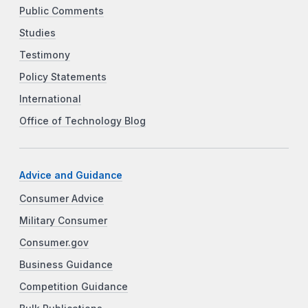
Public Comments
Studies
Testimony
Policy Statements
International
Office of Technology Blog
Advice and Guidance
Consumer Advice
Military Consumer
Consumer.gov
Business Guidance
Competition Guidance