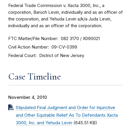
Federal Trade Commission v. Xacta 3000, Inc., a
corporation, Baruch Levin, individually and as an officer of
the corporation, and Yehuda Levin a/k/a Juda Levin,
individually and as an officer of the corporation.
FTC Matter/File Number
082 3170 / X090021
Civil Action Number
09-CV-0399
Federal Court
District of New Jersey
Case Timeline
November 4, 2010
Stipulated Final Judgment and Order for Injunctive
and Other Equitable Relief As To Defendants Xacta
3000, Inc. and Yehuda Levin
(645.51 KB)