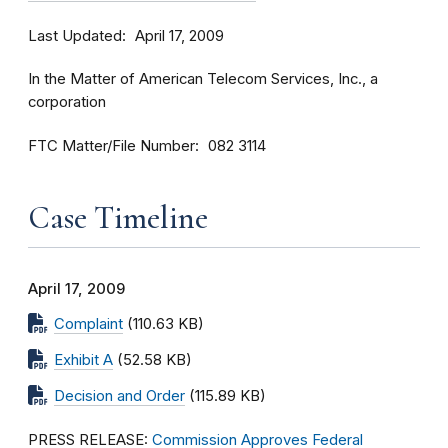
Last Updated
April 17, 2009
In the Matter of American Telecom Services, Inc., a
corporation
FTC Matter/File Number
082 3114
Case Timeline
April 17, 2009
Complaint
(110.63 KB)
Exhibit A
(52.58 KB)
Decision and Order
(115.89 KB)
PRESS RELEASE:
Commission Approves Federal