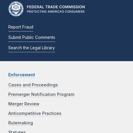
Report Fraud
Submit Public Comments
Search the Legal Library
Enforcement
Cases and Proceedings
Premerger Notification Program
Merger Review
Anticompetitive Practices
Rulemaking
Statutes