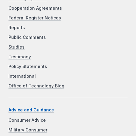
Cooperation Agreements
Federal Register Notices
Reports
Public Comments
Studies
Testimony
Policy Statements
International
Office of Technology Blog
Advice and Guidance
Consumer Advice
Military Consumer