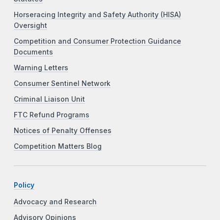
Horseracing Integrity and Safety Authority (HISA)
Oversight
Competition and Consumer Protection Guidance
Documents
Warning Letters
Consumer Sentinel Network
Criminal Liaison Unit
FTC Refund Programs
Notices of Penalty Offenses
Competition Matters Blog
Policy
Advocacy and Research
Advisory Opinions