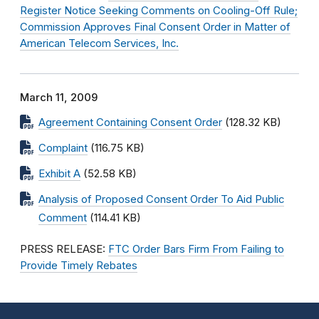
Register Notice Seeking Comments on Cooling-Off Rule;
Commission Approves Final Consent Order in Matter of
American Telecom Services, Inc.
March 11, 2009
Agreement Containing Consent Order
(128.32 KB)
Complaint
(116.75 KB)
Exhibit A
(52.58 KB)
Analysis of Proposed Consent Order To Aid Public
Comment
(114.41 KB)
PRESS RELEASE:
FTC Order Bars Firm From Failing to
Provide Timely Rebates