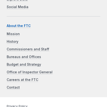
Social Media
About the FTC
Mission
History
Commissioners and Staff
Bureaus and Offices
Budget and Strategy
Office of Inspector General
Careers at the FTC
Contact
Privacy Policy