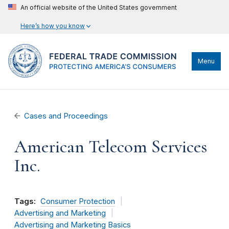
An official website of the United States government
Here’s how you know
Menu
Cases and Proceedings
American Telecom Services
Inc.
Tags:
Consumer Protection
Advertising and Marketing
Advertising and Marketing Basics