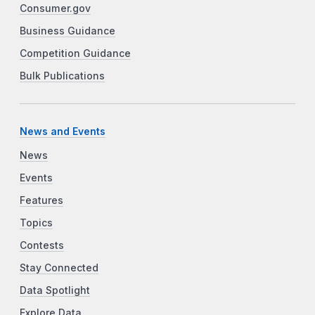
Consumer.gov
Business Guidance
Competition Guidance
Bulk Publications
News and Events
News
Events
Features
Topics
Contests
Stay Connected
Data Spotlight
Explore Data