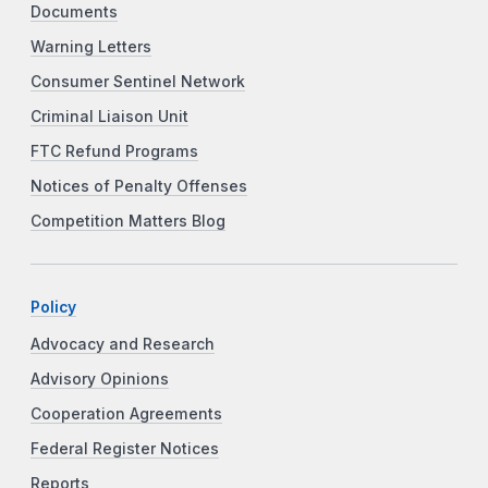
Documents
Warning Letters
Consumer Sentinel Network
Criminal Liaison Unit
FTC Refund Programs
Notices of Penalty Offenses
Competition Matters Blog
Policy
Advocacy and Research
Advisory Opinions
Cooperation Agreements
Federal Register Notices
Reports