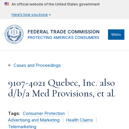
An official website of the United States government
Here’s how you know
Menu
Cases and Proceedings
9107-4021 Quebec, Inc. also
d/b/a Med Provisions, et al.
Tags:
Consumer Protection
Advertising and Marketing
Health Claims
Telemarketing