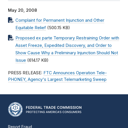
May 20, 2008
Complaint for Permanent Injunction and Other
Equitable Relief
(500.15 KB)
Proposed ex parte Temporary Restraining Order with
Asset Freeze, Expedited Discovery, and Order to
Show Cause Why a Preliminary Injunction Should Not
Issue
(614.17 KB)
PRESS RELEASE:
FTC Announces Operation Tele-
PHONEY, Agency's Largest Telemarketing Sweep
Report Fraud