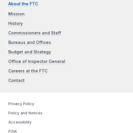
About the FTC
Mission
History
Commissioners and Staff
Bureaus and Offices
Budget and Strategy
Office of Inspector General
Careers at the FTC
Contact
Privacy Policy
Policy and Notices
Accessibility
FOIA