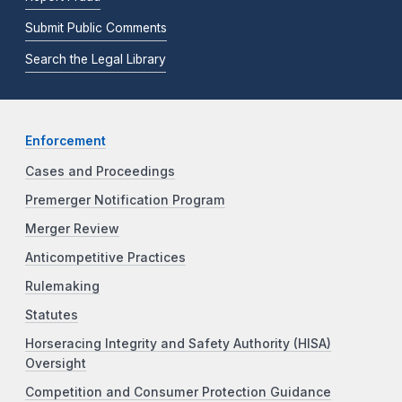
Submit Public Comments
Search the Legal Library
Enforcement
Cases and Proceedings
Premerger Notification Program
Merger Review
Anticompetitive Practices
Rulemaking
Statutes
Horseracing Integrity and Safety Authority (HISA)
Oversight
Competition and Consumer Protection Guidance