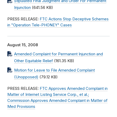
Stipulated Final Judgment and Order For Permanent
Injunction
(641.56 KB)
PRESS RELEASE:
FTC Actions Stop Deceptive Schemes
in "Operation Tele-PHONEY" Cases
August 15, 2008
Amended Complaint for Permanent Injunction and
Other Equitable Relief
(161.35 KB)
Motion for Leave to File Amended Complaint
(Unopposed)
(79.12 KB)
PRESS RELEASE:
FTC Approves Amended Complaint in
Matter of Internet Listing Service Corp., et al.;
Commission Approves Amended Complaint in Matter of
Med Provisions