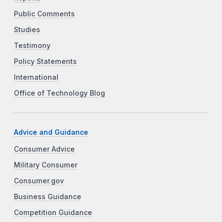
Public Comments
Studies
Testimony
Policy Statements
International
Office of Technology Blog
Advice and Guidance
Consumer Advice
Military Consumer
Consumer.gov
Business Guidance
Competition Guidance