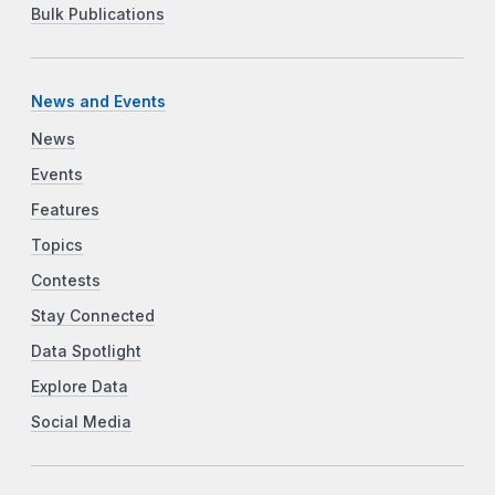
Bulk Publications
News and Events
News
Events
Features
Topics
Contests
Stay Connected
Data Spotlight
Explore Data
Social Media