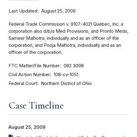
Last Updated
August 25, 2009
Federal Trade Commission v. 9107-4021 Quebec, Inc. a
corporation also d/b/a Med Provisions, and Pronto Meds,
Sameer Malhotra, individually and as an officer of the
corporation, and Pooja Malhotra, individually and as an
officer of the corporation.
FTC Matter/File Number
082 3098
Civil Action Number
108-cv-1051
Federal Court
Northern District of Ohio
Case Timeline
August 25, 2009