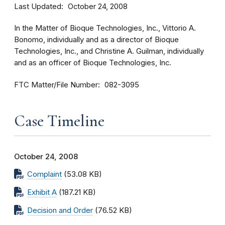
Last Updated
October 24, 2008
In the Matter of Bioque Technologies, Inc., Vittorio A.
Bonomo, individually and as a director of Bioque
Technologies, Inc., and Christine A. Guilman, individually
and as an officer of Bioque Technologies, Inc.
FTC Matter/File Number
082-3095
Case Timeline
October 24, 2008
Complaint
(53.08 KB)
Exhibit A
(187.21 KB)
Decision and Order
(76.52 KB)