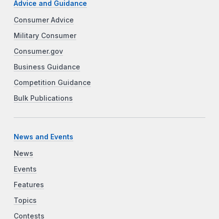
Advice and Guidance
Consumer Advice
Military Consumer
Consumer.gov
Business Guidance
Competition Guidance
Bulk Publications
News and Events
News
Events
Features
Topics
Contests