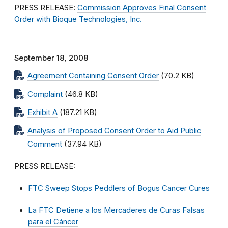
PRESS RELEASE:
Commission Approves Final Consent
Order with Bioque Technologies, Inc.
September 18, 2008
Agreement Containing Consent Order
(70.2 KB)
Complaint
(46.8 KB)
Exhibit A
(187.21 KB)
Analysis of Proposed Consent Order to Aid Public
Comment
(37.94 KB)
PRESS RELEASE:
FTC Sweep Stops Peddlers of Bogus Cancer Cures
La FTC Detiene a los Mercaderes de Curas Falsas
para el Cáncer