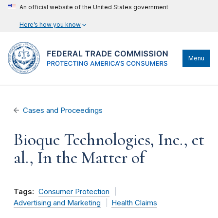
An official website of the United States government
Here’s how you know
Menu
Cases and Proceedings
Bioque Technologies, Inc., et
al., In the Matter of
Tags:
Consumer Protection
Advertising and Marketing
Health Claims