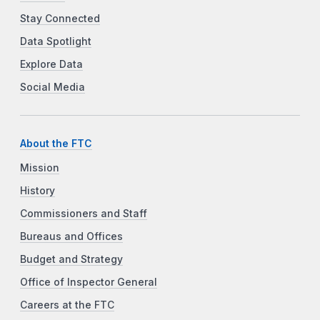
Stay Connected
Data Spotlight
Explore Data
Social Media
About the FTC
Mission
History
Commissioners and Staff
Bureaus and Offices
Budget and Strategy
Office of Inspector General
Careers at the FTC