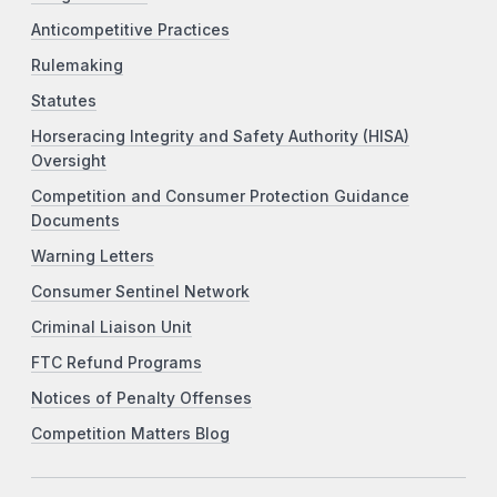
Anticompetitive Practices
Rulemaking
Statutes
Horseracing Integrity and Safety Authority (HISA)
Oversight
Competition and Consumer Protection Guidance
Documents
Warning Letters
Consumer Sentinel Network
Criminal Liaison Unit
FTC Refund Programs
Notices of Penalty Offenses
Competition Matters Blog