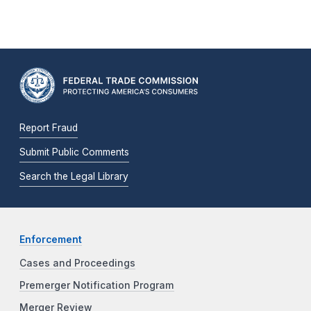
Report Fraud
Submit Public Comments
Search the Legal Library
Enforcement
Cases and Proceedings
Premerger Notification Program
Merger Review