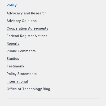
Policy
Advocacy and Research
Advisory Opinions
Cooperation Agreements
Federal Register Notices
Reports
Public Comments
Studies
Testimony
Policy Statements
International
Office of Technology Blog