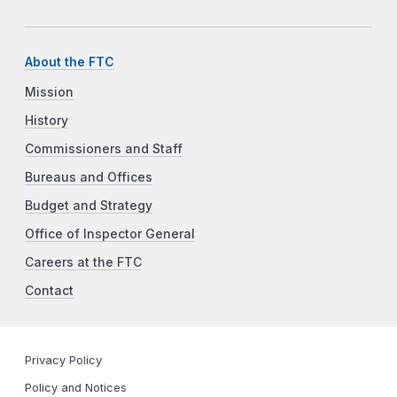
About the FTC
Mission
History
Commissioners and Staff
Bureaus and Offices
Budget and Strategy
Office of Inspector General
Careers at the FTC
Contact
Privacy Policy
Policy and Notices