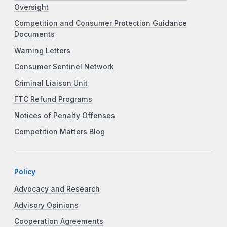
Oversight
Competition and Consumer Protection Guidance
Documents
Warning Letters
Consumer Sentinel Network
Criminal Liaison Unit
FTC Refund Programs
Notices of Penalty Offenses
Competition Matters Blog
Policy
Advocacy and Research
Advisory Opinions
Cooperation Agreements