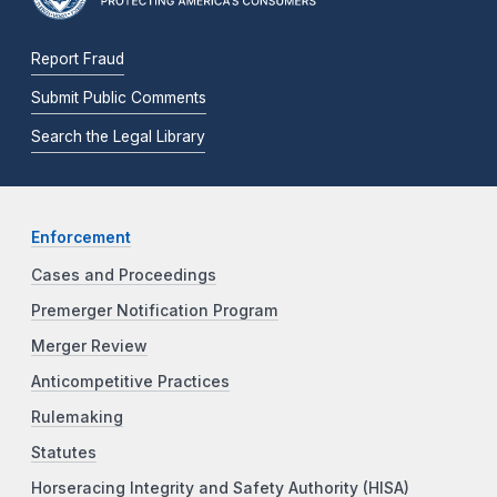
Report Fraud
Submit Public Comments
Search the Legal Library
Enforcement
Cases and Proceedings
Premerger Notification Program
Merger Review
Anticompetitive Practices
Rulemaking
Statutes
Horseracing Integrity and Safety Authority (HISA)