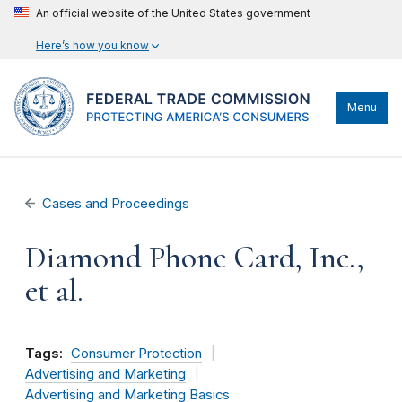
An official website of the United States government
Here’s how you know
Menu
Cases and Proceedings
Diamond Phone Card, Inc.,
et al.
Tags:
Consumer Protection
Advertising and Marketing
Advertising and Marketing Basics