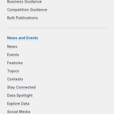
Business Guidance
Competition Guidance
Bulk Publications
News and Events
News
Events
Features
Topics
Contests
Stay Connected
Data Spotlight
Explore Data
Social Media