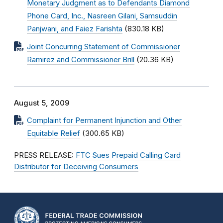
Monetary Judgment as to Defendants Diamond
Phone Card, Inc., Nasreen Gilani, Samsuddin
Panjwani, and Faiez Farishta
(830.18 KB)
Joint Concurring Statement of Commissioner
Ramirez and Commissioner Brill
(20.36 KB)
August 5, 2009
Complaint for Permanent Injunction and Other
Equitable Relief
(300.65 KB)
PRESS RELEASE:
FTC Sues Prepaid Calling Card
Distributor for Deceiving Consumers