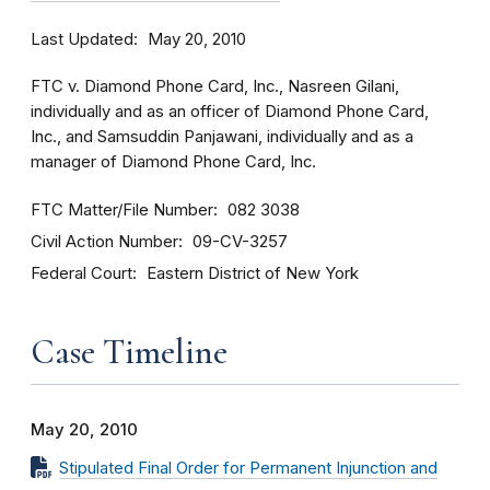
Last Updated
May 20, 2010
FTC v. Diamond Phone Card, Inc., Nasreen Gilani,
individually and as an officer of Diamond Phone Card,
Inc., and Samsuddin Panjawani, individually and as a
manager of Diamond Phone Card, Inc.
FTC Matter/File Number
082 3038
Civil Action Number
09-CV-3257
Federal Court
Eastern District of New York
Case Timeline
May 20, 2010
Stipulated Final Order for Permanent Injunction and