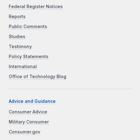
Federal Register Notices
Reports
Public Comments
Studies
Testimony
Policy Statements
International
Office of Technology Blog
Advice and Guidance
Consumer Advice
Military Consumer
Consumer.gov