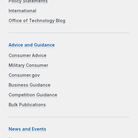
Policy Statements
International
Office of Technology Blog
Advice and Guidance
Consumer Advice
Military Consumer
Consumer.gov
Business Guidance
Competition Guidance
Bulk Publications
News and Events