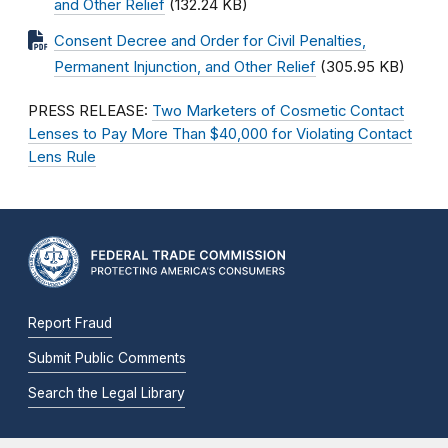
and Other Relief
(132.24 KB)
Consent Decree and Order for Civil Penalties,
Permanent Injunction, and Other Relief
(305.95 KB)
PRESS RELEASE:
Two Marketers of Cosmetic Contact
Lenses to Pay More Than $40,000 for Violating Contact
Lens Rule
Report Fraud
Submit Public Comments
Search the Legal Library