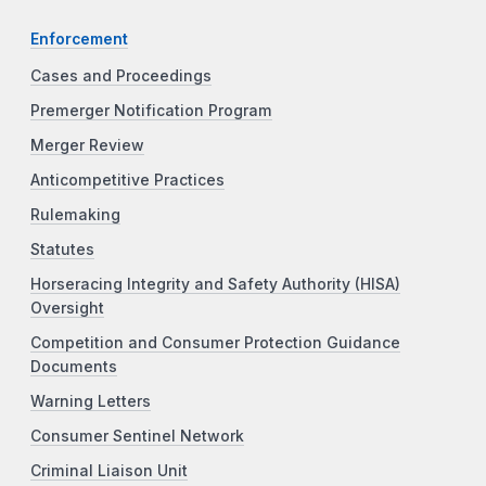
Enforcement
Cases and Proceedings
Premerger Notification Program
Merger Review
Anticompetitive Practices
Rulemaking
Statutes
Horseracing Integrity and Safety Authority (HISA)
Oversight
Competition and Consumer Protection Guidance
Documents
Warning Letters
Consumer Sentinel Network
Criminal Liaison Unit