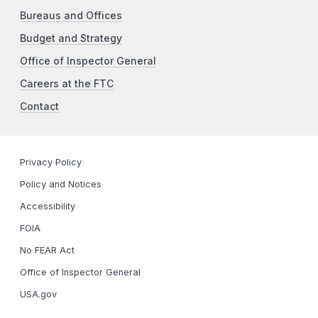
Bureaus and Offices
Budget and Strategy
Office of Inspector General
Careers at the FTC
Contact
Privacy Policy
Policy and Notices
Accessibility
FOIA
No FEAR Act
Office of Inspector General
USA.gov