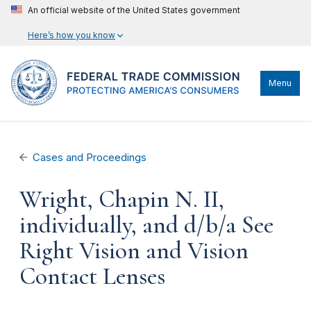
An official website of the United States government
Here’s how you know
Menu
Cases and Proceedings
Wright, Chapin N. II,
individually, and d/b/a See
Right Vision and Vision
Contact Lenses