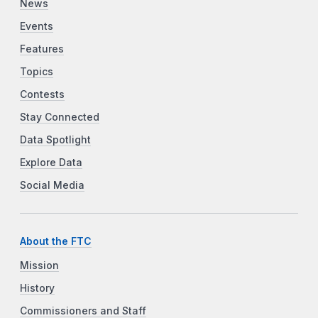
News
Events
Features
Topics
Contests
Stay Connected
Data Spotlight
Explore Data
Social Media
About the FTC
Mission
History
Commissioners and Staff