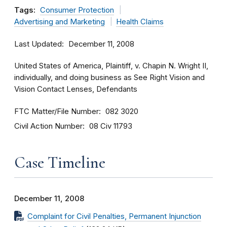
Tags:
Consumer Protection
Advertising and Marketing
Health Claims
Last Updated
December 11, 2008
United States of America, Plaintiff, v. Chapin N. Wright II,
individually, and doing business as See Right Vision and
Vision Contact Lenses, Defendants
FTC Matter/File Number
082 3020
Civil Action Number
08 Civ 11793
Case Timeline
December 11, 2008
Complaint for Civil Penalties, Permanent Injunction