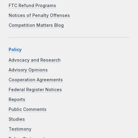
FTC Refund Programs
Notices of Penalty Offenses
Competition Matters Blog
Policy
Advocacy and Research
Advisory Opinions
Cooperation Agreements
Federal Register Notices
Reports
Public Comments
Studies
Testimony