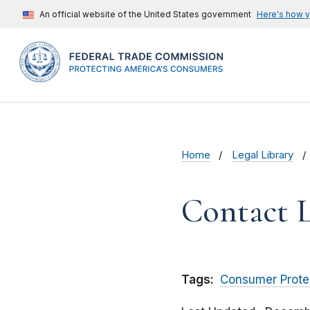
An official website of the United States government
Here's how 
Home
Legal Library
Contact L
Tags:
Consumer Prote