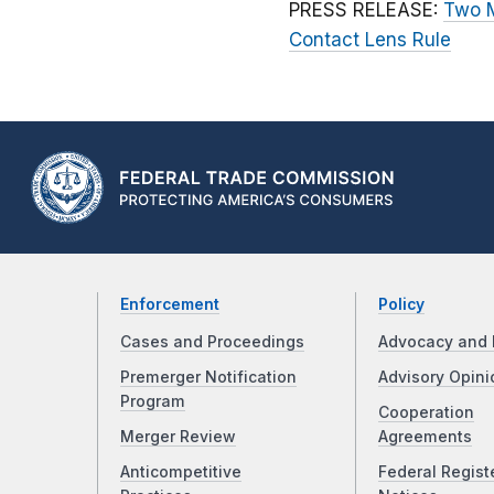
PRESS RELEASE:
Two M
Contact Lens Rule
Enforcement
Policy
Cases and Proceedings
Advocacy and 
Premerger Notification
Advisory Opini
Program
Cooperation
Merger Review
Agreements
Anticompetitive
Federal Regist