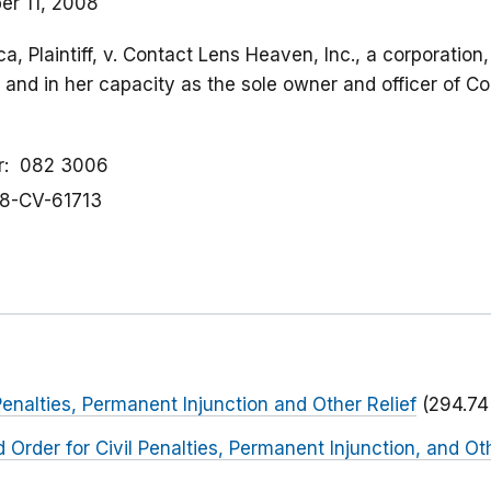
r 11, 2008
a, Plaintiff, v. Contact Lens Heaven, Inc., a corporatio
, and in her capacity as the sole owner and officer of 
r
082 3006
8-CV-61713
Penalties, Permanent Injunction and Other Relief
(294.74
Order for Civil Penalties, Permanent Injunction, and Oth