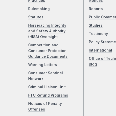
Practices
Notices
Rulemaking
Reports
Statutes
Public Comme
Horseracing Integrity
Studies
and Safety Authority
Testimony
(HISA) Oversight
Policy Stateme
Competition and
International
Consumer Protection
Guidance Documents
Office of Tech
Blog
Warning Letters
Consumer Sentinel
Network
Criminal Liaison Unit
FTC Refund Programs
Notices of Penalty
Offenses