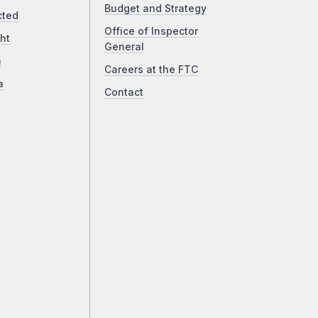
Budget and Strategy
cted
Office of Inspector
ht
General
a
Careers at the FTC
a
Contact