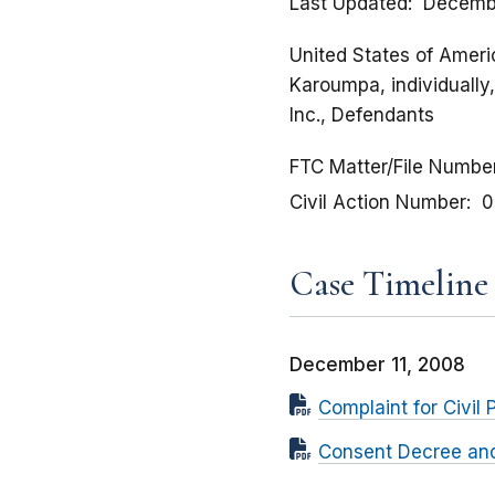
Last Updated
Decembe
United States of Americ
Karoumpa, individually
Inc., Defendants
FTC Matter/File Numbe
Civil Action Number
0
Case Timeline
December 11, 2008
Complaint for Civil 
Consent Decree and 