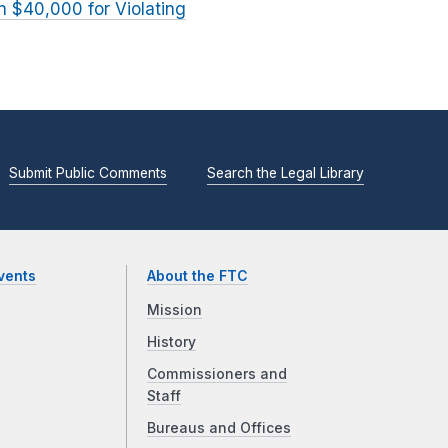
 $40,000 for Violating
Submit Public Comments
Search the Legal Library
vents
About the FTC
Mission
History
Commissioners and
Staff
Bureaus and Offices