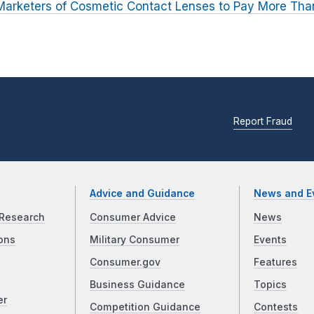
arketers of Cosmetic Contact Lenses to Pay More Than
Report Fraud
Advice and Guidance
News and E
Research
Consumer Advice
News
ons
Military Consumer
Events
Consumer.gov
Features
Business Guidance
Topics
er
Competition Guidance
Contests