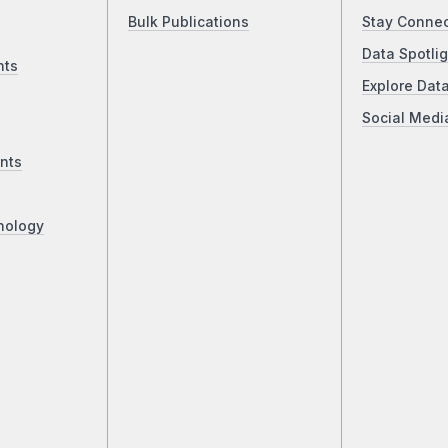
Bulk Publications
Stay Conne
Data Spotlig
nts
Explore Dat
Social Medi
nts
nology