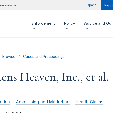
Español
you know
Repor
Enforcement
Policy
Advice and Gu
Browse
Cases and Proceedings
ens Heaven, Inc., et al.
ction
Advertising and Marketing
Health Claims