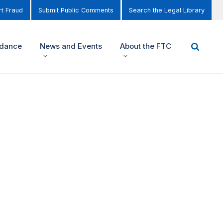
t Fraud
Submit Public Comments
Search the Legal Library
idance
News and Events
About the FTC