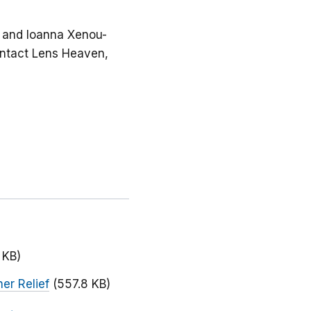
n, and Ioanna Xenou-
Contact Lens Heaven,
 KB)
er Relief
(557.8 KB)