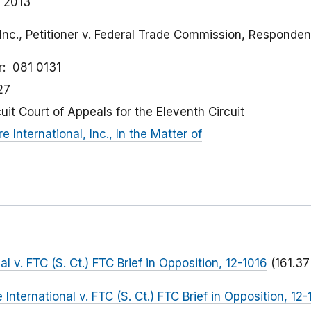
 2013
 Inc., Petitioner v. Federal Trade Commission, Responden
r
081 0131
27
cuit Court of Appeals for the Eleventh Circuit
e International, Inc., In the Matter of
al v. FTC (S. Ct.) FTC Brief in Opposition, 12-1016
(161.37
 International v. FTC (S. Ct.) FTC Brief in Opposition, 12