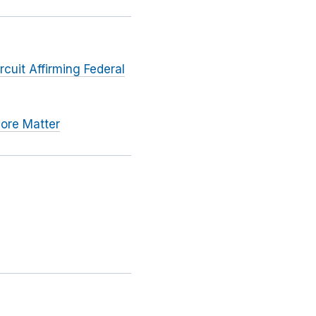
rcuit Affirming Federal
pore Matter