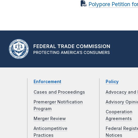
Polypore Petition f
Enforcement
Policy
Cases and Proceedings
Advocacy and 
Premerger Notification
Advisory Opini
Program
Cooperation
Merger Review
Agreements
Anticompetitive
Federal Regist
Practices
Notices