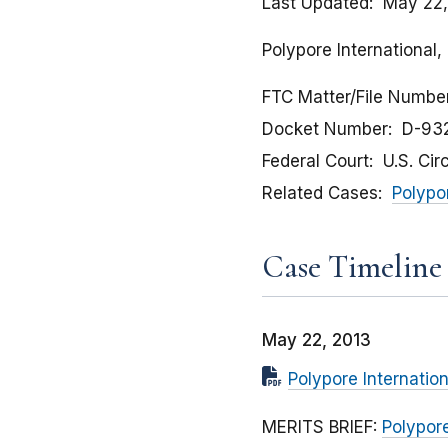
Last Updated
May 22,
Polypore International,
FTC Matter/File Numbe
Docket Number
D-93
Federal Court
U.S. Cir
Related Cases
Polypor
Case Timeline
May 22, 2013
Polypore Internation
MERITS BRIEF:
Polypore