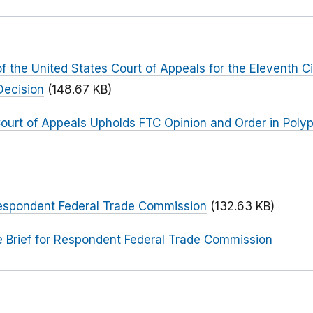
f the United States Court of Appeals for the Eleventh Ci
Decision
(148.67 KB)
Court of Appeals Upholds FTC Opinion and Order in Poly
 Respondent Federal Trade Commission
(132.63 KB)
e Brief for Respondent Federal Trade Commission