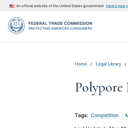
An official website of the United States government
Here's how 
Home
Legal Library
Polypore 
Tags:
Competition