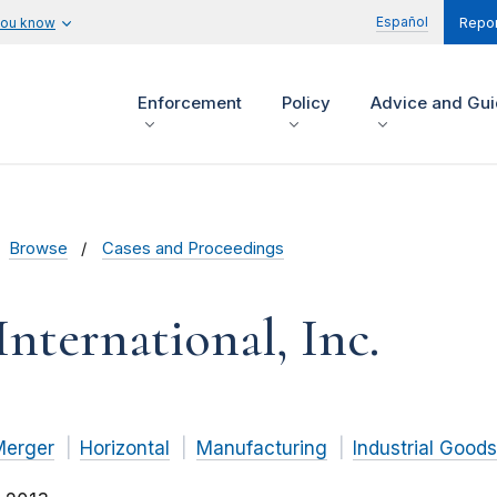
Español
you know
Repor
Enforcement
Policy
Advice and Gu
Browse
Cases and Proceedings
International, Inc.
Merger
Horizontal
Manufacturing
Industrial Goods