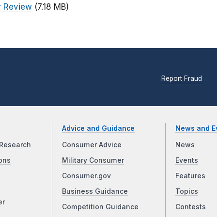
or Review
(7.18 MB)
Report Fraud
Advice and Guidance
News and E
Research
Consumer Advice
News
ons
Military Consumer
Events
Consumer.gov
Features
Business Guidance
Topics
er
Competition Guidance
Contests