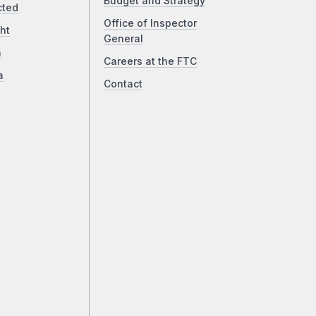
Budget and Strategy
cted
Office of Inspector
ht
General
a
Careers at the FTC
a
Contact