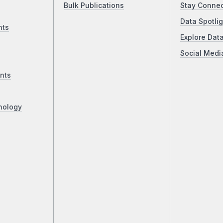
Bulk Publications
Stay Conne
Data Spotlig
nts
Explore Dat
Social Medi
nts
nology