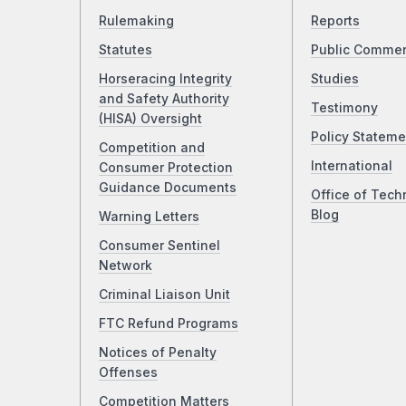
Rulemaking
Reports
Statutes
Public Comme
Horseracing Integrity
Studies
and Safety Authority
Testimony
(HISA) Oversight
Policy Stateme
Competition and
International
Consumer Protection
Guidance Documents
Office of Tech
Blog
Warning Letters
Consumer Sentinel
Network
Criminal Liaison Unit
FTC Refund Programs
Notices of Penalty
Offenses
Competition Matters