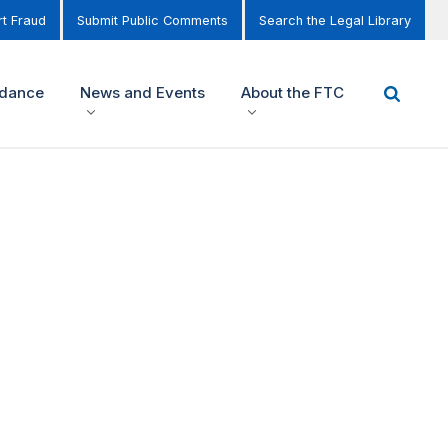
t Fraud
Submit Public Comments
Search the Legal Library
idance
News and Events
About the FTC