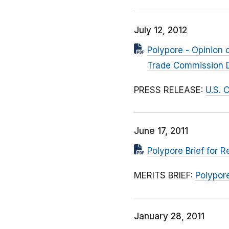
July 12, 2012
Polypore - Opinion o
Trade Commission 
PRESS RELEASE:
U.S. 
June 17, 2011
Polypore Brief for
MERITS BRIEF:
Polypor
January 28, 2011