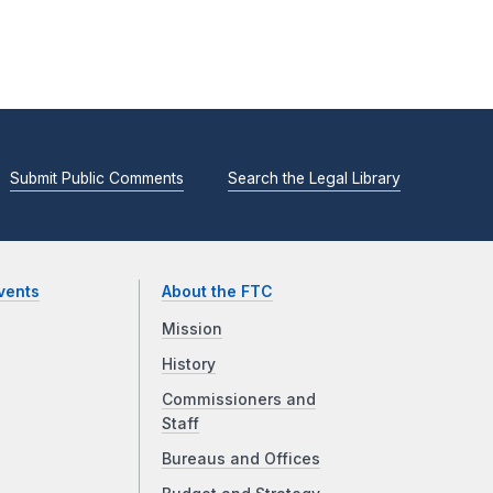
Submit Public Comments
Search the Legal Library
vents
About the FTC
Mission
History
Commissioners and
Staff
Bureaus and Offices