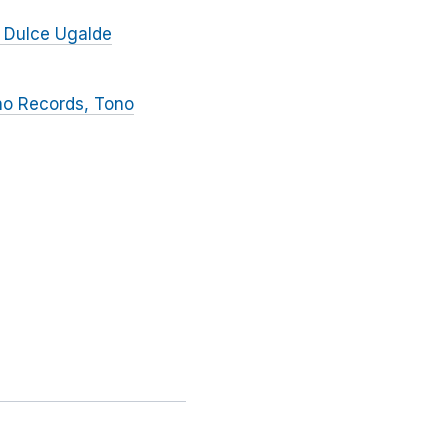
 Dulce Ugalde
no Records, Tono