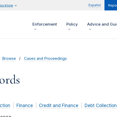
Español
you know
Repor
Enforcement
Policy
Advice and Gu
Browse
Cases and Proceedings
ords
ction
Finance
Credit and Finance
Debt Collection