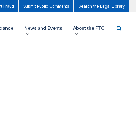
t Fraud
Submit Public Comments
Search the Legal Library
idance
News and Events
About the FTC