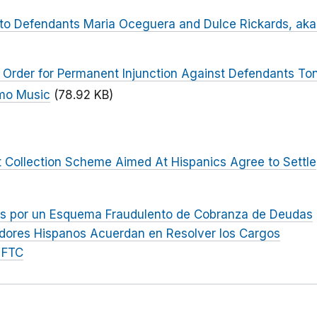
to Defendants Maria Oceguera and Dulce Rickards, aka
 Order for Permanent Injunction Against Defendants To
omo Music
(78.92 KB)
 Collection Scheme Aimed At Hispanics Agree to Settle
s por un Esquema Fraudulento de Cobranza de Deudas
idores Hispanos Acuerdan en Resolver los Cargos
 FTC