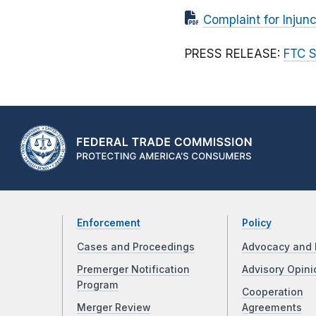
Complaint for Injunc
PRESS RELEASE:
FTC S
Enforcement
Policy
Cases and Proceedings
Advocacy and 
Premerger Notification
Advisory Opini
Program
Cooperation
Merger Review
Agreements