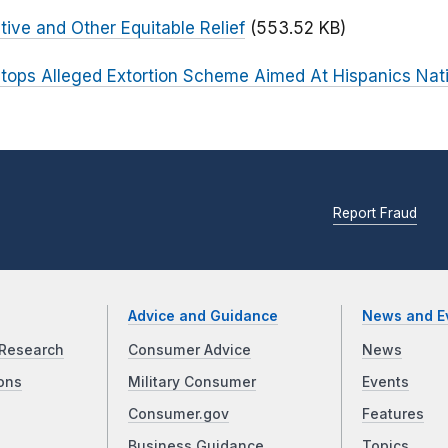
tive and Other Equitable Relief
(553.52 KB)
tops Alleged Extortion Scheme Aimed At Hispanics Nat
Report Fraud
Advice and Guidance
News and E
Research
Consumer Advice
News
ons
Military Consumer
Events
Consumer.gov
Features
Business Guidance
Topics