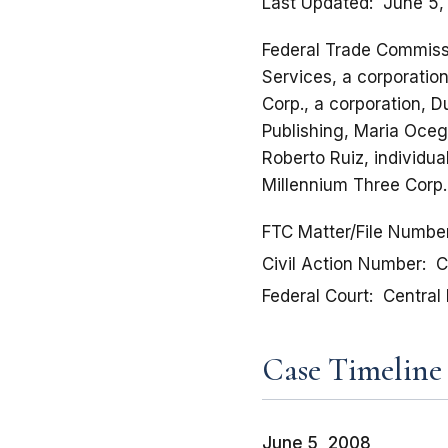
Last Updated
June 5,
Federal Trade Commissi
Services, a corporatio
Corp., a corporation, D
Publishing, Maria Ocegu
Roberto Ruiz, individu
Millennium Three Corp.
FTC Matter/File Numbe
Civil Action Number
C
Federal Court
Central 
Case Timeline
June 5, 2008