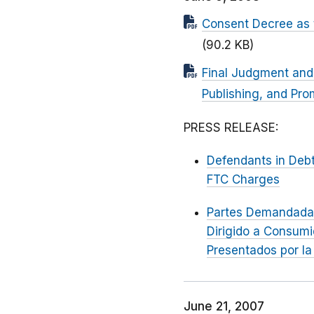
Consent Decree as 
(90.2 KB)
Final Judgment and
Publishing, and Pr
PRESS RELEASE:
Defendants in Debt
FTC Charges
Partes Demandada
Dirigido a Consum
Presentados por la
June 21, 2007