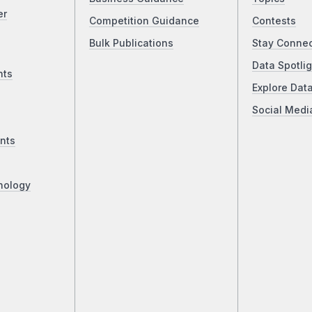
er
Competition Guidance
Contests
Bulk Publications
Stay Conne
Data Spotlig
nts
Explore Dat
Social Medi
nts
nology