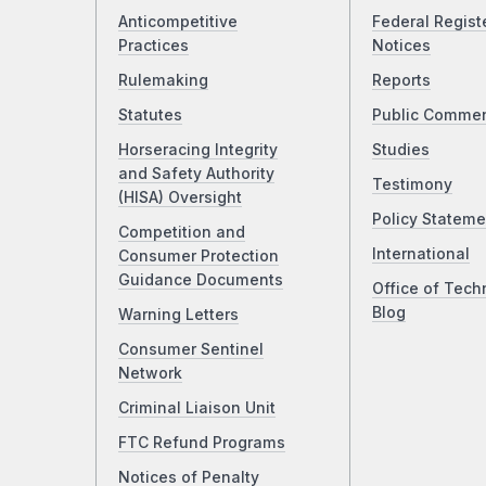
Anticompetitive
Federal Regist
Practices
Notices
Rulemaking
Reports
Statutes
Public Comme
Horseracing Integrity
Studies
and Safety Authority
Testimony
(HISA) Oversight
Policy Stateme
Competition and
International
Consumer Protection
Guidance Documents
Office of Tech
Blog
Warning Letters
Consumer Sentinel
Network
Criminal Liaison Unit
FTC Refund Programs
Notices of Penalty