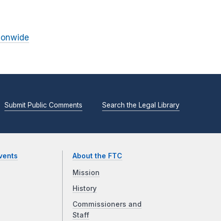
ionwide
Submit Public Comments
Search the Legal Library
vents
About the FTC
Mission
History
Commissioners and
Staff