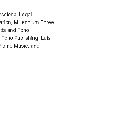
essional Legal
ation, Millennium Three
ords and Tono
 Tono Publishing, Luis
 Promo Music, and