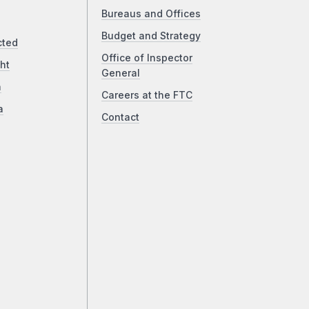
Bureaus and Offices
Budget and Strategy
cted
Office of Inspector
ht
General
a
Careers at the FTC
a
Contact