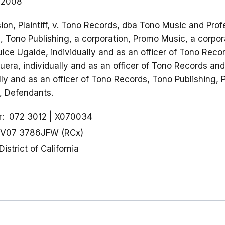
 2008
on, Plaintiff, v. Tono Records, dba Tono Music and Prof
n, Tono Publishing, a corporation, Promo Music, a corpor
ulce Ugalde, individually and as an officer of Tono Rec
era, individually and as an officer of Tono Records and
ally and as an officer of Tono Records, Tono Publishing,
, Defendants.
r
072 3012
X070034
V07 3786JFW (RCx)
District of California