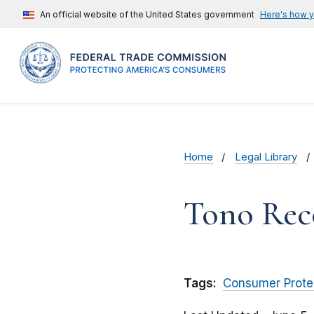
An official website of the United States government
Here's how 
Home
Legal Library
Tono Rec
Tags:
Consumer Prote