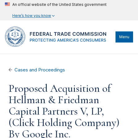
An official website of the United States government
Here’s how you know
Menu
Cases and Proceedings
Proposed Acquisition of
Hellman & Friedman
Capital Partners V, LP,
(Click Holding Company)
By Google Inc.