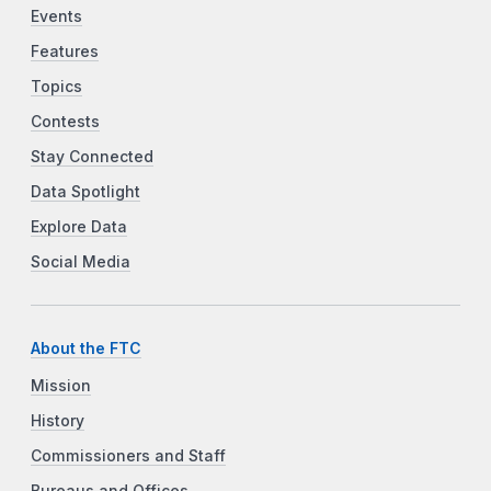
Events
Features
Topics
Contests
Stay Connected
Data Spotlight
Explore Data
Social Media
About the FTC
Mission
History
Commissioners and Staff
Bureaus and Offices