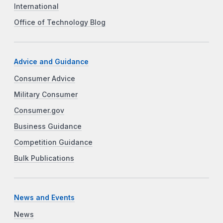
International
Office of Technology Blog
Advice and Guidance
Consumer Advice
Military Consumer
Consumer.gov
Business Guidance
Competition Guidance
Bulk Publications
News and Events
News