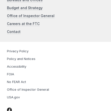
Budget and Strategy
Office of Inspector General
Careers at the FTC
Contact
Privacy Policy
Policy and Notices
Accessibility
FOIA
No FEAR Act
Office of Inspector General
USA.gov