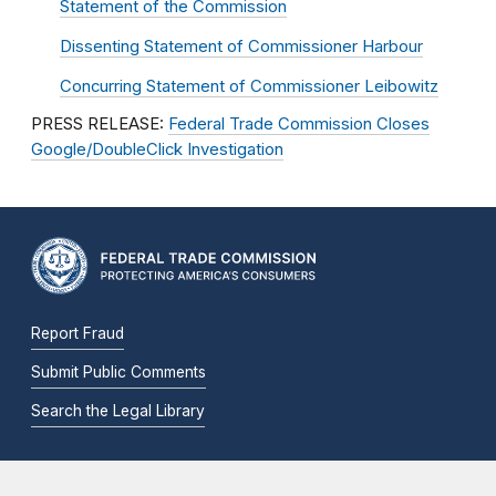
Statement of the Commission
Dissenting Statement of Commissioner Harbour
Concurring Statement of Commissioner Leibowitz
PRESS RELEASE:
Federal Trade Commission Closes
Google/DoubleClick Investigation
Report Fraud
Submit Public Comments
Search the Legal Library