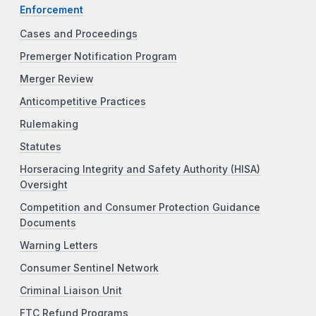
Enforcement
Cases and Proceedings
Premerger Notification Program
Merger Review
Anticompetitive Practices
Rulemaking
Statutes
Horseracing Integrity and Safety Authority (HISA)
Oversight
Competition and Consumer Protection Guidance
Documents
Warning Letters
Consumer Sentinel Network
Criminal Liaison Unit
FTC Refund Programs