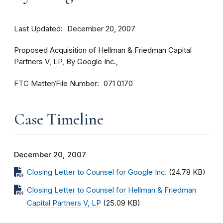
Last Updated
December 20, 2007
Proposed Acquisition of Hellman & Friedman Capital
Partners V, LP, By Google Inc.,
FTC Matter/File Number
071 0170
Case Timeline
December 20, 2007
Closing Letter to Counsel for Google Inc.
(24.78 KB)
Closing Letter to Counsel for Hellman & Friedman
Capital Partners V, LP
(25.09 KB)