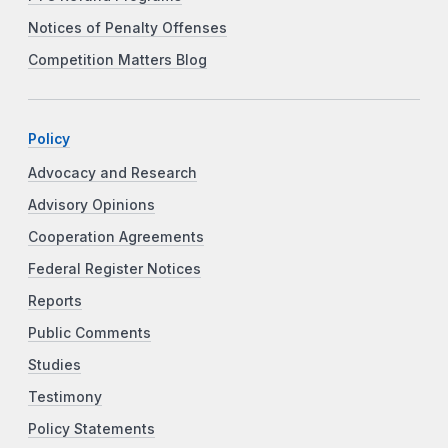
Notices of Penalty Offenses
Competition Matters Blog
Policy
Advocacy and Research
Advisory Opinions
Cooperation Agreements
Federal Register Notices
Reports
Public Comments
Studies
Testimony
Policy Statements