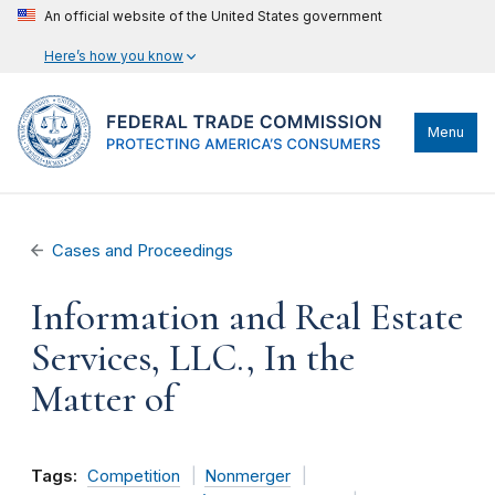
An official website of the United States government
Here’s how you know
Menu
Cases and Proceedings
Information and Real Estate
Services, LLC., In the
Matter of
Tags:
Competition
Nonmerger