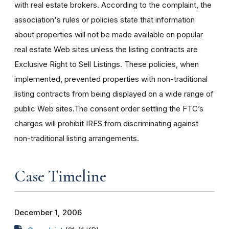
with real estate brokers. According to the complaint, the
association's rules or policies state that information
about properties will not be made available on popular
real estate Web sites unless the listing contracts are
Exclusive Right to Sell Listings. These policies, when
implemented, prevented properties with non-traditional
listing contracts from being displayed on a wide range of
public Web sites.The consent order settling the FTC’s
charges will prohibit IRES from discriminating against
non-traditional listing arrangements.
Case Timeline
December 1, 2006