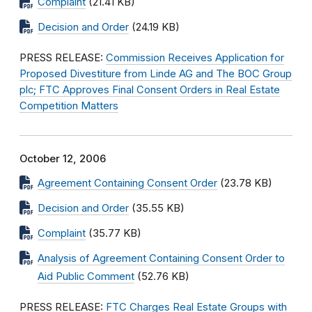
Complaint
(21.41 KB)
Decision and Order
(24.19 KB)
PRESS RELEASE:
Commission Receives Application for
Proposed Divestiture from Linde AG and The BOC Group
plc; FTC Approves Final Consent Orders in Real Estate
Competition Matters
October 12, 2006
Agreement Containing Consent Order
(23.78 KB)
Decision and Order
(35.55 KB)
Complaint
(35.77 KB)
Analysis of Agreement Containing Consent Order to
Aid Public Comment
(52.76 KB)
PRESS RELEASE:
FTC Charges Real Estate Groups with