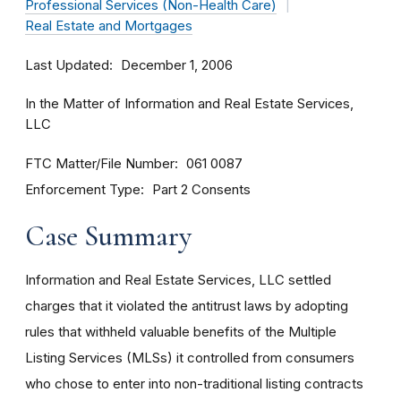
Professional Services (Non-Health Care)
Real Estate and Mortgages
Last Updated
December 1, 2006
In the Matter of Information and Real Estate Services,
LLC
FTC Matter/File Number
061 0087
Enforcement Type
Part 2 Consents
Case Summary
Information and Real Estate Services, LLC settled
charges that it violated the antitrust laws by adopting
rules that withheld valuable benefits of the Multiple
Listing Services (MLSs) it controlled from consumers
who chose to enter into non-traditional listing contracts