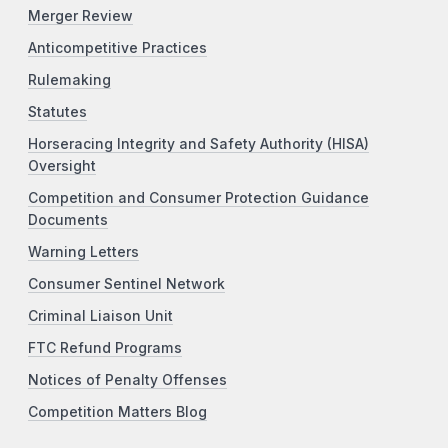
Merger Review
Anticompetitive Practices
Rulemaking
Statutes
Horseracing Integrity and Safety Authority (HISA)
Oversight
Competition and Consumer Protection Guidance
Documents
Warning Letters
Consumer Sentinel Network
Criminal Liaison Unit
FTC Refund Programs
Notices of Penalty Offenses
Competition Matters Blog