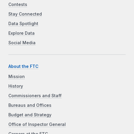
Contests
Stay Connected
Data Spotlight
Explore Data
Social Media
About the FTC
Mission
History
Commissioners and Staff
Bureaus and Offices
Budget and Strategy
Office of Inspector General
Careers at the FTC