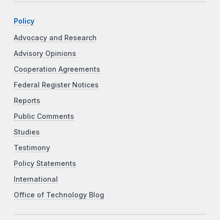
Policy
Advocacy and Research
Advisory Opinions
Cooperation Agreements
Federal Register Notices
Reports
Public Comments
Studies
Testimony
Policy Statements
International
Office of Technology Blog