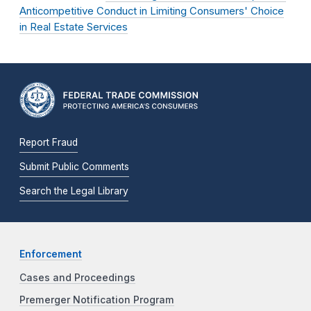
Anticompetitive Conduct in Limiting Consumers' Choice
in Real Estate Services
Report Fraud
Submit Public Comments
Search the Legal Library
Enforcement
Cases and Proceedings
Premerger Notification Program