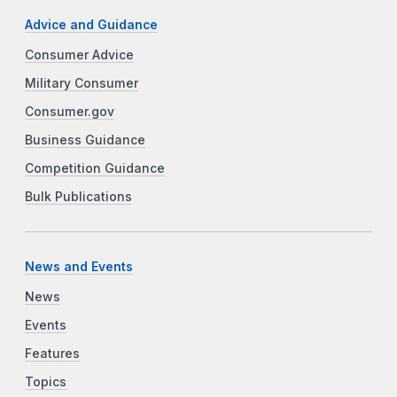
Advice and Guidance
Consumer Advice
Military Consumer
Consumer.gov
Business Guidance
Competition Guidance
Bulk Publications
News and Events
News
Events
Features
Topics