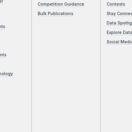
er
Competition Guidance
Contests
Bulk Publications
Stay Conne
Data Spotlig
nts
Explore Dat
Social Medi
nts
nology