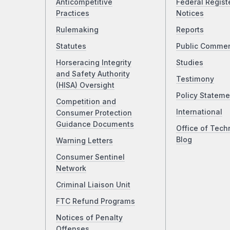
Anticompetitive
Federal Regist
Practices
Notices
Rulemaking
Reports
Statutes
Public Comme
Horseracing Integrity
Studies
and Safety Authority
Testimony
(HISA) Oversight
Policy Stateme
Competition and
International
Consumer Protection
Guidance Documents
Office of Tech
Blog
Warning Letters
Consumer Sentinel
Network
Criminal Liaison Unit
FTC Refund Programs
Notices of Penalty
Offenses