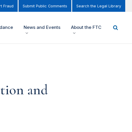
t Fraud
Submit Public Comments
Search the Legal Library
idance
News and Events
About the FTC
tion and