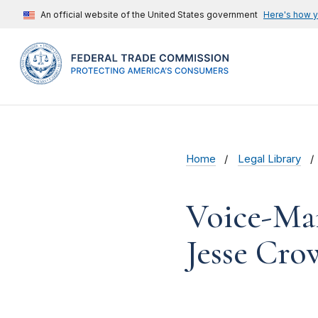
An official website of the United States government
Here's how 
Home
Legal Library
Voice-Mai
Jesse Cro