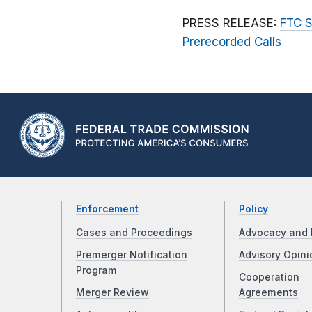
PRESS RELEASE:
FTC S
Prerecorded Calls
Enforcement
Policy
Cases and Proceedings
Advocacy and 
Premerger Notification
Advisory Opini
Program
Cooperation
Merger Review
Agreements