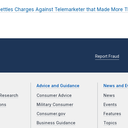
ettles Charges Against Telemarketer that Made More Th
Report Fraud
Advice and Guidance
News and E
Research
Consumer Advice
News
ons
Military Consumer
Events
Consumer.gov
Features
Business Guidance
Topics