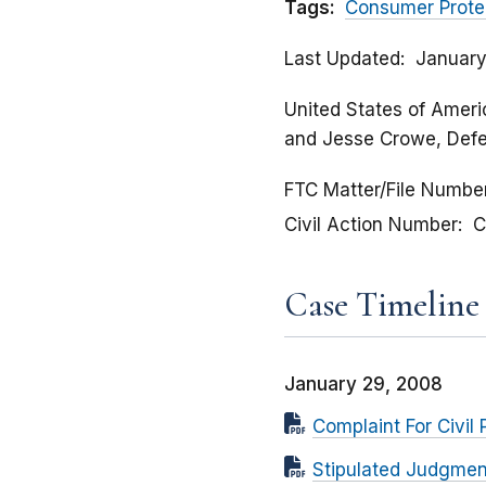
Tags:
Consumer Prote
Last Updated
January
United States of Americ
and Jesse Crowe, Def
FTC Matter/File Numbe
Civil Action Number
C
Case Timeline
January 29, 2008
Complaint For Civil 
Stipulated Judgmen