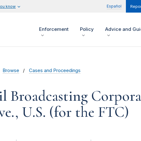
Español
you know
Repor
Enforcement
Policy
Advice and Gu
Browse
Cases and Proceedings
l Broadcasting Corpora
we., U.S. (for the FTC)