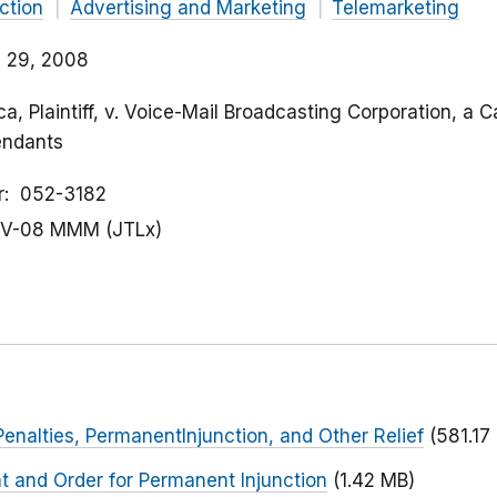
ction
Advertising and Marketing
Telemarketing
 29, 2008
a, Plaintiff, v. Voice-Mail Broadcasting Corporation, a Ca
endants
r
052-3182
V-08 MMM (JTLx)
Penalties, PermanentInjunction, and Other Relief
(581.17
t and Order for Permanent Injunction
(1.42 MB)