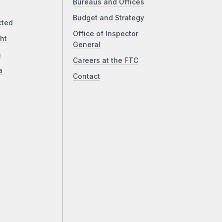
Bureaus and Offices
Budget and Strategy
cted
Office of Inspector
ht
General
a
Careers at the FTC
a
Contact