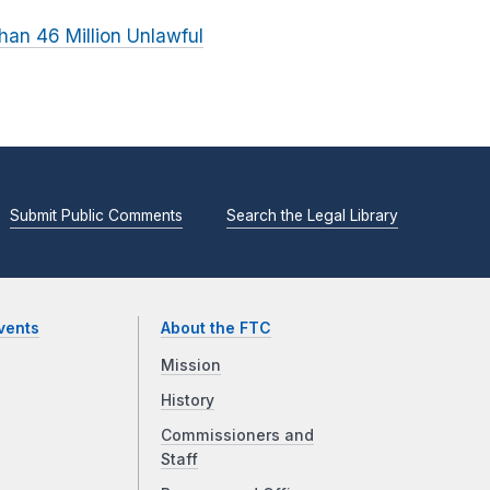
an 46 Million Unlawful
Submit Public Comments
Search the Legal Library
vents
About the FTC
Mission
History
Commissioners and
Staff