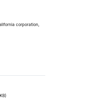
lifornia corporation,
 KB)