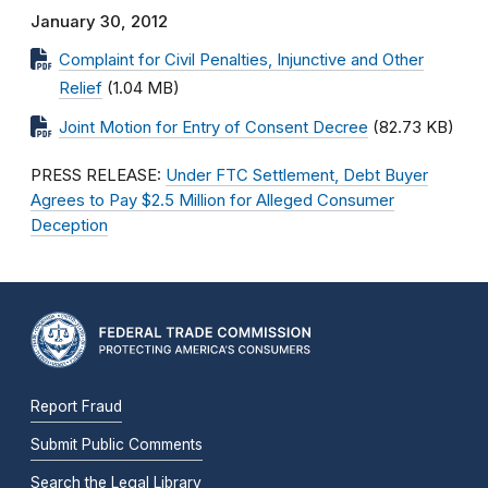
January 30, 2012
Complaint for Civil Penalties, Injunctive and Other
Relief
(1.04 MB)
Joint Motion for Entry of Consent Decree
(82.73 KB)
PRESS RELEASE:
Under FTC Settlement, Debt Buyer
Agrees to Pay $2.5 Million for Alleged Consumer
Deception
Report Fraud
Submit Public Comments
Search the Legal Library