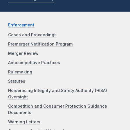
Enforcement
Cases and Proceedings
Premerger Notification Program
Merger Review
Anticompetitive Practices
Rulemaking
Statutes
Horseracing Integrity and Safety Authority (HISA)
Oversight
Competition and Consumer Protection Guidance
Documents
Warning Letters