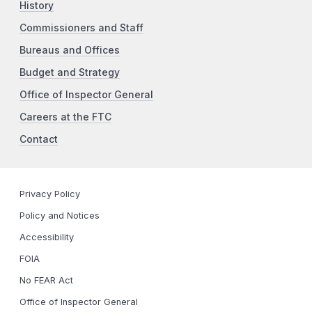
History
Commissioners and Staff
Bureaus and Offices
Budget and Strategy
Office of Inspector General
Careers at the FTC
Contact
Privacy Policy
Policy and Notices
Accessibility
FOIA
No FEAR Act
Office of Inspector General