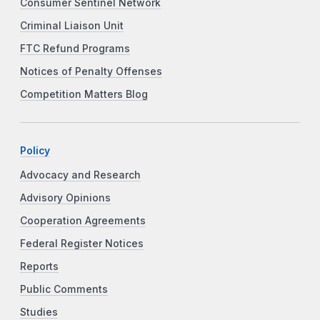
Consumer Sentinel Network
Criminal Liaison Unit
FTC Refund Programs
Notices of Penalty Offenses
Competition Matters Blog
Policy
Advocacy and Research
Advisory Opinions
Cooperation Agreements
Federal Register Notices
Reports
Public Comments
Studies