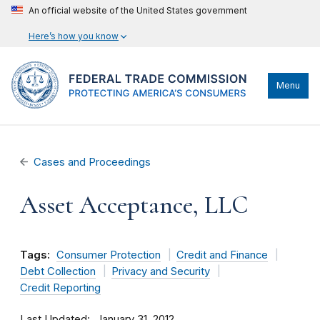
An official website of the United States government
Here’s how you know
Menu
Cases and Proceedings
Asset Acceptance, LLC
Tags:
Consumer Protection
Credit and Finance
Debt Collection
Privacy and Security
Credit Reporting
Last Updated
January 31, 2012