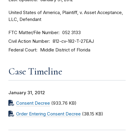
United States of America, Plaintiff, v. Asset Acceptance,
LLC, Defendant
FTC Matter/File Number
052 3133
Civil Action Number
812-cv-182-T-27EAJ
Federal Court
Middle District of Florida
Case Timeline
January 31, 2012
Consent Decree
(933.76 KB)
Order Entering Consent Decree
(38.15 KB)