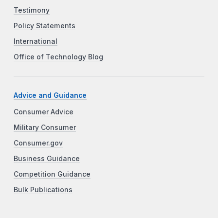
Testimony
Policy Statements
International
Office of Technology Blog
Advice and Guidance
Consumer Advice
Military Consumer
Consumer.gov
Business Guidance
Competition Guidance
Bulk Publications