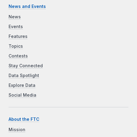
News and Events
News
Events
Features
Topics
Contests
Stay Connected
Data Spotlight
Explore Data
Social Media
About the FTC
Mission