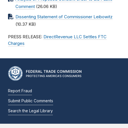
Comment
(26.06 KB)
Dissenting Statement of Commissioner Leibowitz
(10.37 KB)
PRESS RELEASE:
DirectRevenue LLC Settles FTC
Charges
Report Fraud
Submit Public Comments
Search the Legal Library