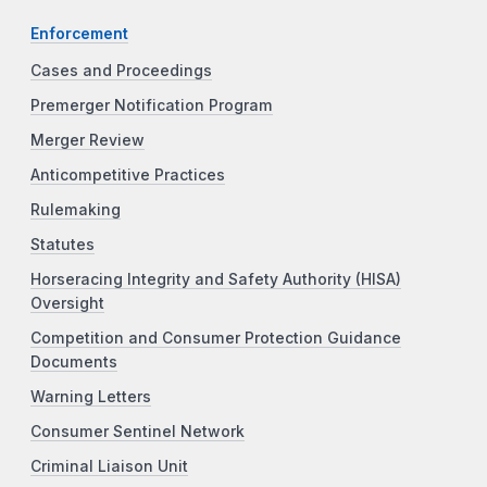
Enforcement
Cases and Proceedings
Premerger Notification Program
Merger Review
Anticompetitive Practices
Rulemaking
Statutes
Horseracing Integrity and Safety Authority (HISA)
Oversight
Competition and Consumer Protection Guidance
Documents
Warning Letters
Consumer Sentinel Network
Criminal Liaison Unit