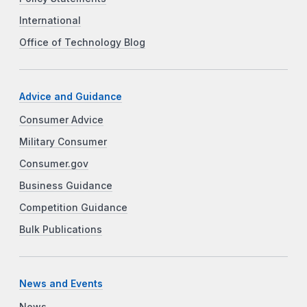
International
Office of Technology Blog
Advice and Guidance
Consumer Advice
Military Consumer
Consumer.gov
Business Guidance
Competition Guidance
Bulk Publications
News and Events
News