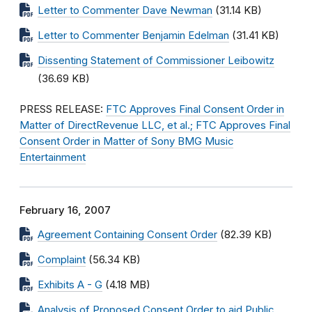
Letter to Commenter Dave Newman
(31.14 KB)
Letter to Commenter Benjamin Edelman
(31.41 KB)
Dissenting Statement of Commissioner Leibowitz
(36.69 KB)
PRESS RELEASE:
FTC Approves Final Consent Order in
Matter of DirectRevenue LLC, et al.; FTC Approves Final
Consent Order in Matter of Sony BMG Music
Entertainment
February 16, 2007
Agreement Containing Consent Order
(82.39 KB)
Complaint
(56.34 KB)
Exhibits A - G
(4.18 MB)
Analysis of Proposed Consent Order to aid Public