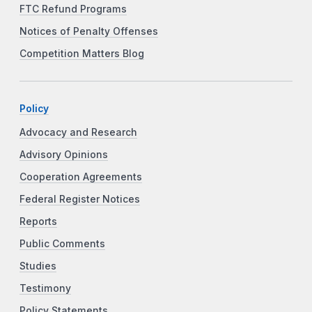
FTC Refund Programs
Notices of Penalty Offenses
Competition Matters Blog
Policy
Advocacy and Research
Advisory Opinions
Cooperation Agreements
Federal Register Notices
Reports
Public Comments
Studies
Testimony
Policy Statements