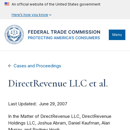
An official website of the United States government
Here’s how you know
Menu
Cases and Proceedings
DirectRevenue LLC et al.
Last Updated
June 29, 2007
In the Matter of DirectRevenue LLC, DirectRevenue
Holdings LLC, Joshua Abram, Daniel Kaufman, Alan
Murray, and Rodney Hook