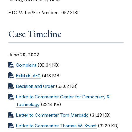
FTC Matter/File Number
052 3131
Case Timeline
June 29, 2007
Complaint
(38.34 KB)
Exhibits A-G
(4.18 MB)
Decision and Order
(53.62 KB)
Letter to Commenter Center for Democracy &
Technology
(32.14 KB)
Letter to Commenter Tom Mercado
(31.23 KB)
Letter to Commenter Thomas W. Kwant
(31.29 KB)