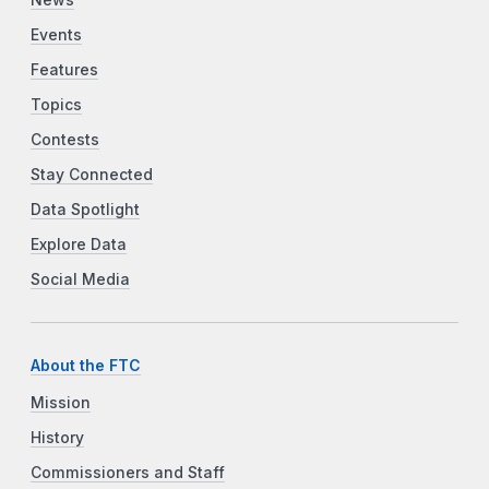
Events
Features
Topics
Contests
Stay Connected
Data Spotlight
Explore Data
Social Media
About the FTC
Mission
History
Commissioners and Staff