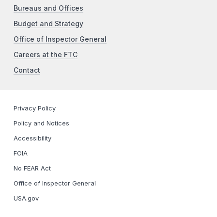
Bureaus and Offices
Budget and Strategy
Office of Inspector General
Careers at the FTC
Contact
Privacy Policy
Policy and Notices
Accessibility
FOIA
No FEAR Act
Office of Inspector General
USA.gov