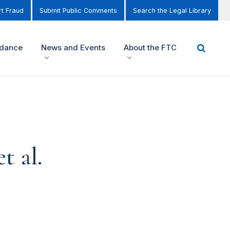
t Fraud
Submit Public Comments
Search the Legal Library
idance
News and Events
About the FTC
t al.