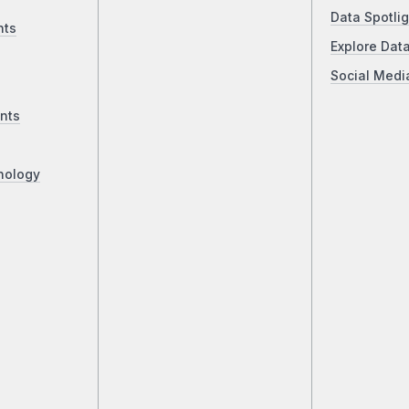
Data Spotlig
nts
Explore Dat
Social Medi
nts
nology