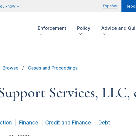
Español
you know
Repor
Enforcement
Policy
Advice and Gu
Browse
Cases and Proceedings
Support Services, LLC, e
ction
Finance
Credit and Finance
Debt