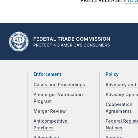
PRESS RELEASE:
FTC S
Enforcement
Policy
Cases and Proceedings
Advocacy and 
Premerger Notification
Advisory Opini
Program
Cooperation
Merger Review
Agreements
Anticompetitive
Federal Regist
Practices
Notices
Rulemaking
Reports