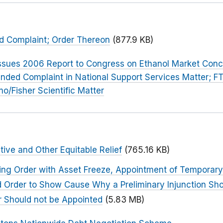
nd Complaint; Order Thereon
(877.9 KB)
ssues 2006 Report to Congress on Ethanol Market Conc
nded Complaint in National Support Services Matter; F
o/Fisher Scientific Matter
tive and Other Equitable Relief
(765.16 KB)
ing Order with Asset Freeze, Appointment of Temporary
nd Order to Show Cause Why a Preliminary Injunction Sho
 Should not be Appointed
(5.83 MB)