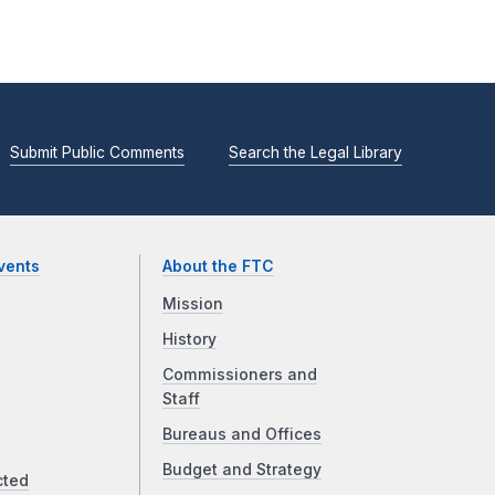
Submit Public Comments
Search the Legal Library
vents
About the FTC
Mission
History
Commissioners and
Staff
Bureaus and Offices
Budget and Strategy
cted