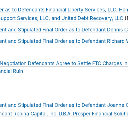
der as to Defendants Financial Liberty Services, LLC, Ho
Support Services, LLC, and United Debt Recovery, LLC
(
t and Stipulated Final Order as to Defendant Dennis C
nt and Stipulated Final Order as to Defendant Richard
Negotiation Defendants Agree to Settle FTC Charges in
ancial Ruin
nt and Stipulated Final Order as to Defendant Joanne
ant Robina Capital, Inc. D.B.A. Prosper Financial Solutio