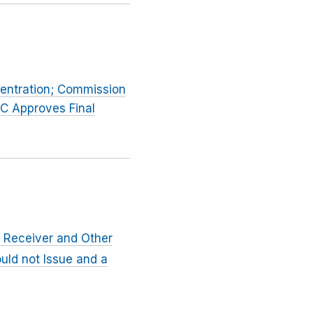
entration; Commission
TC Approves Final
 Receiver and Other
uld not Issue and a