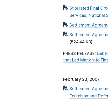
Stipulated Final Or
Services, National 
Settlement Agreemen
Settlement Agreeme
(524.44 KB)
PRESS RELEASE:
Debt-
that Led Many Into Fin
February 23, 2007
Settlement Agreeme
Torkelson and Defend