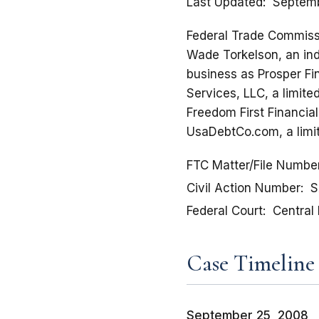
Last Updated
Septemb
Federal Trade Commissio
Wade Torkelson, an ind
business as Prosper Fi
Services, LLC, a limite
Freedom First Financial
UsaDebtCo.com, a limit
FTC Matter/File Numbe
Civil Action Number
S
Federal Court
Central 
Case Timeline
September 25, 2008