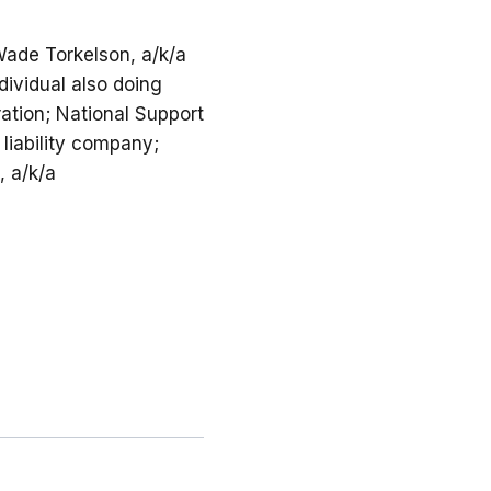
 Wade Torkelson, a/k/a
ividual also doing
ation; National Support
 liability company;
, a/k/a