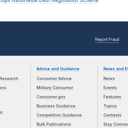
tops Nationwide Debt Negotiation Scheme
Report Fraud
Advice and Guidance
News and E
Research
Consumer Advice
News
ons
Military Consumer
Events
Consumer.gov
Features
Business Guidance
Topics
er
Competition Guidance
Contests
Bulk Publications
Stay Conne