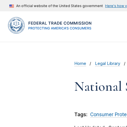
An official website of the United States government
Here's how 
Home
Legal Library
National 
Tags:
Consumer Prote