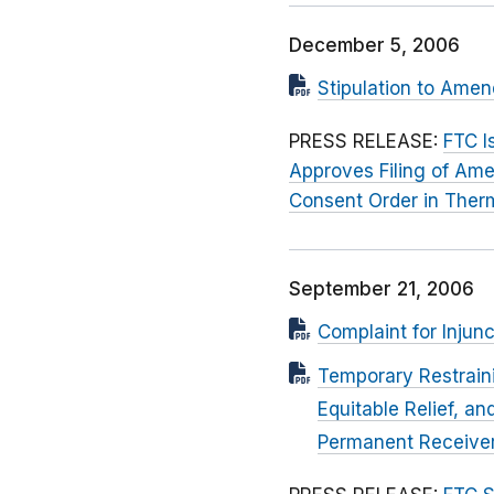
December 5, 2006
Stipulation to Ame
PRESS RELEASE:
FTC I
Approves Filing of Ame
Consent Order in Therm
September 21, 2006
Complaint for Injunc
Temporary Restrain
Equitable Relief, a
Permanent Receiver