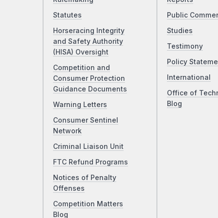
Statutes
Public Comme
Horseracing Integrity
Studies
and Safety Authority
Testimony
(HISA) Oversight
Policy Stateme
Competition and
International
Consumer Protection
Guidance Documents
Office of Tech
Blog
Warning Letters
Consumer Sentinel
Network
Criminal Liaison Unit
FTC Refund Programs
Notices of Penalty
Offenses
Competition Matters
Blog