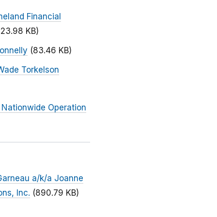
meland Financial
123.98 KB)
onnelly
(83.46 KB)
 Wade Torkelson
 Nationwide Operation
 Garneau a/k/a Joanne
ns, Inc.
(890.79 KB)