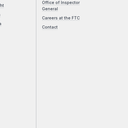
Office of Inspector
ht
General
a
Careers at the FTC
a
Contact