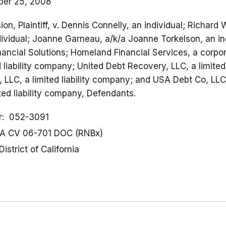
er 25, 2008
n, Plaintiff, v. Dennis Connelly, an individual; Richard
ividual; Joanne Garneau, a/k/a Joanne Torkelson, an ind
nancial Solutions; Homeland Financial Services, a corpor
d liability company; United Debt Recovery, LLC, a limited
, LLC, a limited liability company; and USA Debt Co, LLC
ed liability company, Defendants.
r
052-3091
A CV 06-701 DOC (RNBx)
District of California