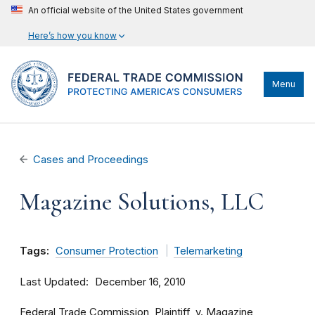
An official website of the United States government
Here’s how you know
Menu
Cases and Proceedings
Magazine Solutions, LLC
Tags:
Consumer Protection
Telemarketing
Last Updated
December 16, 2010
Federal Trade Commission, Plaintiff, v. Magazine