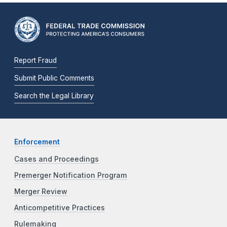
Report Fraud
Submit Public Comments
Search the Legal Library
Enforcement
Cases and Proceedings
Premerger Notification Program
Merger Review
Anticompetitive Practices
Rulemaking