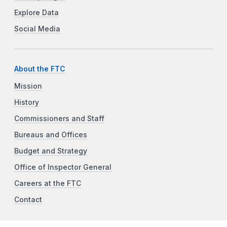
Explore Data
Social Media
About the FTC
Mission
History
Commissioners and Staff
Bureaus and Offices
Budget and Strategy
Office of Inspector General
Careers at the FTC
Contact