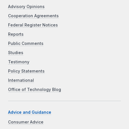
Advisory Opinions
Cooperation Agreements
Federal Register Notices
Reports
Public Comments
Studies
Testimony
Policy Statements
International
Office of Technology Blog
Advice and Guidance
Consumer Advice