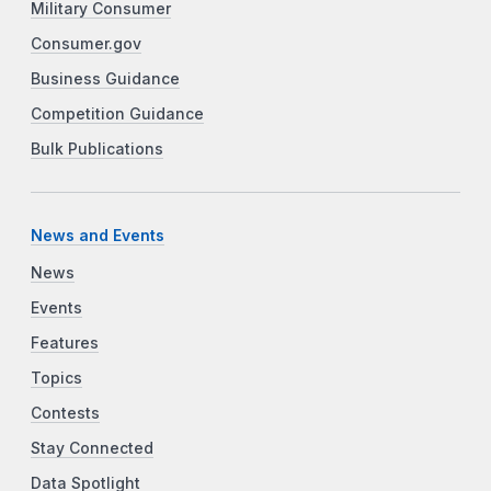
Military Consumer
Consumer.gov
Business Guidance
Competition Guidance
Bulk Publications
News and Events
News
Events
Features
Topics
Contests
Stay Connected
Data Spotlight