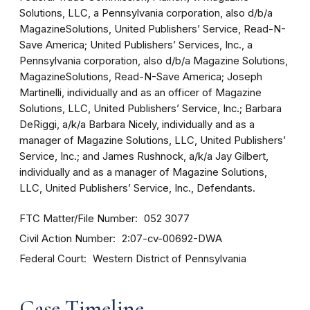
Solutions, LLC, a Pennsylvania corporation, also d/b/a
MagazineSolutions, United Publishers’ Service, Read-N-
Save America; United Publishers’ Services, Inc., a
Pennsylvania corporation, also d/b/a Magazine Solutions,
MagazineSolutions, Read-N-Save America; Joseph
Martinelli, individually and as an officer of Magazine
Solutions, LLC, United Publishers’ Service, Inc.; Barbara
DeRiggi, a/k/a Barbara Nicely, individually and as a
manager of Magazine Solutions, LLC, United Publishers’
Service, Inc.; and James Rushnock, a/k/a Jay Gilbert,
individually and as a manager of Magazine Solutions,
LLC, United Publishers’ Service, Inc., Defendants.
FTC Matter/File Number
052 3077
Civil Action Number
2:07-cv-00692-DWA
Federal Court
Western District of Pennsylvania
Case Timeline