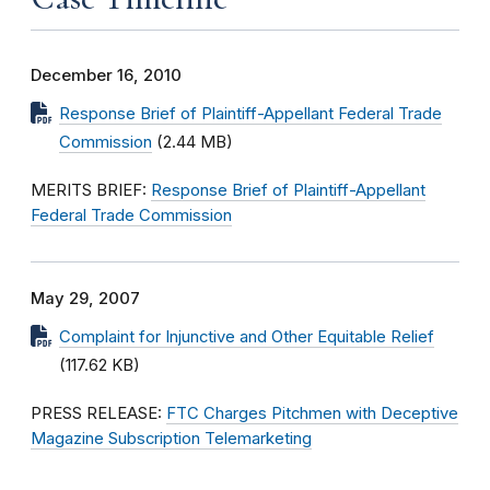
December 16, 2010
Response Brief of Plaintiff-Appellant Federal Trade
Commission
(2.44 MB)
MERITS BRIEF:
Response Brief of Plaintiff-Appellant
Federal Trade Commission
May 29, 2007
Complaint for Injunctive and Other Equitable Relief
(117.62 KB)
PRESS RELEASE:
FTC Charges Pitchmen with Deceptive
Magazine Subscription Telemarketing