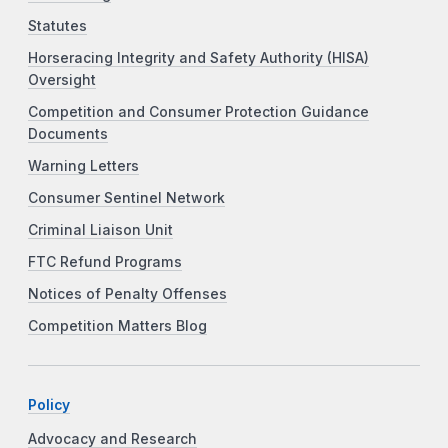
Statutes
Horseracing Integrity and Safety Authority (HISA)
Oversight
Competition and Consumer Protection Guidance
Documents
Warning Letters
Consumer Sentinel Network
Criminal Liaison Unit
FTC Refund Programs
Notices of Penalty Offenses
Competition Matters Blog
Policy
Advocacy and Research