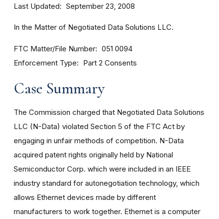
Last Updated
September 23, 2008
In the Matter of Negotiated Data Solutions LLC.
FTC Matter/File Number
051 0094
Enforcement Type
Part 2 Consents
Case Summary
The Commission charged that Negotiated Data Solutions
LLC (N-Data) violated Section 5 of the FTC Act by
engaging in unfair methods of competition. N-Data
acquired patent rights originally held by National
Semiconductor Corp. which were included in an IEEE
industry standard for autonegotiation technology, which
allows Ethernet devices made by different
manufacturers to work together. Ethernet is a computer