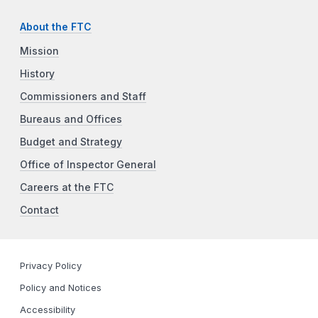
About the FTC
Mission
History
Commissioners and Staff
Bureaus and Offices
Budget and Strategy
Office of Inspector General
Careers at the FTC
Contact
Privacy Policy
Policy and Notices
Accessibility