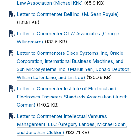
Law Association (Michael Kirk)
(65.9 KB)
Letter to Commenter Dell Inc. (M. Sean Royale)
(131.81 KB)
Letter to Commenter GTW Associates (George
Willingmyre)
(133.5 KB)
Letter to Commenters Cisco Systems, Inc, Oracle
Corporation, International Business Machines, and
Sun Microsystems, Inc. (Mallun Yen, Donald Deutsch,
William Lafontaine, and Lin Lee)
(130.79 KB)
Letter to Commenter Institute of Electrical and
Electronics Engineers Standards Association (Judith
Gorman)
(140.2 KB)
Letter to Commenter Intellectual Ventures
Management, LLC (Gregory Landes, Michael Sohn,
and Jonathan Gleklen)
(132.71 KB)