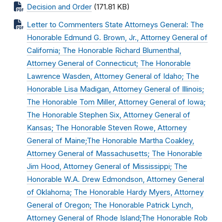
Decision and Order
(171.81 KB)
Letter to Commenters State Attorneys General: The
Honorable Edmund G. Brown, Jr., Attorney General of
California; The Honorable Richard Blumenthal,
Attorney General of Connecticut; The Honorable
Lawrence Wasden, Attorney General of Idaho; The
Honorable Lisa Madigan, Attorney General of Illinois;
The Honorable Tom Miller, Attorney General of Iowa;
The Honorable Stephen Six, Attorney General of
Kansas; The Honorable Steven Rowe, Attorney
General of Maine;The Honorable Martha Coakley,
Attorney General of Massachusetts; The Honorable
Jim Hood, Attorney General of Mississippi; The
Honorable W.A. Drew Edmondson, Attorney General
of Oklahoma; The Honorable Hardy Myers, Attorney
General of Oregon; The Honorable Patrick Lynch,
Attorney General of Rhode Island;The Honorable Rob