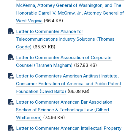
McKenna, Attorney General of Washington; and The
Honorable Darrell V. McGraw, Jr., Attorney General of
West Virginia
(66.4 KB)
Letter to Commenter Alliance for
Telecommunications Industry Solutions (Thomas
Goode)
(65.57 KB)
Letter to Commenter Association of Corporate
Counsel (Taraneh Magham)
(127.83 KB)
Letter to Commenters American Antitrust Institute,
Consumer Federation of America, and Public Patent
Foundation (David Balto)
(66.08 KB)
Letter to Commenter American Bar Association
Section of Science & Technology Law (Gilbert
Whittemore)
(74.66 KB)
Letter to Commenter American Intellectual Property