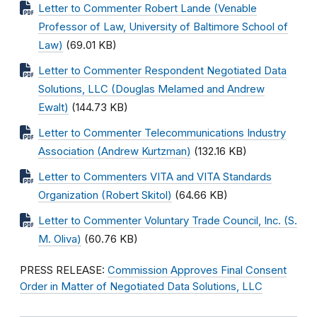
Letter to Commenter Robert Lande (Venable
Professor of Law, University of Baltimore School of
Law)
(69.01 KB)
Letter to Commenter Respondent Negotiated Data
Solutions, LLC (Douglas Melamed and Andrew
Ewalt)
(144.73 KB)
Letter to Commenter Telecommunications Industry
Association (Andrew Kurtzman)
(132.16 KB)
Letter to Commenters VITA and VITA Standards
Organization (Robert Skitol)
(64.66 KB)
Letter to Commenter Voluntary Trade Council, Inc. (S.
M. Oliva)
(60.76 KB)
PRESS RELEASE:
Commission Approves Final Consent
Order in Matter of Negotiated Data Solutions, LLC