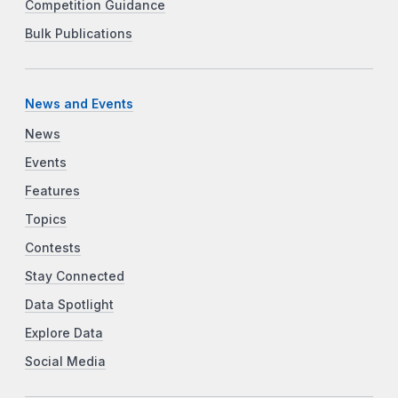
Competition Guidance
Bulk Publications
News and Events
News
Events
Features
Topics
Contests
Stay Connected
Data Spotlight
Explore Data
Social Media