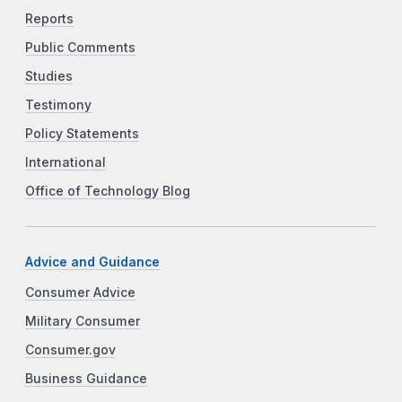
Reports
Public Comments
Studies
Testimony
Policy Statements
International
Office of Technology Blog
Advice and Guidance
Consumer Advice
Military Consumer
Consumer.gov
Business Guidance