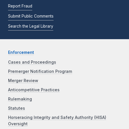
Report Fraud
Submit Public Comments
Search the Legal Library
Enforcement
Cases and Proceedings
Premerger Notification Program
Merger Review
Anticompetitive Practices
Rulemaking
Statutes
Horseracing Integrity and Safety Authority (HISA)
Oversight