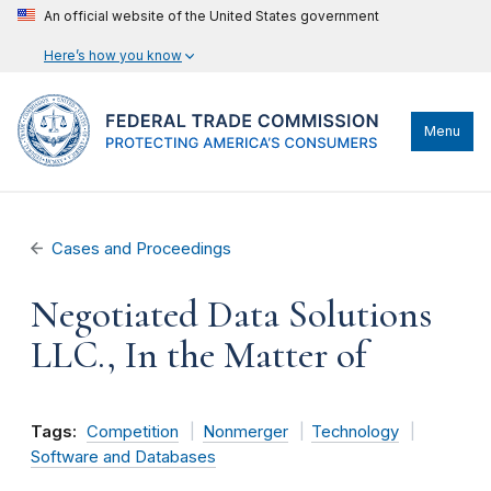
An official website of the United States government
Here’s how you know
Menu
Cases and Proceedings
Negotiated Data Solutions
LLC., In the Matter of
Tags:
Competition
Nonmerger
Technology
Software and Databases