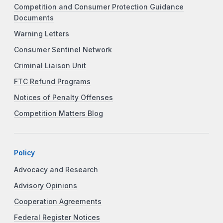
Competition and Consumer Protection Guidance
Documents
Warning Letters
Consumer Sentinel Network
Criminal Liaison Unit
FTC Refund Programs
Notices of Penalty Offenses
Competition Matters Blog
Policy
Advocacy and Research
Advisory Opinions
Cooperation Agreements
Federal Register Notices