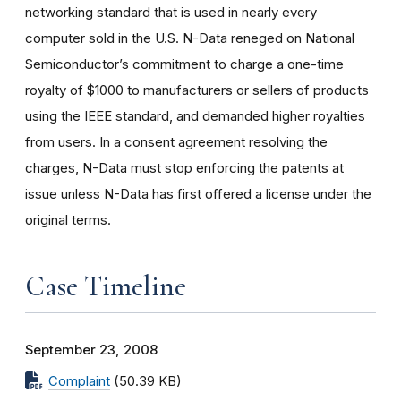
networking standard that is used in nearly every
computer sold in the U.S. N-Data reneged on National
Semiconductor’s commitment to charge a one-time
royalty of $1000 to manufacturers or sellers of products
using the IEEE standard, and demanded higher royalties
from users. In a consent agreement resolving the
charges, N-Data must stop enforcing the patents at
issue unless N-Data has first offered a license under the
original terms.
Case Timeline
September 23, 2008
Complaint
(50.39 KB)