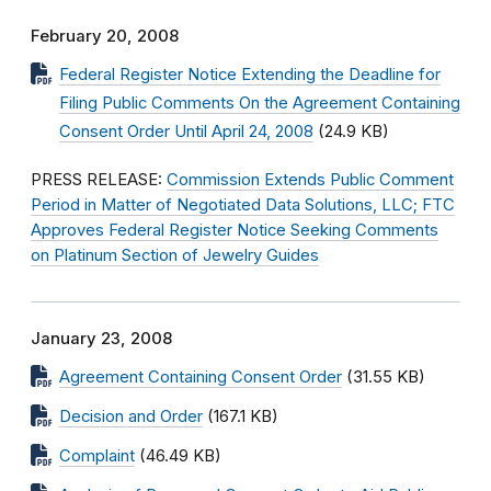
February 20, 2008
Federal Register Notice Extending the Deadline for
Filing Public Comments On the Agreement Containing
Consent Order Until April 24, 2008
(24.9 KB)
PRESS RELEASE:
Commission Extends Public Comment
Period in Matter of Negotiated Data Solutions, LLC; FTC
Approves Federal Register Notice Seeking Comments
on Platinum Section of Jewelry Guides
January 23, 2008
Agreement Containing Consent Order
(31.55 KB)
Decision and Order
(167.1 KB)
Complaint
(46.49 KB)