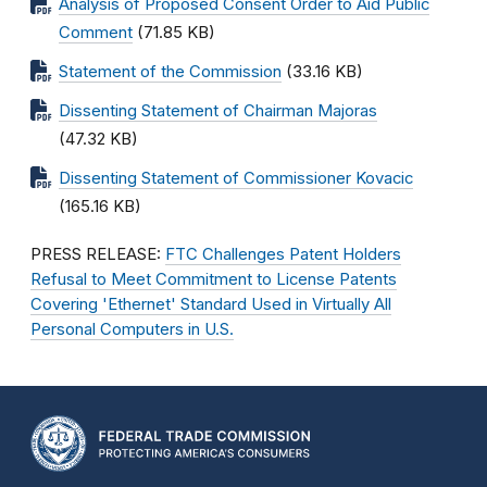
Analysis of Proposed Consent Order to Aid Public
Comment
(71.85 KB)
Statement of the Commission
(33.16 KB)
Dissenting Statement of Chairman Majoras
(47.32 KB)
Dissenting Statement of Commissioner Kovacic
(165.16 KB)
PRESS RELEASE:
FTC Challenges Patent Holders
Refusal to Meet Commitment to License Patents
Covering 'Ethernet' Standard Used in Virtually All
Personal Computers in U.S.