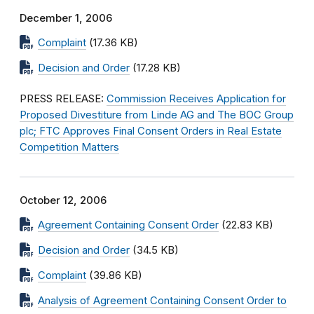
December 1, 2006
Complaint
(17.36 KB)
Decision and Order
(17.28 KB)
PRESS RELEASE:
Commission Receives Application for
Proposed Divestiture from Linde AG and The BOC Group
plc; FTC Approves Final Consent Orders in Real Estate
Competition Matters
October 12, 2006
Agreement Containing Consent Order
(22.83 KB)
Decision and Order
(34.5 KB)
Complaint
(39.86 KB)
Analysis of Agreement Containing Consent Order to