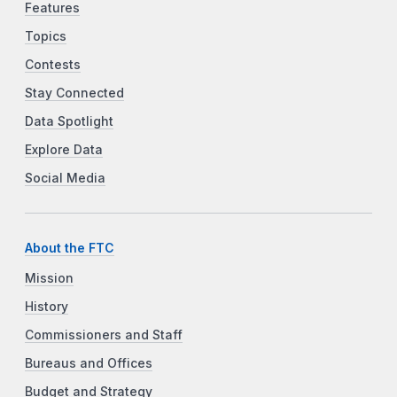
Features
Topics
Contests
Stay Connected
Data Spotlight
Explore Data
Social Media
About the FTC
Mission
History
Commissioners and Staff
Bureaus and Offices
Budget and Strategy