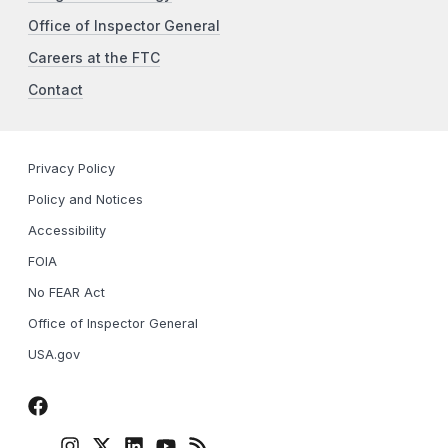
Office of Inspector General
Careers at the FTC
Contact
Privacy Policy
Policy and Notices
Accessibility
FOIA
No FEAR Act
Office of Inspector General
USA.gov