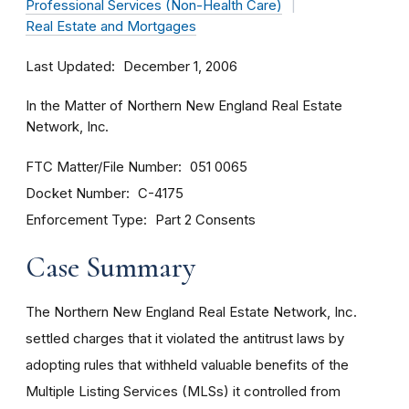
Professional Services (Non-Health Care)
Real Estate and Mortgages
Last Updated
December 1, 2006
In the Matter of Northern New England Real Estate
Network, Inc.
FTC Matter/File Number
051 0065
Docket Number
C-4175
Enforcement Type
Part 2 Consents
Case Summary
The Northern New England Real Estate Network, Inc.
settled charges that it violated the antitrust laws by
adopting rules that withheld valuable benefits of the
Multiple Listing Services (MLSs) it controlled from