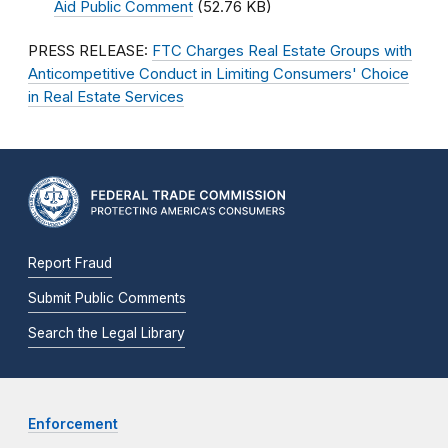
Aid Public Comment
(52.76 KB)
PRESS RELEASE:
FTC Charges Real Estate Groups with
Anticompetitive Conduct in Limiting Consumers' Choice
in Real Estate Services
Report Fraud
Submit Public Comments
Search the Legal Library
Enforcement