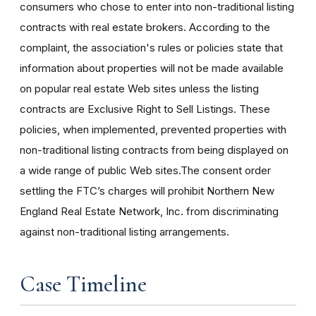
consumers who chose to enter into non-traditional listing
contracts with real estate brokers. According to the
complaint, the association's rules or policies state that
information about properties will not be made available
on popular real estate Web sites unless the listing
contracts are Exclusive Right to Sell Listings. These
policies, when implemented, prevented properties with
non-traditional listing contracts from being displayed on
a wide range of public Web sites.The consent order
settling the FTC’s charges will prohibit Northern New
England Real Estate Network, Inc. from discriminating
against non-traditional listing arrangements.
Case Timeline