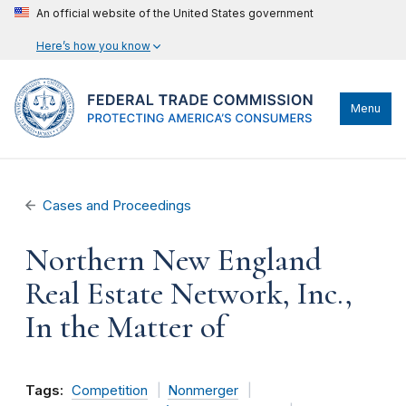
An official website of the United States government
Here’s how you know
Menu
Cases and Proceedings
Northern New England
Real Estate Network, Inc.,
In the Matter of
Tags:
Competition
Nonmerger