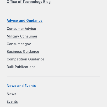
Office of Technology Blog
Advice and Guidance
Consumer Advice
Military Consumer
Consumer.gov
Business Guidance
Competition Guidance
Bulk Publications
News and Events
News
Events