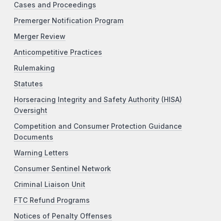
Cases and Proceedings
Premerger Notification Program
Merger Review
Anticompetitive Practices
Rulemaking
Statutes
Horseracing Integrity and Safety Authority (HISA)
Oversight
Competition and Consumer Protection Guidance
Documents
Warning Letters
Consumer Sentinel Network
Criminal Liaison Unit
FTC Refund Programs
Notices of Penalty Offenses