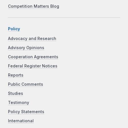
Competition Matters Blog
Policy
Advocacy and Research
Advisory Opinions
Cooperation Agreements
Federal Register Notices
Reports
Public Comments
Studies
Testimony
Policy Statements
International