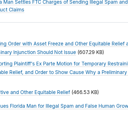
da Man Settles FTC Charges of Sending Illegal Spam a
uct Claims
ng Order with Asset Freeze and Other Equitable Relief
nary Injunction Should Not Issue
(607.29 KB)
ng Plaintiff's Ex Parte Motion for Temporary Restrain
able Relief, and Order to Show Cause Why a Preliminary
tive and Other Equitable Relief
(466.53 KB)
ues Florida Man for Illegal Spam and False Human Gro