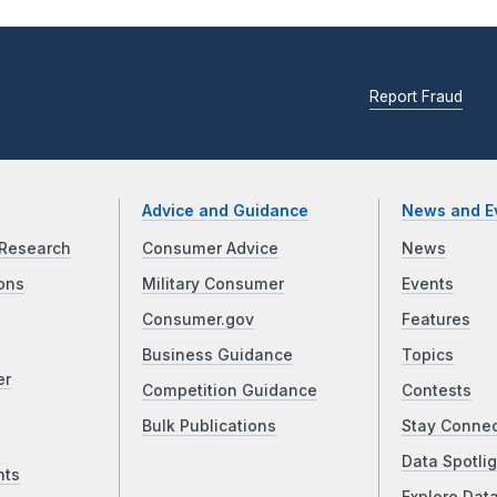
Report Fraud
Advice and Guidance
News and E
Research
Consumer Advice
News
ons
Military Consumer
Events
Consumer.gov
Features
Business Guidance
Topics
er
Competition Guidance
Contests
Bulk Publications
Stay Conne
Data Spotlig
nts