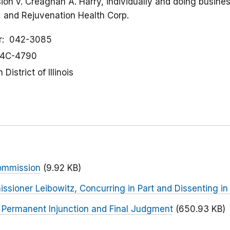
on v. Creaghan A. Harry, individually and doing busine
on, and Rejuvenation Health Corp.
r
042-3085
4C-4790
District of Illinois
ommission
(9.92 KB)
sioner Leibowitz, Concurring in Part and Dissenting in
r Permanent Injunction and Final Judgment
(650.93 KB)