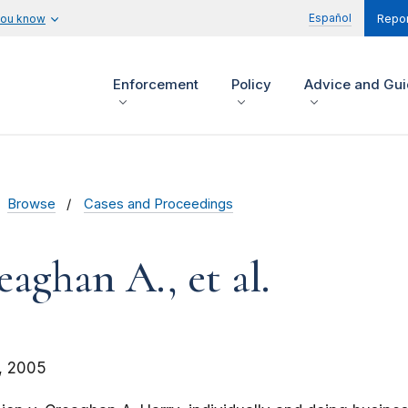
Español
you know
Repor
Enforcement
Policy
Advice and Gu
Browse
Cases and Proceedings
aghan A., et al.
, 2005