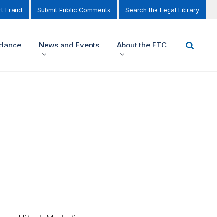
t Fraud
Submit Public Comments
Search the Legal Library
idance
News and Events
About the FTC