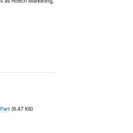
ss as Hitech Marketing,
 Part
(6.47 KB)