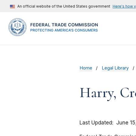
An official website of the United States government
Here's how 
Home
Legal Library
Harry, Cre
Last Updated
June 15