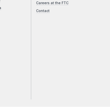
a
Careers at the FTC
a
Contact