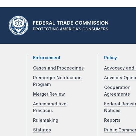
Enforcement
Policy
Cases and Proceedings
Advocacy and 
Premerger Notification
Advisory Opini
Program
Cooperation
Merger Review
Agreements
Anticompetitive
Federal Regist
Practices
Notices
Rulemaking
Reports
Statutes
Public Comme