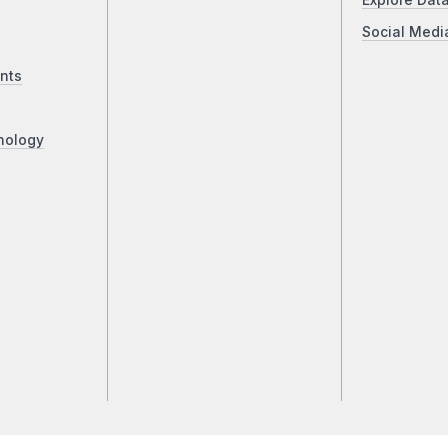
Explore Dat
Social Medi
nts
nology