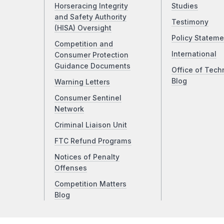
Horseracing Integrity
Studies
and Safety Authority
Testimony
(HISA) Oversight
Policy Stateme
Competition and
International
Consumer Protection
Guidance Documents
Office of Tech
Blog
Warning Letters
Consumer Sentinel
Network
Criminal Liaison Unit
FTC Refund Programs
Notices of Penalty
Offenses
Competition Matters
Blog