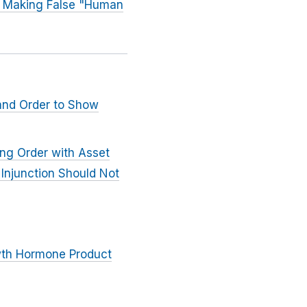
nd Making False "Human
 and Order to Show
ing Order with Asset
 Injunction Should Not
wth Hormone Product