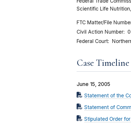
Federal Trade Commissi
Scientific Life Nutriti
FTC Matter/File Numbe
Civil Action Number
0
Federal Court
Northern 
Case Timeline
June 15, 2005
Statement of the C
Statement of Commis
Stipulated Order fo