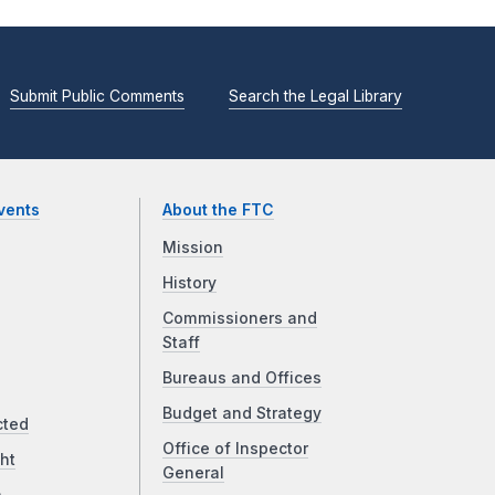
Submit Public Comments
Search the Legal Library
vents
About the FTC
Mission
History
Commissioners and
Staff
Bureaus and Offices
Budget and Strategy
cted
Office of Inspector
ht
General