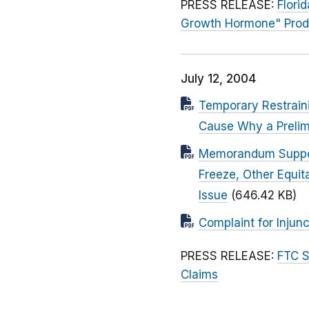
PRESS RELEASE:
Flori
Growth Hormone" Prod
July 12, 2004
Temporary Restraini
Cause Why a Prelimi
Memorandum Supporti
Freeze, Other Equit
Issue
(646.42 KB)
Complaint for Injunc
PRESS RELEASE:
FTC S
Claims