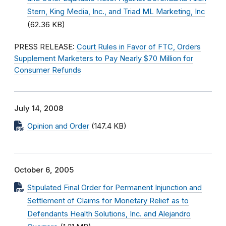
Stern, King Media, Inc., and Triad ML Marketing, Inc
(62.36 KB)
PRESS RELEASE:
Court Rules in Favor of FTC, Orders
Supplement Marketers to Pay Nearly $70 Million for
Consumer Refunds
July 14, 2008
Opinion and Order
(147.4 KB)
October 6, 2005
Stipulated Final Order for Permanent Injunction and
Settlement of Claims for Monetary Relief as to
Defendants Health Solutions, Inc. and Alejandro