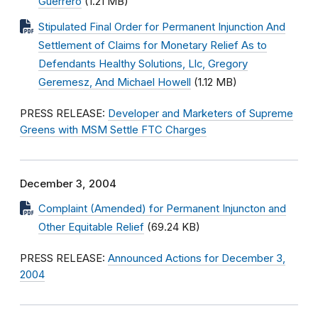
Guerrero
(1.21 MB)
Stipulated Final Order for Permanent Injunction And
Settlement of Claims for Monetary Relief As to
Defendants Healthy Solutions, Llc, Gregory
Geremesz, And Michael Howell
(1.12 MB)
PRESS RELEASE:
Developer and Marketers of Supreme
Greens with MSM Settle FTC Charges
December 3, 2004
Complaint (Amended) for Permanent Injuncton and
Other Equitable Relief
(69.24 KB)
PRESS RELEASE:
Announced Actions for December 3,
2004