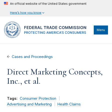
An official website of the United States government
Here’s how you know
Menu
Cases and Proceedings
Direct Marketing Concepts,
Inc., et al.
Tags:
Consumer Protection
Advertising and Marketing
Health Claims