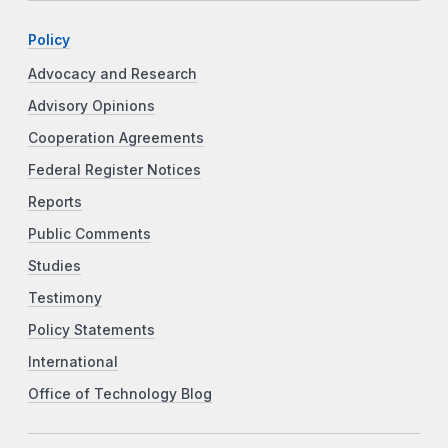
Policy
Advocacy and Research
Advisory Opinions
Cooperation Agreements
Federal Register Notices
Reports
Public Comments
Studies
Testimony
Policy Statements
International
Office of Technology Blog