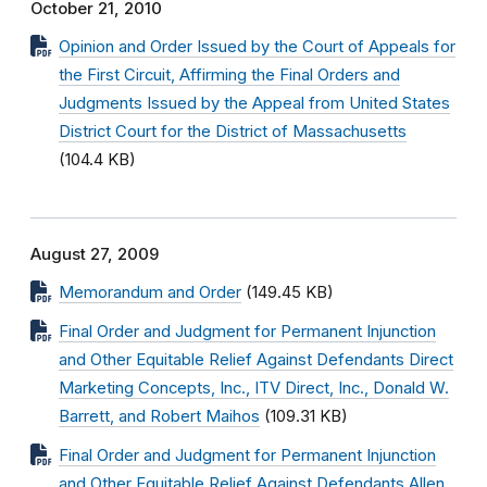
October 21, 2010
Opinion and Order Issued by the Court of Appeals for
the First Circuit, Affirming the Final Orders and
Judgments Issued by the Appeal from United States
District Court for the District of Massachusetts
(104.4 KB)
August 27, 2009
Memorandum and Order
(149.45 KB)
Final Order and Judgment for Permanent Injunction
and Other Equitable Relief Against Defendants Direct
Marketing Concepts, Inc., ITV Direct, Inc., Donald W.
Barrett, and Robert Maihos
(109.31 KB)
Final Order and Judgment for Permanent Injunction
and Other Equitable Relief Against Defendants Allen