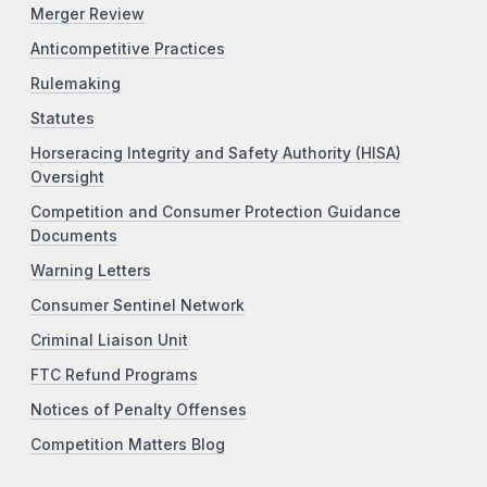
Merger Review
Anticompetitive Practices
Rulemaking
Statutes
Horseracing Integrity and Safety Authority (HISA)
Oversight
Competition and Consumer Protection Guidance
Documents
Warning Letters
Consumer Sentinel Network
Criminal Liaison Unit
FTC Refund Programs
Notices of Penalty Offenses
Competition Matters Blog