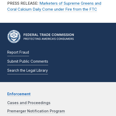
PRESS RELEASE:
Marketers of Supreme Greens and
Coral Calcium Daily Come under Fire from the FTC
Report Fraud
Submit Public Comments
Search the Legal Library
Enforcement
Cases and Proceedings
Premerger Notification Program