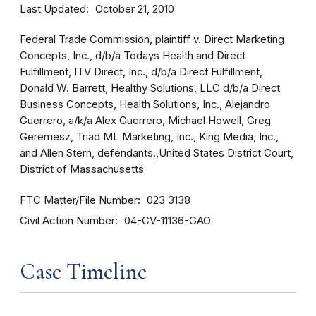
Last Updated
October 21, 2010
Federal Trade Commission, plaintiff v. Direct Marketing
Concepts, Inc., d/b/a Todays Health and Direct
Fulfillment, ITV Direct, Inc., d/b/a Direct Fulfillment,
Donald W. Barrett, Healthy Solutions, LLC d/b/a Direct
Business Concepts, Health Solutions, Inc., Alejandro
Guerrero, a/k/a Alex Guerrero, Michael Howell, Greg
Geremesz, Triad ML Marketing, Inc., King Media, Inc.,
and Allen Stern, defendants.,United States District Court,
District of Massachusetts
FTC Matter/File Number
023 3138
Civil Action Number
04-CV-11136-GAO
Case Timeline