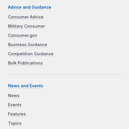
Advice and Guidance
Consumer Advice
Military Consumer
Consumer.gov
Business Guidance
Competition Guidance
Bulk Publications
News and Events
News
Events
Features
Topics