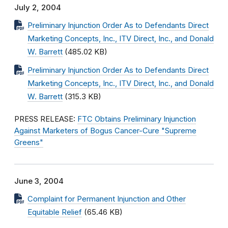
July 2, 2004
Preliminary Injunction Order As to Defendants Direct
Marketing Concepts, Inc., ITV Direct, Inc., and Donald
W. Barrett
(485.02 KB)
Preliminary Injunction Order As to Defendants Direct
Marketing Concepts, Inc., ITV Direct, Inc., and Donald
W. Barrett
(315.3 KB)
PRESS RELEASE:
FTC Obtains Preliminary Injunction
Against Marketers of Bogus Cancer-Cure "Supreme
Greens"
June 3, 2004
Complaint for Permanent Injunction and Other
Equitable Relief
(65.46 KB)