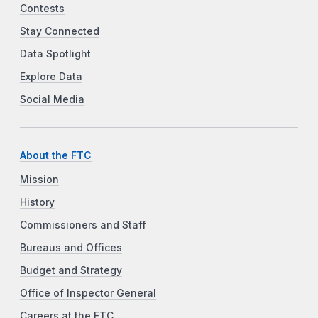
Contests
Stay Connected
Data Spotlight
Explore Data
Social Media
About the FTC
Mission
History
Commissioners and Staff
Bureaus and Offices
Budget and Strategy
Office of Inspector General
Careers at the FTC