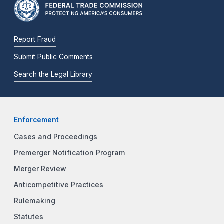
Report Fraud
Submit Public Comments
Search the Legal Library
Enforcement
Cases and Proceedings
Premerger Notification Program
Merger Review
Anticompetitive Practices
Rulemaking
Statutes