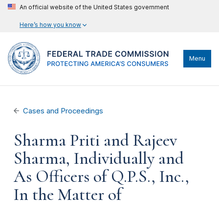
An official website of the United States government
Here’s how you know
Menu
Cases and Proceedings
Sharma Priti and Rajeev
Sharma, Individually and
As Officers of Q.P.S., Inc.,
In the Matter of