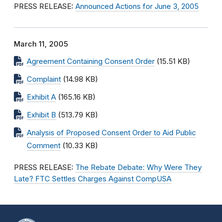
PRESS RELEASE:
Announced Actions for June 3, 2005
March 11, 2005
Agreement Containing Consent Order
(15.51 KB)
Complaint
(14.98 KB)
Exhibit A
(165.16 KB)
Exhibit B
(513.79 KB)
Analysis of Proposed Consent Order to Aid Public
Comment
(10.33 KB)
PRESS RELEASE:
The Rebate Debate: Why Were They
Late? FTC Settles Charges Against CompUSA