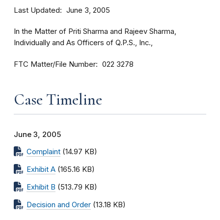
Last Updated
June 3, 2005
In the Matter of Priti Sharma and Rajeev Sharma,
Individually and As Officers of Q.P.S., Inc.,
FTC Matter/File Number
022 3278
Case Timeline
June 3, 2005
Complaint
(14.97 KB)
Exhibit A
(165.16 KB)
Exhibit B
(513.79 KB)
Decision and Order
(13.18 KB)