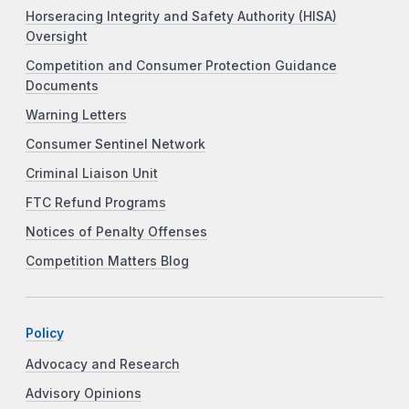
Horseracing Integrity and Safety Authority (HISA)
Oversight
Competition and Consumer Protection Guidance
Documents
Warning Letters
Consumer Sentinel Network
Criminal Liaison Unit
FTC Refund Programs
Notices of Penalty Offenses
Competition Matters Blog
Policy
Advocacy and Research
Advisory Opinions