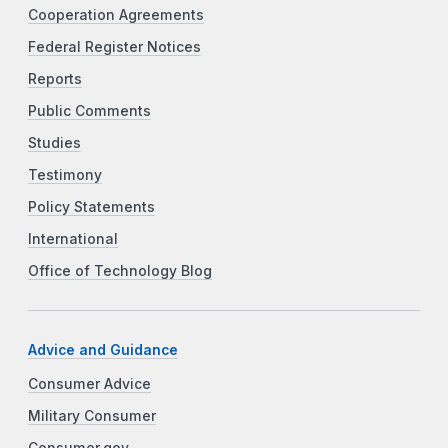
Cooperation Agreements
Federal Register Notices
Reports
Public Comments
Studies
Testimony
Policy Statements
International
Office of Technology Blog
Advice and Guidance
Consumer Advice
Military Consumer
Consumer.gov