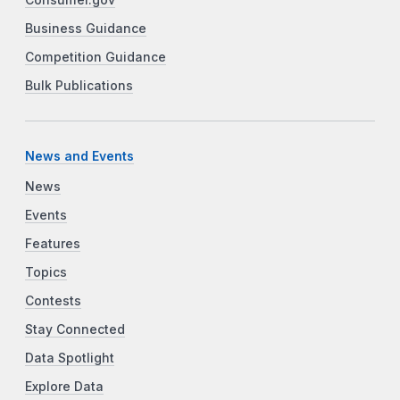
Business Guidance
Competition Guidance
Bulk Publications
News and Events
News
Events
Features
Topics
Contests
Stay Connected
Data Spotlight
Explore Data