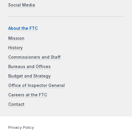
Social Media
About the FTC
Mission
History
Commissioners and Staff
Bureaus and Offices
Budget and Strategy
Office of Inspector General
Careers at the FTC
Contact
Privacy Policy