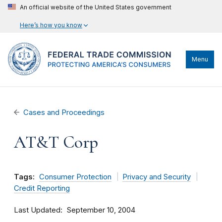
An official website of the United States government
Here’s how you know
Menu
Cases and Proceedings
AT&T Corp
Tags:
Consumer Protection
Privacy and Security
Credit Reporting
Last Updated
September 10, 2004