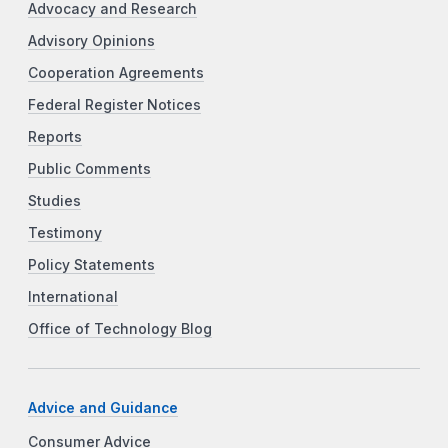
Advocacy and Research
Advisory Opinions
Cooperation Agreements
Federal Register Notices
Reports
Public Comments
Studies
Testimony
Policy Statements
International
Office of Technology Blog
Advice and Guidance
Consumer Advice