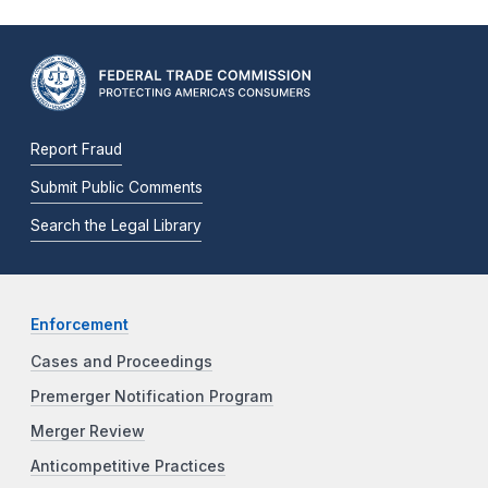
Report Fraud
Submit Public Comments
Search the Legal Library
Enforcement
Cases and Proceedings
Premerger Notification Program
Merger Review
Anticompetitive Practices