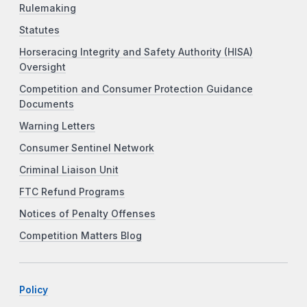
Rulemaking
Statutes
Horseracing Integrity and Safety Authority (HISA)
Oversight
Competition and Consumer Protection Guidance
Documents
Warning Letters
Consumer Sentinel Network
Criminal Liaison Unit
FTC Refund Programs
Notices of Penalty Offenses
Competition Matters Blog
Policy