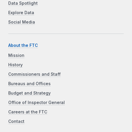
Data Spotlight
Explore Data
Social Media
About the FTC
Mission
History
Commissioners and Staff
Bureaus and Offices
Budget and Strategy
Office of Inspector General
Careers at the FTC
Contact