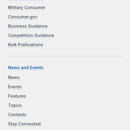
Military Consumer
Consumer.gov
Business Guidance
Competition Guidance
Bulk Publications
News and Events
News
Events
Features
Topics
Contests
Stay Connected