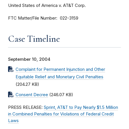
United States of America v. AT&T Corp.
FTC Matter/File Number
022-3159
Case Timeline
September 10, 2004
Complaint for Permanent Injunction and Other
Equitable Relief and Monetary Civil Penalties
(204.27 KB)
Consent Decree
(246.07 KB)
PRESS RELEASE:
Sprint, AT&T to Pay Nearly $1.5 Million
in Combined Penalties for Violations of Federal Credit
Laws