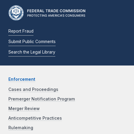
Report Fraud
Submit Public Comments
Search the Legal Library
Enforcement
Cases and Proceedings
Premerger Notification Program
Merger Review
Anticompetitive Practices
Rulemaking