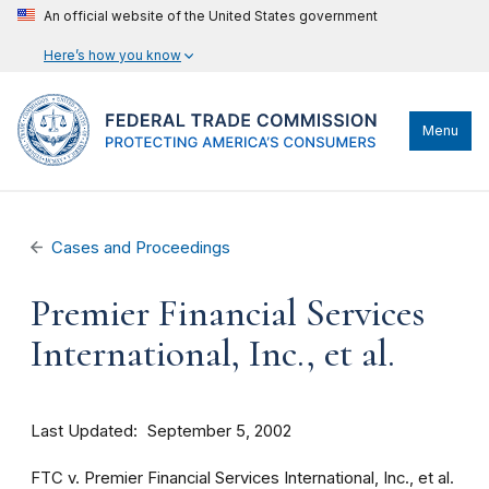
An official website of the United States government
Here’s how you know
Menu
Cases and Proceedings
Premier Financial Services
International, Inc., et al.
Last Updated
September 5, 2002
FTC v. Premier Financial Services International, Inc., et al.