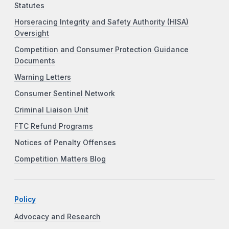
Statutes
Horseracing Integrity and Safety Authority (HISA)
Oversight
Competition and Consumer Protection Guidance
Documents
Warning Letters
Consumer Sentinel Network
Criminal Liaison Unit
FTC Refund Programs
Notices of Penalty Offenses
Competition Matters Blog
Policy
Advocacy and Research