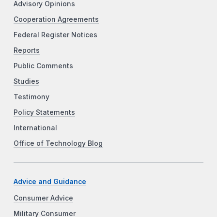
Advisory Opinions
Cooperation Agreements
Federal Register Notices
Reports
Public Comments
Studies
Testimony
Policy Statements
International
Office of Technology Blog
Advice and Guidance
Consumer Advice
Military Consumer