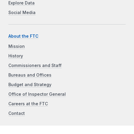
Explore Data
Social Media
About the FTC
Mission
History
Commissioners and Staff
Bureaus and Offices
Budget and Strategy
Office of Inspector General
Careers at the FTC
Contact