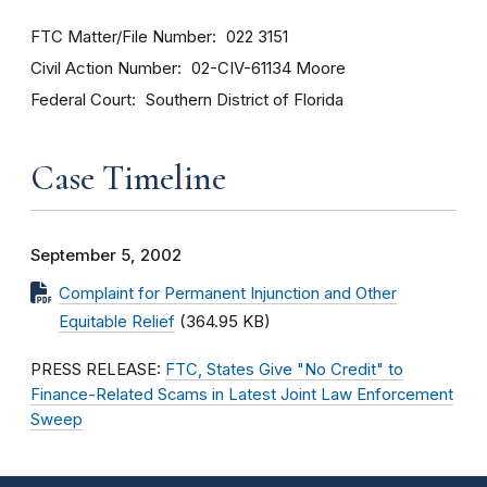
FTC Matter/File Number
022 3151
Civil Action Number
02-CIV-61134 Moore
Federal Court
Southern District of Florida
Case Timeline
September 5, 2002
Complaint for Permanent Injunction and Other
Equitable Relief
(364.95 KB)
PRESS RELEASE:
FTC, States Give "No Credit" to
Finance-Related Scams in Latest Joint Law Enforcement
Sweep