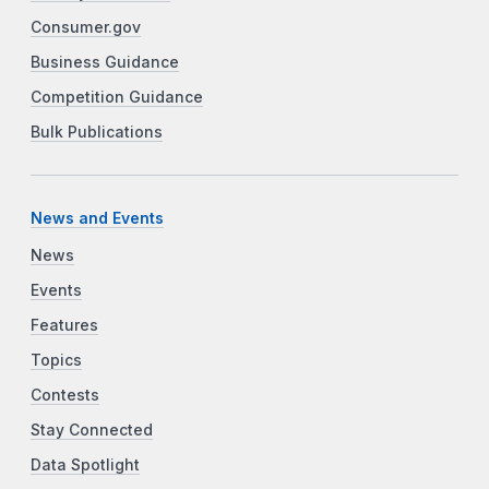
Consumer.gov
Business Guidance
Competition Guidance
Bulk Publications
News and Events
News
Events
Features
Topics
Contests
Stay Connected
Data Spotlight