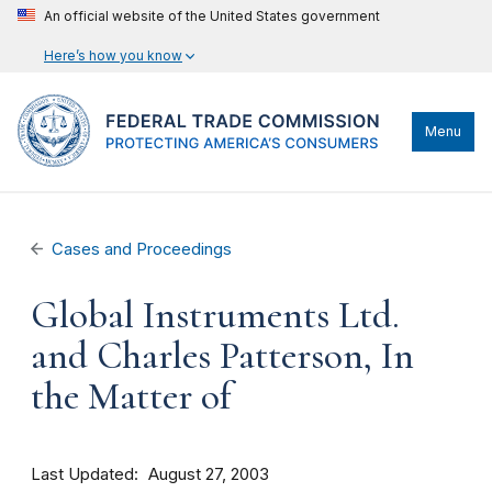
An official website of the United States government
Here’s how you know
Menu
Cases and Proceedings
Global Instruments Ltd.
and Charles Patterson, In
the Matter of
Last Updated
August 27, 2003