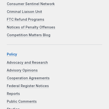
Consumer Sentinel Network
Criminal Liaison Unit
FTC Refund Programs
Notices of Penalty Offenses
Competition Matters Blog
Policy
Advocacy and Research
Advisory Opinions
Cooperation Agreements
Federal Register Notices
Reports
Public Comments