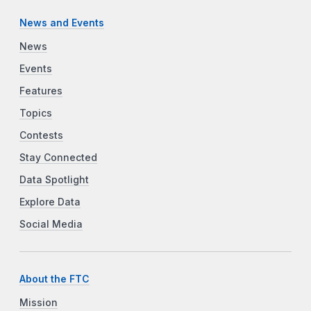
News and Events
News
Events
Features
Topics
Contests
Stay Connected
Data Spotlight
Explore Data
Social Media
About the FTC
Mission