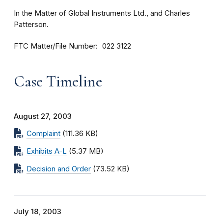
In the Matter of Global Instruments Ltd., and Charles
Patterson.
FTC Matter/File Number
022 3122
Case Timeline
August 27, 2003
Complaint
(111.36 KB)
Exhibits A-L
(5.37 MB)
Decision and Order
(73.52 KB)
July 18, 2003