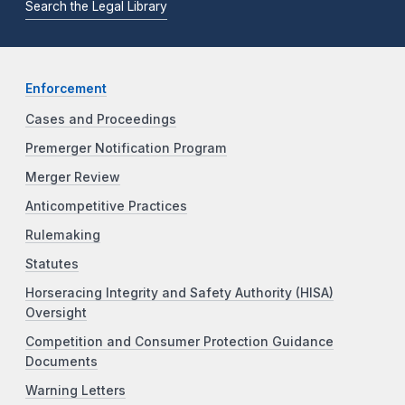
Search the Legal Library
Enforcement
Cases and Proceedings
Premerger Notification Program
Merger Review
Anticompetitive Practices
Rulemaking
Statutes
Horseracing Integrity and Safety Authority (HISA)
Oversight
Competition and Consumer Protection Guidance
Documents
Warning Letters