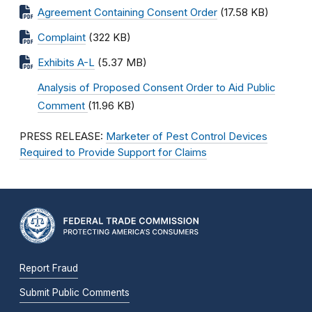
Agreement Containing Consent Order
(17.58 KB)
Complaint
(322 KB)
Exhibits A-L
(5.37 MB)
Analysis of Proposed Consent Order to Aid Public
Comment
(11.96 KB)
PRESS RELEASE:
Marketer of Pest Control Devices
Required to Provide Support for Claims
Report Fraud
Submit Public Comments