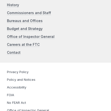
History
Commissioners and Staff
Bureaus and Offices
Budget and Strategy
Office of Inspector General
Careers at the FTC
Contact
Privacy Policy
Policy and Notices
Accessibility
FOIA
No FEAR Act
Office of Inspector General