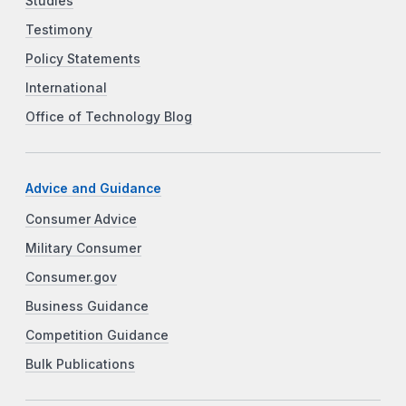
Studies
Testimony
Policy Statements
International
Office of Technology Blog
Advice and Guidance
Consumer Advice
Military Consumer
Consumer.gov
Business Guidance
Competition Guidance
Bulk Publications