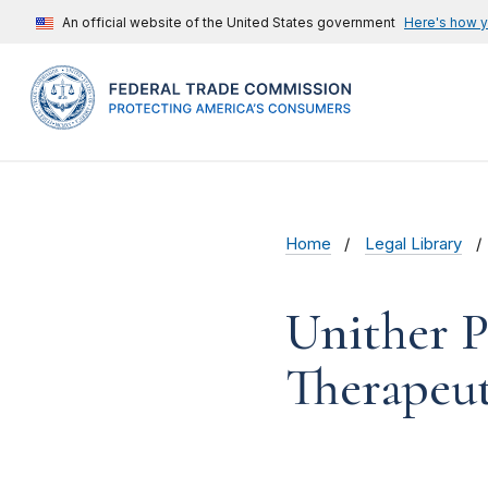
An official website of the United States government
Here's how 
Home
Legal Library
Unither P
Therapeut