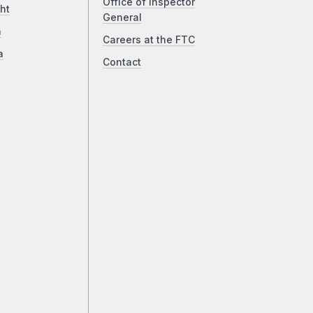
Office of Inspector
ht
General
a
Careers at the FTC
a
Contact