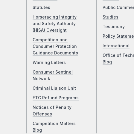
Statutes
Public Comme
Horseracing Integrity
Studies
and Safety Authority
Testimony
(HISA) Oversight
Policy Stateme
Competition and
International
Consumer Protection
Guidance Documents
Office of Tech
Blog
Warning Letters
Consumer Sentinel
Network
Criminal Liaison Unit
FTC Refund Programs
Notices of Penalty
Offenses
Competition Matters
Blog