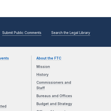
Submit Public Comments
Search the Legal Library
vents
About the FTC
Mission
History
Commissioners and
Staff
Bureaus and Offices
Budget and Strategy
cted