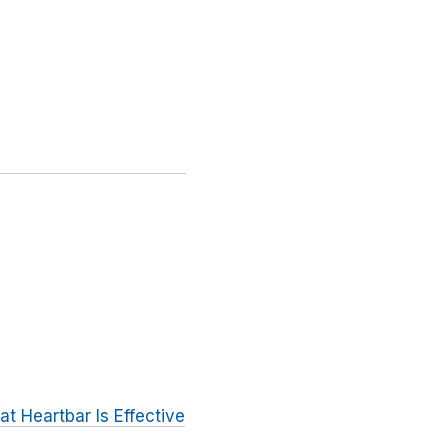
t Heartbar Is Effective