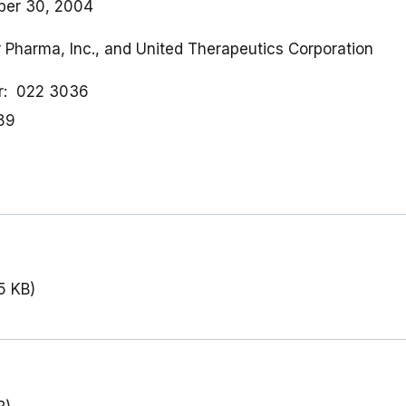
ber 30, 2004
r Pharma, Inc., and United Therapeutics Corporation
r
022 3036
89
5 KB)