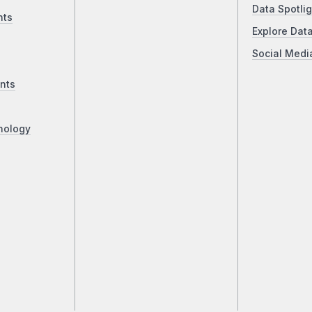
Data Spotlig
nts
Explore Dat
Social Medi
nts
nology