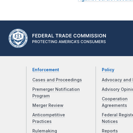
Enforcement
Policy
Cases and Proceedings
Advocacy and 
Premerger Notification
Advisory Opini
Program
Cooperation
Merger Review
Agreements
Anticompetitive
Federal Regist
Practices
Notices
Rulemaking
Reports