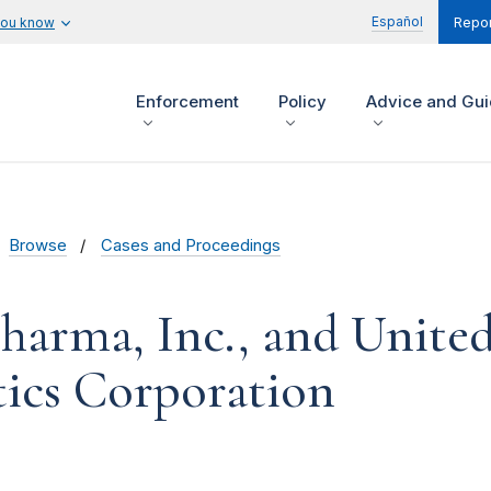
Español
you know
Repor
Enforcement
Policy
Advice and Gu
Browse
Cases and Proceedings
harma, Inc., and Unite
ics Corporation