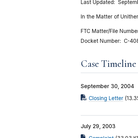
Last Updated
Septem
In the Matter of Unithe
FTC Matter/File Numbe
Docket Number
C-40
Case Timeline
September 30, 2004
Closing Letter
(13.3
July 29, 2003