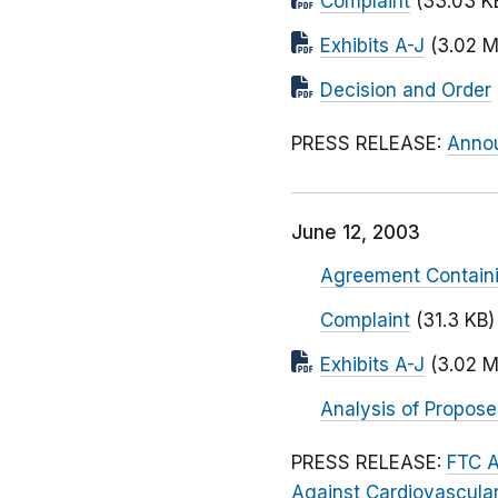
Complaint
(33.03 K
Exhibits A-J
(3.02 M
Decision and Order
PRESS RELEASE:
Annou
June 12, 2003
Agreement Contain
Complaint
(31.3 KB)
Exhibits A-J
(3.02 M
Analysis of Propos
PRESS RELEASE:
FTC A
Against Cardiovascula