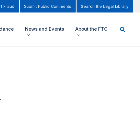
t Fraud
Submit Public Comments
Search the Legal Library
idance
News and Events
About the FTC
d