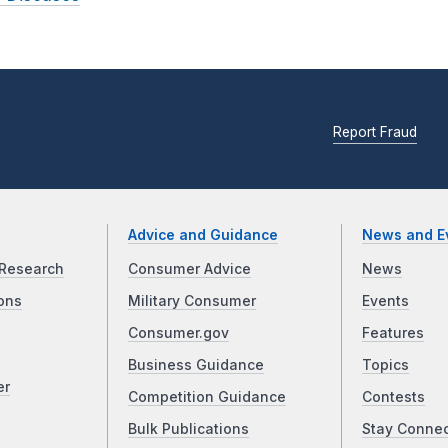
Report Fraud
Advice and Guidance
News and E
Research
Consumer Advice
News
ons
Military Consumer
Events
Consumer.gov
Features
Business Guidance
Topics
er
Competition Guidance
Contests
Bulk Publications
Stay Conne