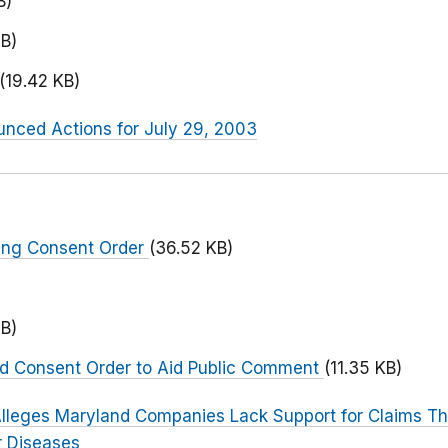
B)
B)
(19.42 KB)
nced Actions for July 29, 2003
ing Consent Order
(36.52 KB)
B)
ed Consent Order to Aid Public Comment
(11.35 KB)
lleges Maryland Companies Lack Support for Claims Tha
r Diseases