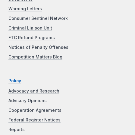
Warning Letters
Consumer Sentinel Network
Criminal Liaison Unit
FTC Refund Programs
Notices of Penalty Offenses
Competition Matters Blog
Policy
Advocacy and Research
Advisory Opinions
Cooperation Agreements
Federal Register Notices
Reports