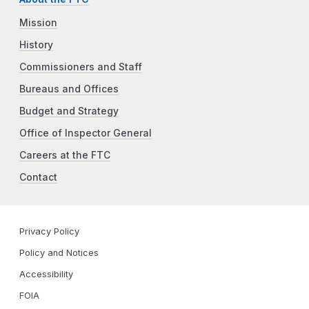
Mission
History
Commissioners and Staff
Bureaus and Offices
Budget and Strategy
Office of Inspector General
Careers at the FTC
Contact
Privacy Policy
Policy and Notices
Accessibility
FOIA