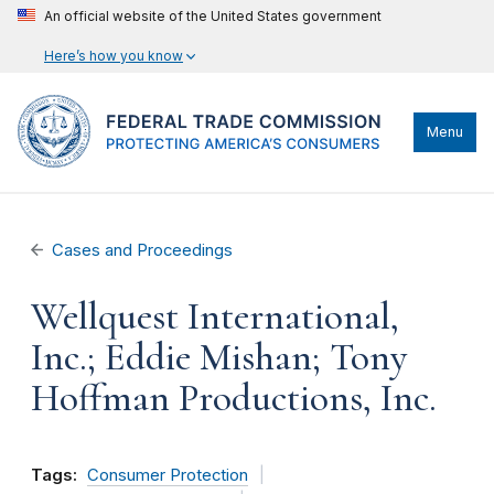
An official website of the United States government
Here’s how you know
Menu
Cases and Proceedings
Wellquest International,
Inc.; Eddie Mishan; Tony
Hoffman Productions, Inc.
Tags:
Consumer Protection