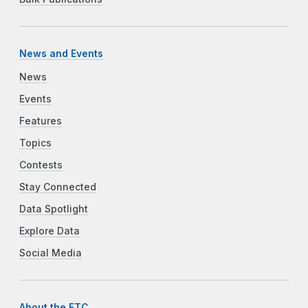
News and Events
News
Events
Features
Topics
Contests
Stay Connected
Data Spotlight
Explore Data
Social Media
About the FTC