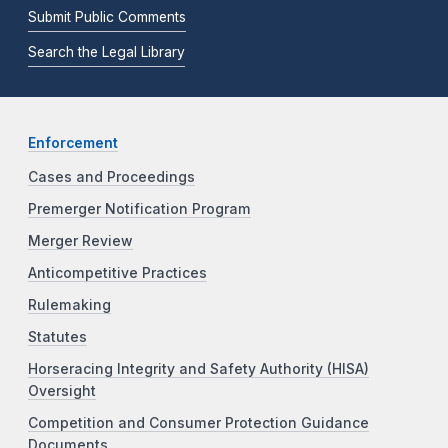
Submit Public Comments
Search the Legal Library
Enforcement
Cases and Proceedings
Premerger Notification Program
Merger Review
Anticompetitive Practices
Rulemaking
Statutes
Horseracing Integrity and Safety Authority (HISA)
Oversight
Competition and Consumer Protection Guidance
Documents