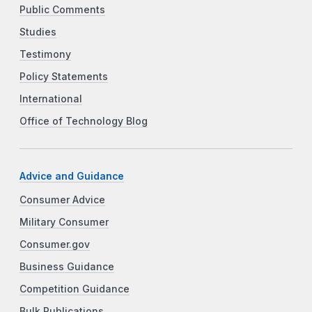
Public Comments
Studies
Testimony
Policy Statements
International
Office of Technology Blog
Advice and Guidance
Consumer Advice
Military Consumer
Consumer.gov
Business Guidance
Competition Guidance
Bulk Publications