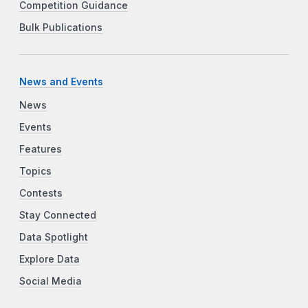
Competition Guidance
Bulk Publications
News and Events
News
Events
Features
Topics
Contests
Stay Connected
Data Spotlight
Explore Data
Social Media