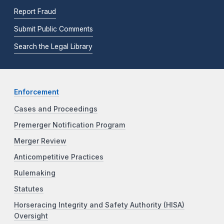
Report Fraud
Submit Public Comments
Search the Legal Library
Enforcement
Cases and Proceedings
Premerger Notification Program
Merger Review
Anticompetitive Practices
Rulemaking
Statutes
Horseracing Integrity and Safety Authority (HISA)
Oversight