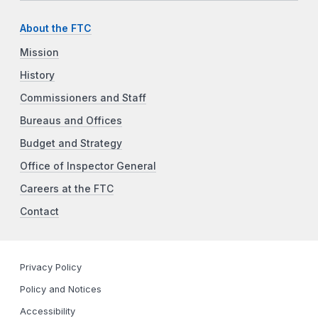
About the FTC
Mission
History
Commissioners and Staff
Bureaus and Offices
Budget and Strategy
Office of Inspector General
Careers at the FTC
Contact
Privacy Policy
Policy and Notices
Accessibility