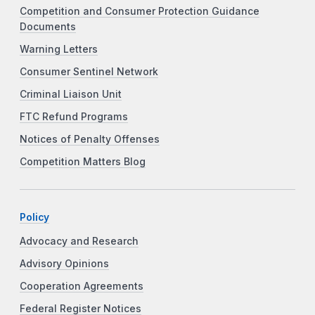
Competition and Consumer Protection Guidance
Documents
Warning Letters
Consumer Sentinel Network
Criminal Liaison Unit
FTC Refund Programs
Notices of Penalty Offenses
Competition Matters Blog
Policy
Advocacy and Research
Advisory Opinions
Cooperation Agreements
Federal Register Notices