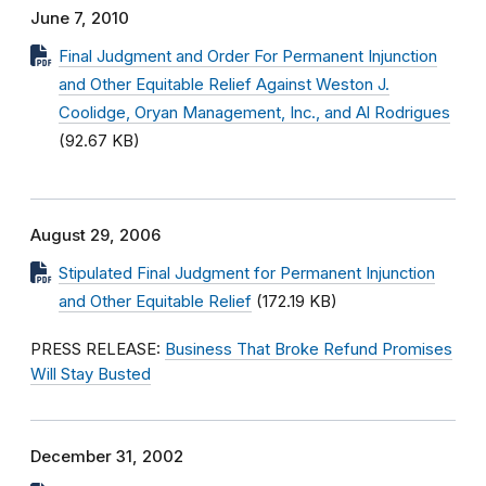
June 7, 2010
Final Judgment and Order For Permanent Injunction
and Other Equitable Relief Against Weston J.
Coolidge, Oryan Management, Inc., and Al Rodrigues
(92.67 KB)
August 29, 2006
Stipulated Final Judgment for Permanent Injunction
and Other Equitable Relief
(172.19 KB)
PRESS RELEASE:
Business That Broke Refund Promises
Will Stay Busted
December 31, 2002