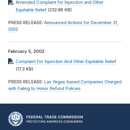
Amended Complaint for Injunction and Other
Equitable Relief
(232.86 KB)
PRESS RELEASE:
Announced Actions for December 31,
2002
February 5, 2002
Complaint For Injunction And Other Equitable Relief
(17.3 KB)
PRESS RELEASE:
Las Vegas-based Companies Charged
with Failing to Honor Refund Policies