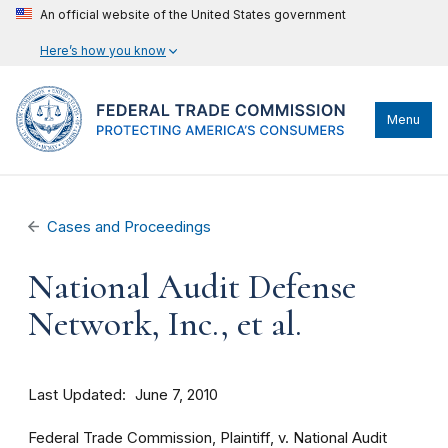
An official website of the United States government
Here’s how you know
Menu
Cases and Proceedings
National Audit Defense
Network, Inc., et al.
Last Updated
June 7, 2010
Federal Trade Commission, Plaintiff, v. National Audit