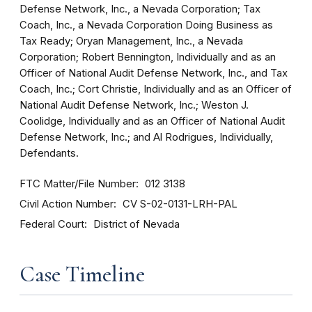
Defense Network, Inc., a Nevada Corporation; Tax
Coach, Inc., a Nevada Corporation Doing Business as
Tax Ready; Oryan Management, Inc., a Nevada
Corporation; Robert Bennington, Individually and as an
Officer of National Audit Defense Network, Inc., and Tax
Coach, Inc.; Cort Christie, Individually and as an Officer of
National Audit Defense Network, Inc.; Weston J.
Coolidge, Individually and as an Officer of National Audit
Defense Network, Inc.; and Al Rodrigues, Individually,
Defendants.
FTC Matter/File Number
012 3138
Civil Action Number
CV S-02-0131-LRH-PAL
Federal Court
District of Nevada
Case Timeline