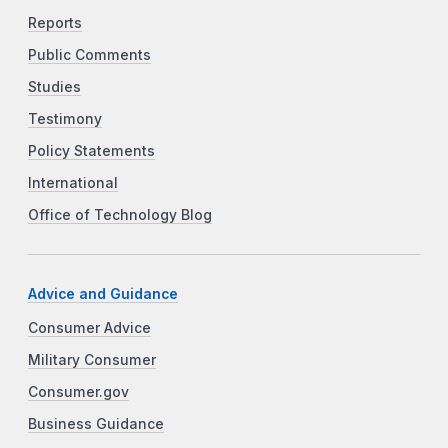
Reports
Public Comments
Studies
Testimony
Policy Statements
International
Office of Technology Blog
Advice and Guidance
Consumer Advice
Military Consumer
Consumer.gov
Business Guidance