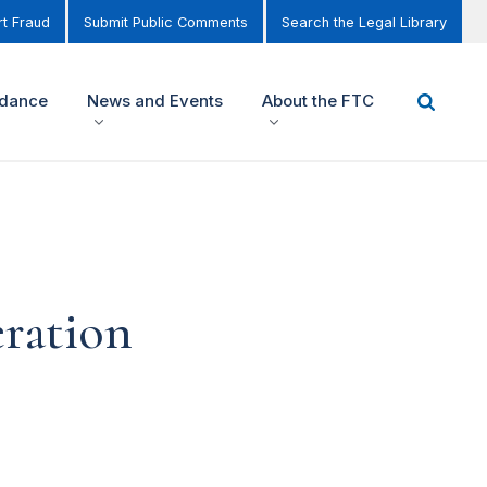
t Fraud
Submit Public Comments
Search the Legal Library
idance
News and Events
About the FTC
eration