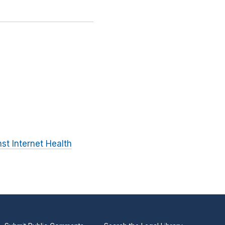
st Internet Health