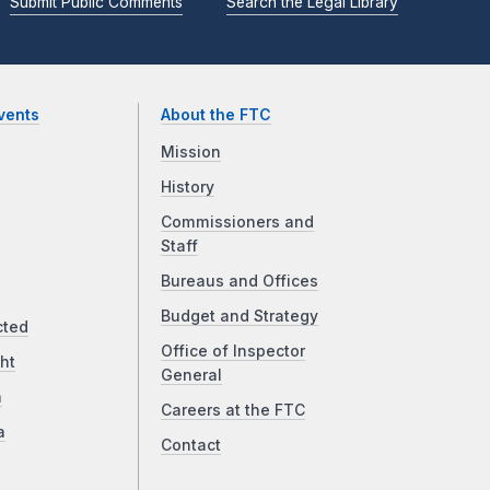
Submit Public Comments
Search the Legal Library
vents
About the FTC
Mission
History
Commissioners and
Staff
Bureaus and Offices
Budget and Strategy
cted
Office of Inspector
ht
General
a
Careers at the FTC
a
Contact