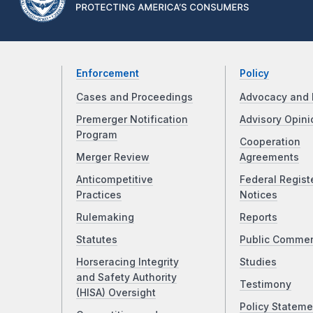
Enforcement
Policy
Cases and Proceedings
Advocacy and 
Premerger Notification
Advisory Opini
Program
Cooperation
Merger Review
Agreements
Anticompetitive
Federal Regist
Practices
Notices
Rulemaking
Reports
Statutes
Public Comme
Horseracing Integrity
Studies
and Safety Authority
Testimony
(HISA) Oversight
Policy Stateme