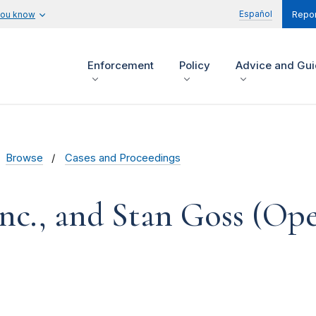
Español
you know
Repor
Enforcement
Policy
Advice and Gu
Browse
Cases and Proceedings
nc., and Stan Goss (Op