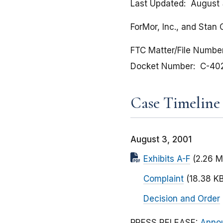
Last Updated
August 
ForMor, Inc., and Stan
FTC Matter/File Numbe
Docket Number
C-40
Case Timeline
August 3, 2001
Exhibits A-F
(2.26 M
Complaint
(18.38 KB
Decision and Order
PRESS RELEASE:
Annou