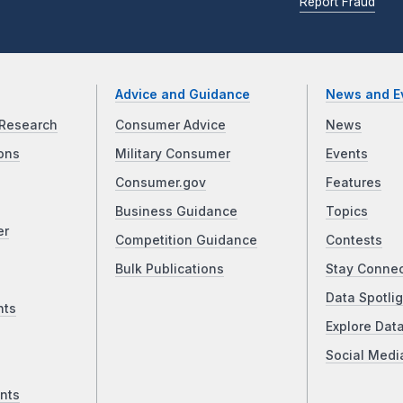
Report Fraud
Advice and Guidance
News and E
Research
Consumer Advice
News
ons
Military Consumer
Events
Consumer.gov
Features
Business Guidance
Topics
er
Competition Guidance
Contests
Bulk Publications
Stay Conne
Data Spotlig
nts
Explore Dat
Social Medi
nts