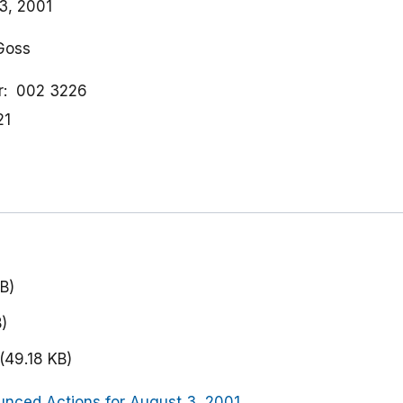
3, 2001
 Goss
r
002 3226
21
B)
)
(49.18 KB)
nced Actions for August 3, 2001