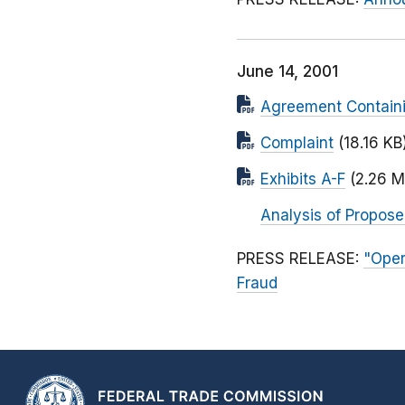
June 14, 2001
Agreement Containi
Complaint
(18.16 KB
Exhibits A-F
(2.26 M
Analysis of Propos
PRESS RELEASE:
"Oper
Fraud