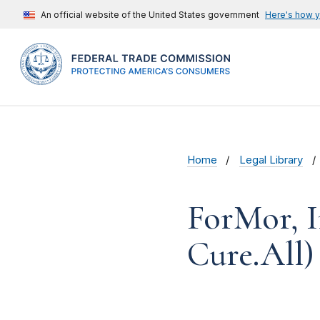
An official website of the United States government
Here's how 
Home
Legal Library
ForMor, I
Cure.All)