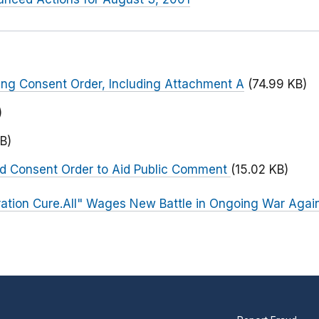
ng Consent Order, Including Attachment A
(74.99 KB)
)
B)
ed Consent Order to Aid Public Comment
(15.02 KB)
ation Cure.All" Wages New Battle in Ongoing War Again