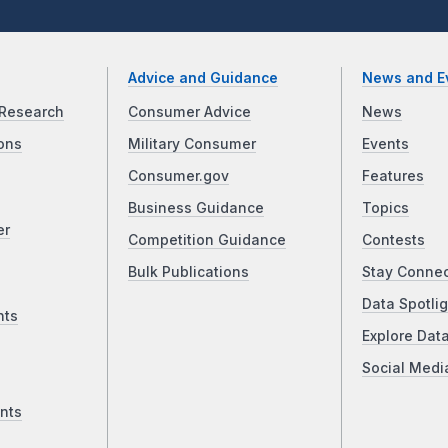
Advice and Guidance
News and E
Research
Consumer Advice
News
ons
Military Consumer
Events
Consumer.gov
Features
Business Guidance
Topics
er
Competition Guidance
Contests
Bulk Publications
Stay Conne
Data Spotlig
nts
Explore Dat
Social Medi
nts