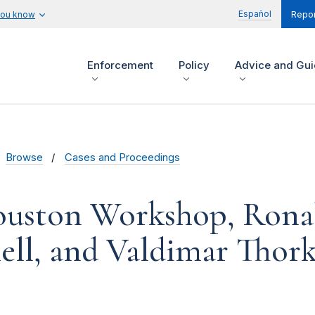
Español
you know
Repor
Enforcement
Policy
Advice and Gu
Browse
Cases and Proceedings
ouston Workshop, Ronal
ll, and Valdimar Thork