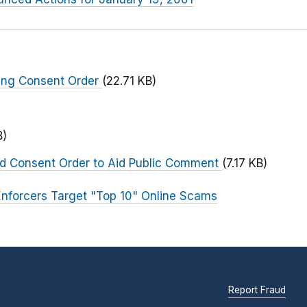
ing Consent Order
(22.71 KB)
)
B)
ed Consent Order to Aid Public Comment
(7.17 KB)
nforcers Target "Top 10" Online Scams
Report Fraud