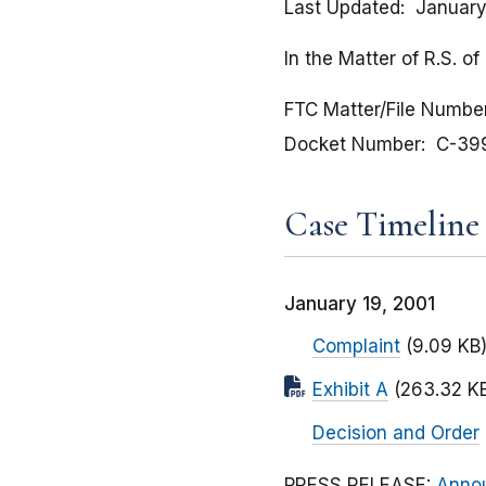
Last Updated
January
In the Matter of R.S. 
FTC Matter/File Numbe
Docket Number
C-39
Case Timeline
January 19, 2001
Complaint
(9.09 KB
Exhibit A
(263.32 K
Decision and Order
PRESS RELEASE:
Annou