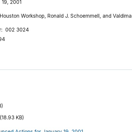
 19, 2001
of Houston Workshop, Ronald J. Schoemmell, and Valdima
r
002 3024
94
)
B)
(18.93 KB)
nced Actions for January 19, 2001