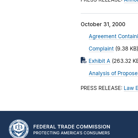
October 31, 2000
Agreement Contain
Complaint
(9.38 KB
Exhibit A
(263.32 K
Analysis of Propos
PRESS RELEASE:
Law E