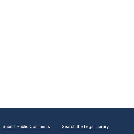
Submit Public Comments
Search the Legal Library