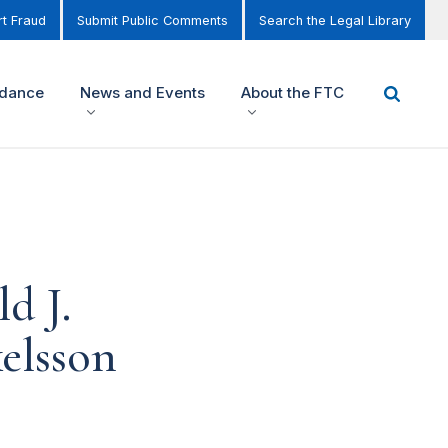
t Fraud
Submit Public Comments
Search the Legal Library
idance
News and Events
About the FTC
d J.
elsson