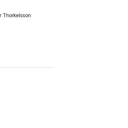
r Thorkelsson