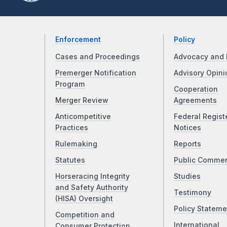
Enforcement
Policy
Cases and Proceedings
Advocacy and 
Premerger Notification
Advisory Opini
Program
Cooperation
Merger Review
Agreements
Anticompetitive
Federal Regist
Practices
Notices
Rulemaking
Reports
Statutes
Public Comme
Horseracing Integrity
Studies
and Safety Authority
Testimony
(HISA) Oversight
Policy Stateme
Competition and
International
Consumer Protection