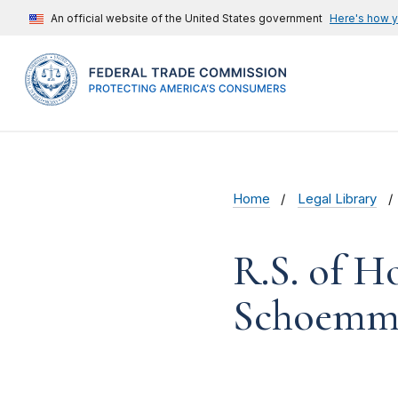
An official website of the United States government
Here's how 
Home
Legal Library
R.S. of H
Schoemme