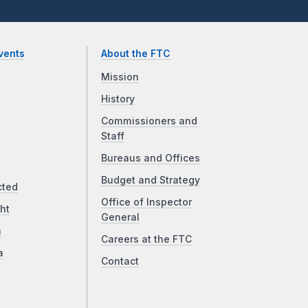
vents
About the FTC
Mission
History
Commissioners and
Staff
Bureaus and Offices
Budget and Strategy
cted
Office of Inspector
ht
General
a
Careers at the FTC
a
Contact