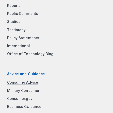
Reports
Public Comments
Studies
Testimony
Policy Statements
International
Office of Technology Blog
Advice and Guidance
Consumer Advice
Military Consumer
Consumer.gov
Business Guidance