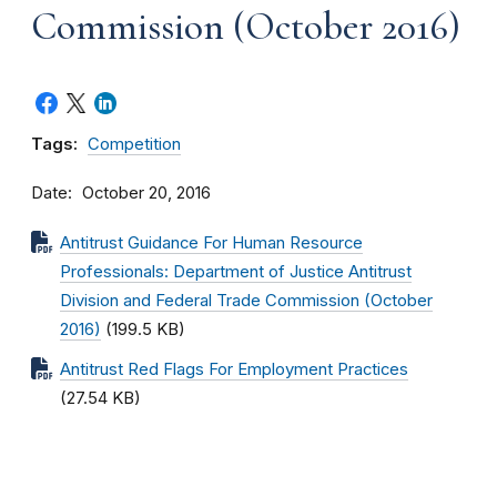
Commission (October 2016)
Tags:
Competition
Date
October 20, 2016
Antitrust Guidance For Human Resource
Professionals: Department of Justice Antitrust
Division and Federal Trade Commission (October
2016)
(199.5 KB)
Antitrust Red Flags For Employment Practices
(27.54 KB)