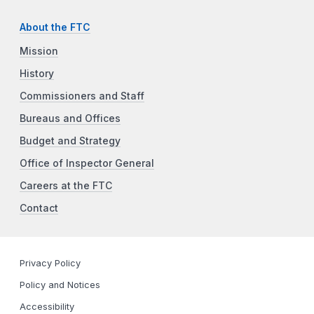
About the FTC
Mission
History
Commissioners and Staff
Bureaus and Offices
Budget and Strategy
Office of Inspector General
Careers at the FTC
Contact
Privacy Policy
Policy and Notices
Accessibility