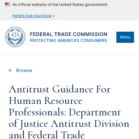
An official website of the United States government
Here’s how you know
Menu
Browse
Antitrust Guidance For
Human Resource
Professionals: Department
of Justice Antitrust Division
and Federal Trade