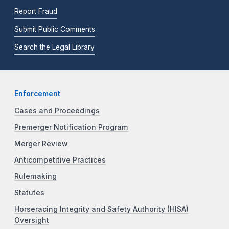
Report Fraud
Submit Public Comments
Search the Legal Library
Enforcement
Cases and Proceedings
Premerger Notification Program
Merger Review
Anticompetitive Practices
Rulemaking
Statutes
Horseracing Integrity and Safety Authority (HISA)
Oversight