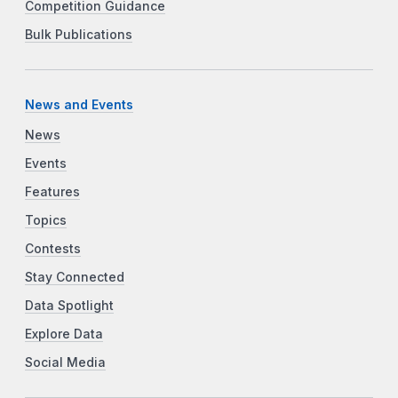
Competition Guidance
Bulk Publications
News and Events
News
Events
Features
Topics
Contests
Stay Connected
Data Spotlight
Explore Data
Social Media