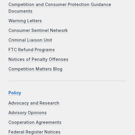
Competition and Consumer Protection Guidance
Documents
Warning Letters
Consumer Sentinel Network
Criminal Liaison Unit
FTC Refund Programs
Notices of Penalty Offenses
Competition Matters Blog
Policy
Advocacy and Research
Advisory Opinions
Cooperation Agreements
Federal Register Notices