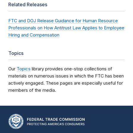
Related Releases
FTC and DOJ Release Guidance for Human Resource
Professionals on How Antitrust Law Applies to Employee
Hiring and Compensation
Topics
Our
Topics
library provides one-stop collections of
materials on numerous issues in which the FTC has been
actively engaged. These pages are especially useful for
members of the media.