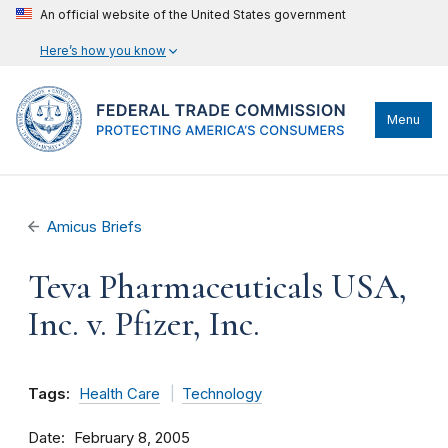
An official website of the United States government
Here’s how you know
Menu
Amicus Briefs
Teva Pharmaceuticals USA,
Inc. v. Pfizer, Inc.
Tags:
Health Care
Technology
Date
February 8, 2005