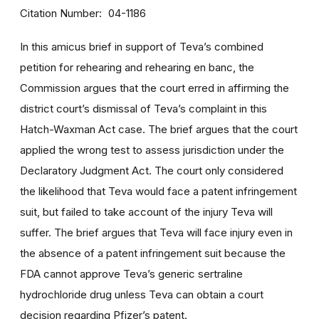
Citation Number
04-1186
In this amicus brief in support of Teva’s combined
petition for rehearing and rehearing en banc, the
Commission argues that the court erred in affirming the
district court’s dismissal of Teva’s complaint in this
Hatch-Waxman Act case. The brief argues that the court
applied the wrong test to assess jurisdiction under the
Declaratory Judgment Act. The court only considered
the likelihood that Teva would face a patent infringement
suit, but failed to take account of the injury Teva will
suffer. The brief argues that Teva will face injury even in
the absence of a patent infringement suit because the
FDA cannot approve Teva’s generic sertraline
hydrochloride drug unless Teva can obtain a court
decision regarding Pfizer’s patent.