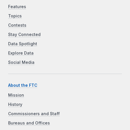
Features
Topics
Contests
Stay Connected
Data Spotlight
Explore Data
Social Media
About the FTC
Mission
History
Commissioners and Staff
Bureaus and Offices