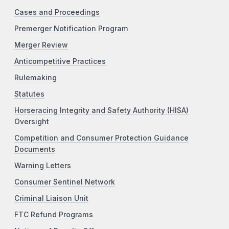
Cases and Proceedings
Premerger Notification Program
Merger Review
Anticompetitive Practices
Rulemaking
Statutes
Horseracing Integrity and Safety Authority (HISA)
Oversight
Competition and Consumer Protection Guidance
Documents
Warning Letters
Consumer Sentinel Network
Criminal Liaison Unit
FTC Refund Programs