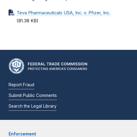
Teva Pharmaceuticals USA, Inc. v. Pfizer, Inc.
(81.38 KB)
Report Fraud
Submit Public Comments
Search the Legal Library
Enforcement