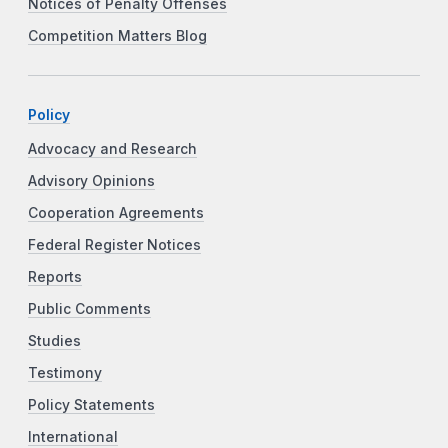
Notices of Penalty Offenses
Competition Matters Blog
Policy
Advocacy and Research
Advisory Opinions
Cooperation Agreements
Federal Register Notices
Reports
Public Comments
Studies
Testimony
Policy Statements
International