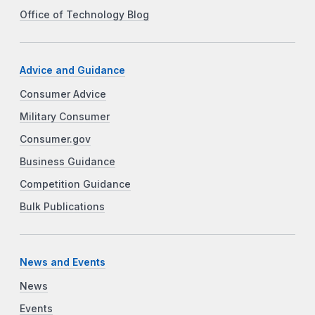
Office of Technology Blog
Advice and Guidance
Consumer Advice
Military Consumer
Consumer.gov
Business Guidance
Competition Guidance
Bulk Publications
News and Events
News
Events