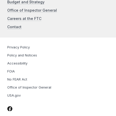
Budget and Strategy
Office of Inspector General
Careers at the FTC
Contact
Privacy Policy
Policy and Notices
Accessibility
FOIA
No FEAR Act
Office of Inspector General
USA.gov