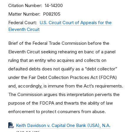
Citation Number
14-14200
Matter Number
P082105
Federal Court
U.S. Circuit Court of Appeals for the
Eleventh Circuit
Brief of the Federal Trade Commission before the
Eleventh Circuit seeking rehearing en banc of a panel
ruling that an entity who acquires and collects on
defaulted debts does not qualify as a “debt collector”
under the Fair Debt Collection Practices Act (FDCPA)
and, accordingly, is immune from the Act’s requirements.
The Commission argues this interpretation perverts the
purpose of the FDCPA and thwarts the ability of law
enforcement to protect consumers from abuse.
Keith Davidson v. Capital One Bank (USA), N.A.