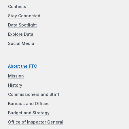
Contests
Stay Connected
Data Spotlight
Explore Data
Social Media
About the FTC
Mission
History
Commissioners and Staff
Bureaus and Offices
Budget and Strategy
Office of Inspector General