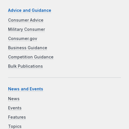
Advice and Guidance
Consumer Advice
Military Consumer
Consumer.gov
Business Guidance
Competition Guidance
Bulk Publications
News and Events
News
Events
Features
Topics