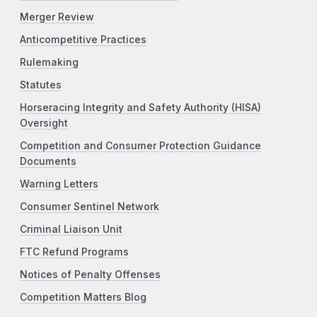
Merger Review
Anticompetitive Practices
Rulemaking
Statutes
Horseracing Integrity and Safety Authority (HISA)
Oversight
Competition and Consumer Protection Guidance
Documents
Warning Letters
Consumer Sentinel Network
Criminal Liaison Unit
FTC Refund Programs
Notices of Penalty Offenses
Competition Matters Blog