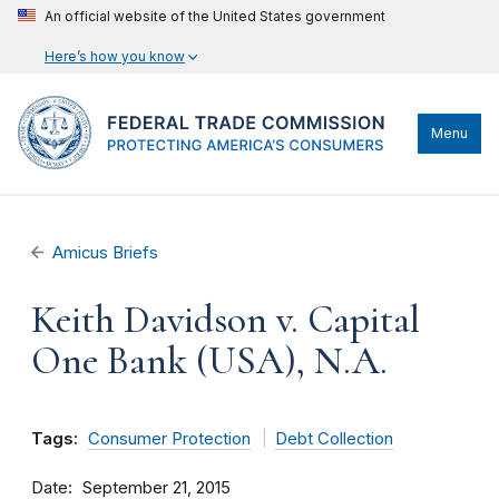
An official website of the United States government
Here’s how you know
Menu
Amicus Briefs
Keith Davidson v. Capital
One Bank (USA), N.A.
Tags:
Consumer Protection
Debt Collection
Date
September 21, 2015