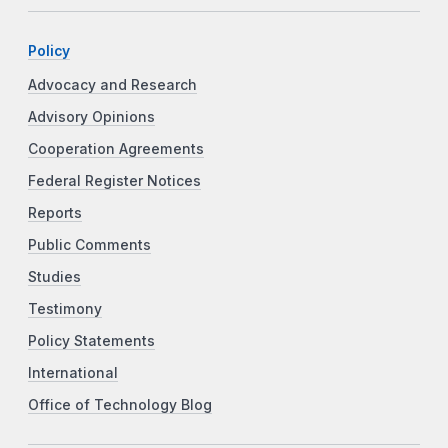
Policy
Advocacy and Research
Advisory Opinions
Cooperation Agreements
Federal Register Notices
Reports
Public Comments
Studies
Testimony
Policy Statements
International
Office of Technology Blog