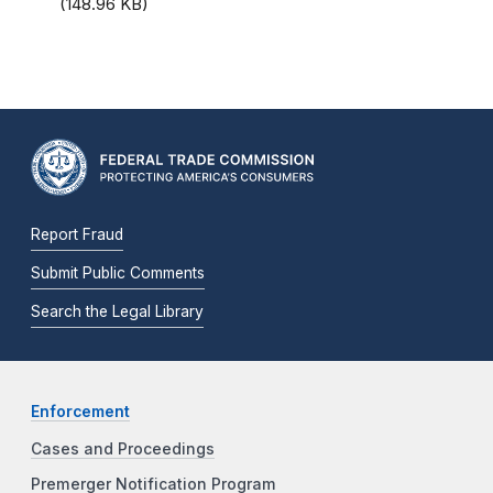
(148.96 KB)
Report Fraud
Submit Public Comments
Search the Legal Library
Enforcement
Cases and Proceedings
Premerger Notification Program