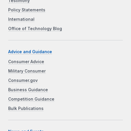
Testimony
Policy Statements
International
Office of Technology Blog
Advice and Guidance
Consumer Advice
Military Consumer
Consumer.gov
Business Guidance
Competition Guidance
Bulk Publications