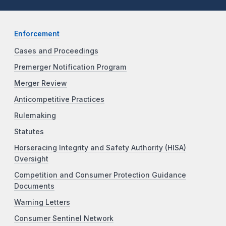
Enforcement
Cases and Proceedings
Premerger Notification Program
Merger Review
Anticompetitive Practices
Rulemaking
Statutes
Horseracing Integrity and Safety Authority (HISA)
Oversight
Competition and Consumer Protection Guidance
Documents
Warning Letters
Consumer Sentinel Network