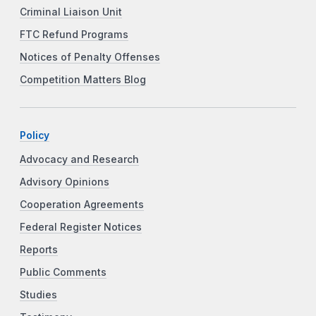
Criminal Liaison Unit
FTC Refund Programs
Notices of Penalty Offenses
Competition Matters Blog
Policy
Advocacy and Research
Advisory Opinions
Cooperation Agreements
Federal Register Notices
Reports
Public Comments
Studies