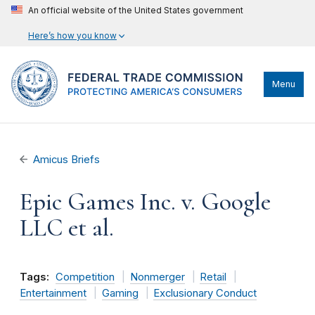
An official website of the United States government
Here’s how you know
Menu
Amicus Briefs
Epic Games Inc. v. Google
LLC et al.
Tags:
Competition
Nonmerger
Retail
Entertainment
Gaming
Exclusionary Conduct