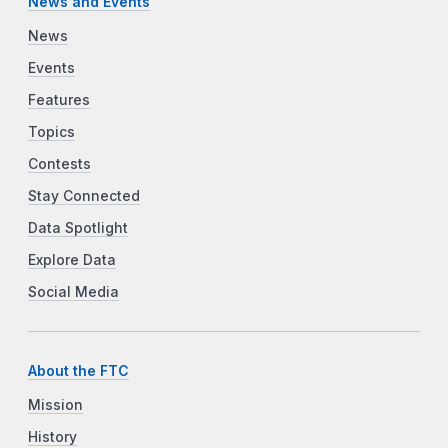
News and Events
News
Events
Features
Topics
Contests
Stay Connected
Data Spotlight
Explore Data
Social Media
About the FTC
Mission
History