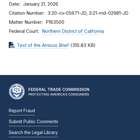
Date
January 21, 2026
Citation Number
3:20-cv-05671-JD, 3:21-md-02981-JD
Matter Number
P163500
Federal Court
Northern District of California
Text of the Amicus Brief
(310.83 KB)
Report Fraud
Submit Public Comments
Search the Legal Library