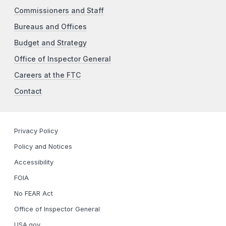
Commissioners and Staff
Bureaus and Offices
Budget and Strategy
Office of Inspector General
Careers at the FTC
Contact
Privacy Policy
Policy and Notices
Accessibility
FOIA
No FEAR Act
Office of Inspector General
USA.gov