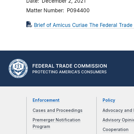
Date
December 2, 2021
Matter Number
P094400
Brief of Amicus Curiae The Federal Trade
Enforcement
Policy
Cases and Proceedings
Advocacy and 
Premerger Notification
Advisory Opini
Program
Cooperation