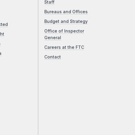
Staff
Bureaus and Offices
Budget and Strategy
cted
Office of Inspector
ht
General
a
Careers at the FTC
a
Contact