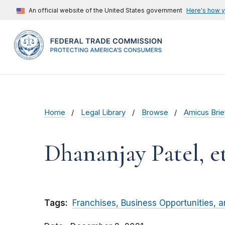
An official website of the United States government
Here's how 
Home
Legal Library
Browse
Amicus Brie
Dhananjay Patel, et.
Tags:
Franchises, Business Opportunities, 