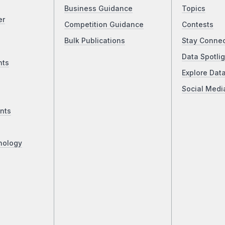
Business Guidance
Topics
er
Competition Guidance
Contests
Bulk Publications
Stay Conne
Data Spotlig
nts
Explore Dat
Social Medi
nts
nology