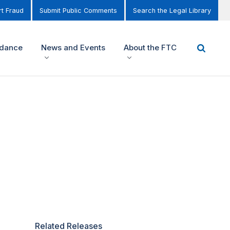
t Fraud
Submit Public Comments
Search the Legal Library
idance
News and Events
About the FTC
Related Releases