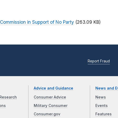
 Commission in Support of No Party
(263.09 KB)
Report Fraud
Advice and Guidance
News and E
Research
Consumer Advice
News
ons
Military Consumer
Events
Consumer.gov
Features