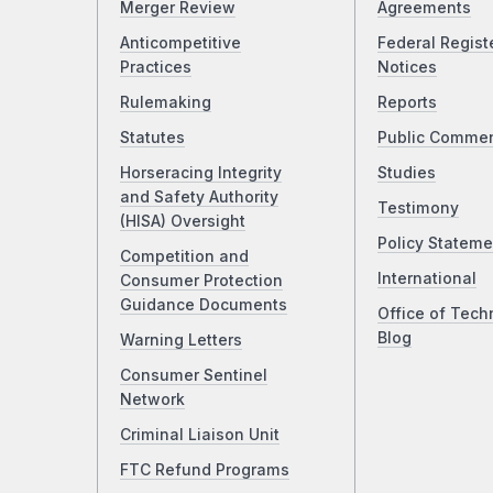
Merger Review
Agreements
Anticompetitive
Federal Regist
Practices
Notices
Rulemaking
Reports
Statutes
Public Comme
Horseracing Integrity
Studies
and Safety Authority
Testimony
(HISA) Oversight
Policy Stateme
Competition and
International
Consumer Protection
Guidance Documents
Office of Tech
Blog
Warning Letters
Consumer Sentinel
Network
Criminal Liaison Unit
FTC Refund Programs