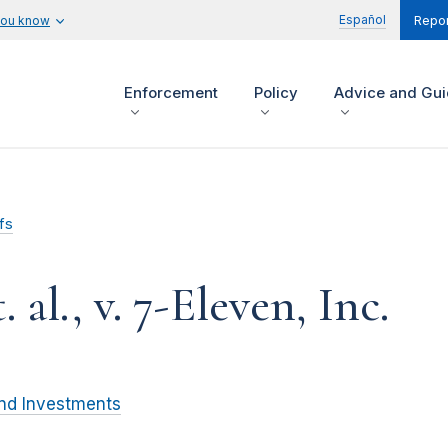
Español
you know
Repor
Enforcement
Policy
Advice and Gu
fs
 al., v. 7-Eleven, Inc.
and Investments