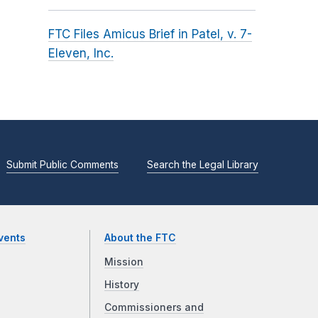
FTC Files Amicus Brief in Patel, v. 7-
Eleven, Inc.
Submit Public Comments
Search the Legal Library
vents
About the FTC
Mission
History
Commissioners and