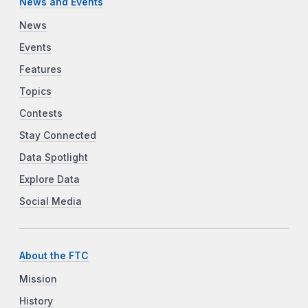
News and Events
News
Events
Features
Topics
Contests
Stay Connected
Data Spotlight
Explore Data
Social Media
About the FTC
Mission
History