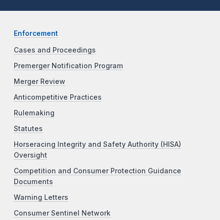
Enforcement
Cases and Proceedings
Premerger Notification Program
Merger Review
Anticompetitive Practices
Rulemaking
Statutes
Horseracing Integrity and Safety Authority (HISA)
Oversight
Competition and Consumer Protection Guidance
Documents
Warning Letters
Consumer Sentinel Network