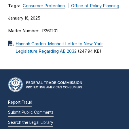
Tags:
Consumer Protection
Office of Policy Planning
January 16, 2025
Matter Number
P261201
Hannah Garden-Monheit Letter to New York
Legislature Regarding AB 2032
(247.94 KB)
Report Fraud
Submit Public Comments
Search the Legal Library