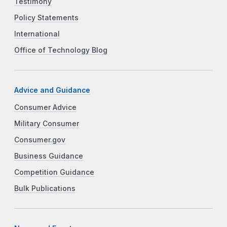
Testimony
Policy Statements
International
Office of Technology Blog
Advice and Guidance
Consumer Advice
Military Consumer
Consumer.gov
Business Guidance
Competition Guidance
Bulk Publications