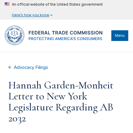
An official website of the United States government
Here’s how you know
Menu
Advocacy Filings
Hannah Garden-Monheit
Letter to New York
Legislature Regarding AB
2032