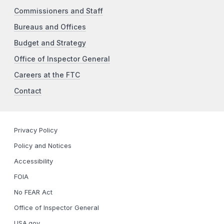
Commissioners and Staff
Bureaus and Offices
Budget and Strategy
Office of Inspector General
Careers at the FTC
Contact
Privacy Policy
Policy and Notices
Accessibility
FOIA
No FEAR Act
Office of Inspector General
USA.gov