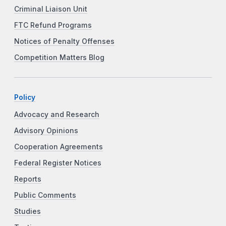
Criminal Liaison Unit
FTC Refund Programs
Notices of Penalty Offenses
Competition Matters Blog
Policy
Advocacy and Research
Advisory Opinions
Cooperation Agreements
Federal Register Notices
Reports
Public Comments
Studies