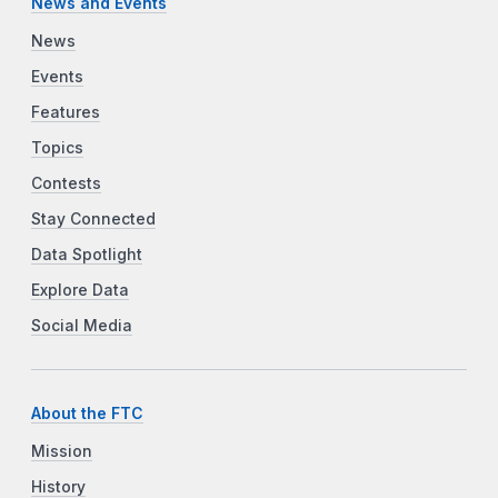
News and Events
News
Events
Features
Topics
Contests
Stay Connected
Data Spotlight
Explore Data
Social Media
About the FTC
Mission
History