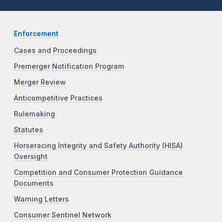
Enforcement
Cases and Proceedings
Premerger Notification Program
Merger Review
Anticompetitive Practices
Rulemaking
Statutes
Horseracing Integrity and Safety Authority (HISA)
Oversight
Competition and Consumer Protection Guidance
Documents
Warning Letters
Consumer Sentinel Network