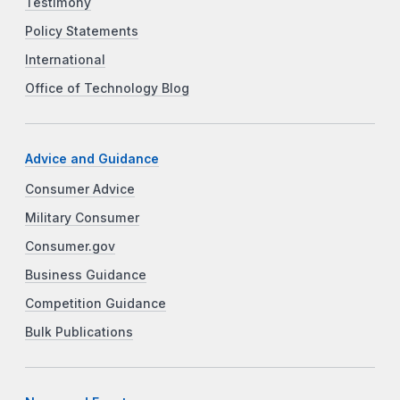
Testimony
Policy Statements
International
Office of Technology Blog
Advice and Guidance
Consumer Advice
Military Consumer
Consumer.gov
Business Guidance
Competition Guidance
Bulk Publications