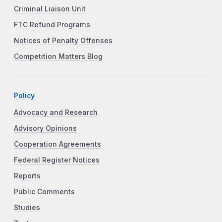
Criminal Liaison Unit
FTC Refund Programs
Notices of Penalty Offenses
Competition Matters Blog
Policy
Advocacy and Research
Advisory Opinions
Cooperation Agreements
Federal Register Notices
Reports
Public Comments
Studies