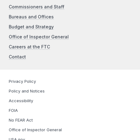
Commissioners and Staff
Bureaus and Offices
Budget and Strategy
Office of Inspector General
Careers at the FTC
Contact
Privacy Policy
Policy and Notices
Accessibility
FOIA
No FEAR Act
Office of Inspector General
USA.gov