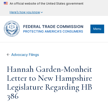
An official website of the United States government
Here’s how you know
Menu
Advocacy Filings
Hannah Garden-Monheit
Letter to New Hampshire
Legislature Regarding HB
386