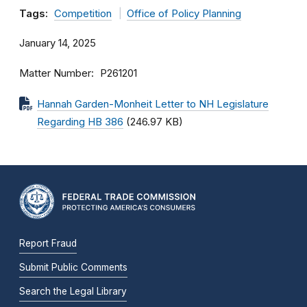
Tags:
Competition
Office of Policy Planning
January 14, 2025
Matter Number
P261201
Hannah Garden-Monheit Letter to NH Legislature
Regarding HB 386
(246.97 KB)
Report Fraud
Submit Public Comments
Search the Legal Library