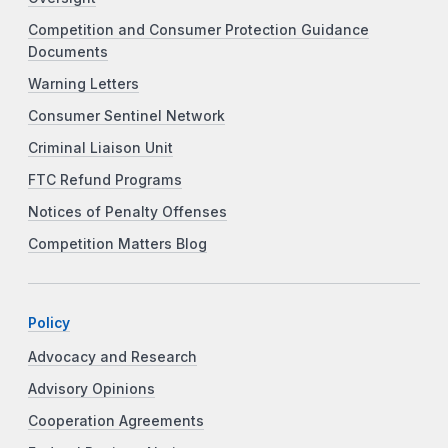
Competition and Consumer Protection Guidance
Documents
Warning Letters
Consumer Sentinel Network
Criminal Liaison Unit
FTC Refund Programs
Notices of Penalty Offenses
Competition Matters Blog
Policy
Advocacy and Research
Advisory Opinions
Cooperation Agreements