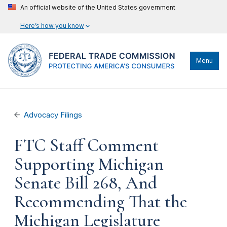
An official website of the United States government
Here’s how you know
Menu
Advocacy Filings
FTC Staff Comment
Supporting Michigan
Senate Bill 268, And
Recommending That the
Michigan Legislature