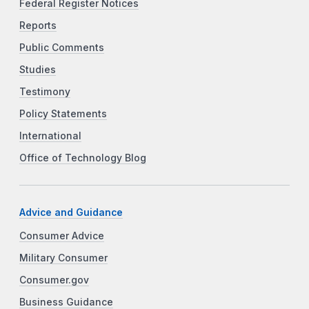
Federal Register Notices
Reports
Public Comments
Studies
Testimony
Policy Statements
International
Office of Technology Blog
Advice and Guidance
Consumer Advice
Military Consumer
Consumer.gov
Business Guidance