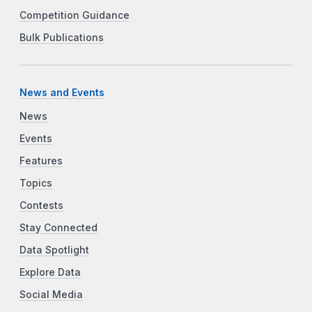
Competition Guidance
Bulk Publications
News and Events
News
Events
Features
Topics
Contests
Stay Connected
Data Spotlight
Explore Data
Social Media