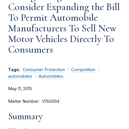
Consider Expanding the Bill
To Permit Automobile
Manufacturers To Sell New
Motor Vehicles Directly To
Consumers
Tags:
Consumer Protection
Competition
automobiles
Automobiles
May 11, 2015
Matter Number
V150004
Summary