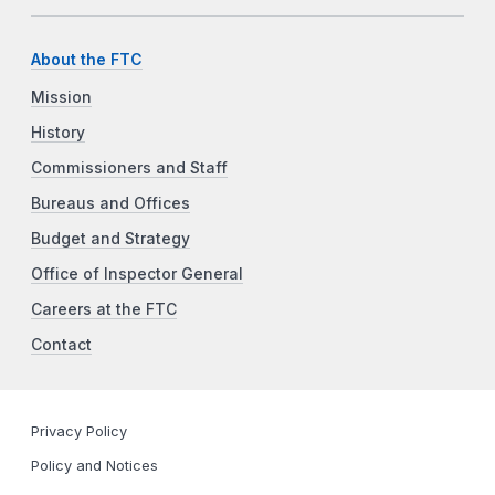
About the FTC
Mission
History
Commissioners and Staff
Bureaus and Offices
Budget and Strategy
Office of Inspector General
Careers at the FTC
Contact
Privacy Policy
Policy and Notices