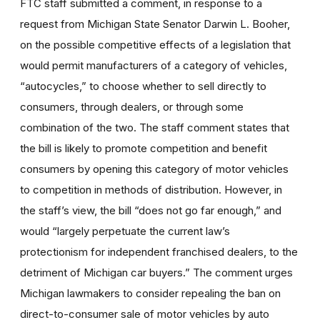
FTC staff submitted a comment, in response to a
request from Michigan State Senator Darwin L. Booher,
on the possible competitive effects of a legislation that
would permit manufacturers of a category of vehicles,
“autocycles,” to choose whether to sell directly to
consumers, through dealers, or through some
combination of the two. The staff comment states that
the bill is likely to promote competition and benefit
consumers by opening this category of motor vehicles
to competition in methods of distribution. However, in
the staff’s view, the bill “does not go far enough,” and
would “largely perpetuate the current law’s
protectionism for independent franchised dealers, to the
detriment of Michigan car buyers.” The comment urges
Michigan lawmakers to consider repealing the ban on
direct-to-consumer sale of motor vehicles by auto