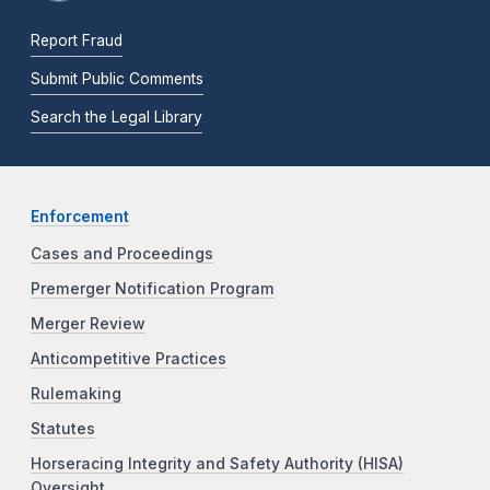
Report Fraud
Submit Public Comments
Search the Legal Library
Enforcement
Cases and Proceedings
Premerger Notification Program
Merger Review
Anticompetitive Practices
Rulemaking
Statutes
Horseracing Integrity and Safety Authority (HISA)
Oversight