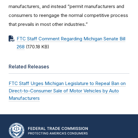
manufacturers, and instead “permit manufacturers and
consumers to reengage the normal competitive process
that prevails in most other industries.”
FTC Staff Comment Regarding Michigan Senate Bill
268
(170.18 KB)
Related Releases
FTC Staff Urges Michigan Legislature to Repeal Ban on
Direct-to-Consumer Sale of Motor Vehicles by Auto
Manufacturers