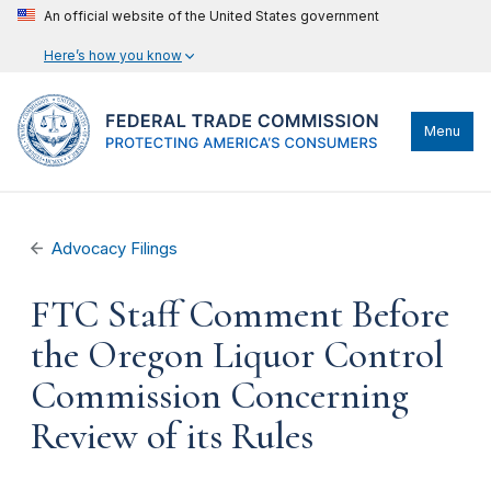
An official website of the United States government
Here’s how you know
Menu
Advocacy Filings
FTC Staff Comment Before
the Oregon Liquor Control
Commission Concerning
Review of its Rules