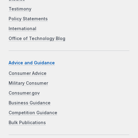
Testimony
Policy Statements
International
Office of Technology Blog
Advice and Guidance
Consumer Advice
Military Consumer
Consumer.gov
Business Guidance
Competition Guidance
Bulk Publications