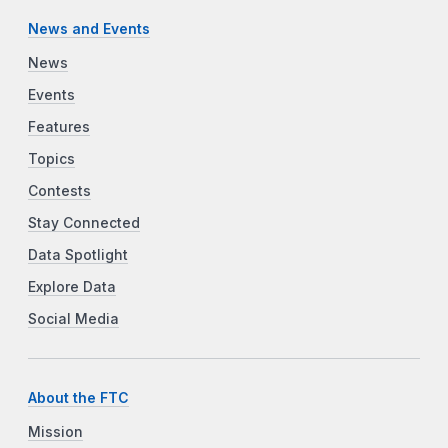
News and Events
News
Events
Features
Topics
Contests
Stay Connected
Data Spotlight
Explore Data
Social Media
About the FTC
Mission