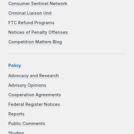
Consumer Sentinel Network
Criminal Liaison Unit
FTC Refund Programs
Notices of Penalty Offenses
Competition Matters Blog
Policy
Advocacy and Research
Advisory Opinions
Cooperation Agreements
Federal Register Notices
Reports
Public Comments
Studies