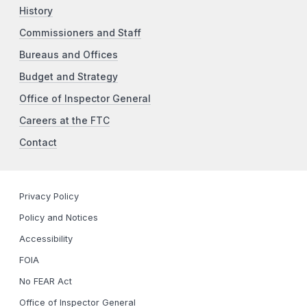
History
Commissioners and Staff
Bureaus and Offices
Budget and Strategy
Office of Inspector General
Careers at the FTC
Contact
Privacy Policy
Policy and Notices
Accessibility
FOIA
No FEAR Act
Office of Inspector General