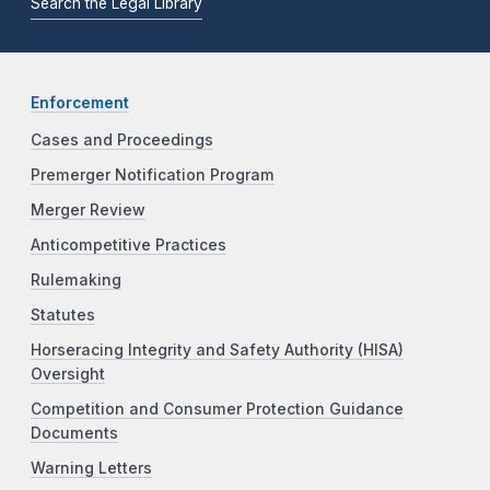
Search the Legal Library
Enforcement
Cases and Proceedings
Premerger Notification Program
Merger Review
Anticompetitive Practices
Rulemaking
Statutes
Horseracing Integrity and Safety Authority (HISA)
Oversight
Competition and Consumer Protection Guidance
Documents
Warning Letters