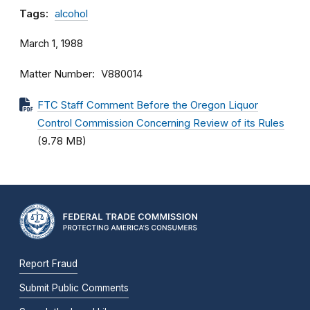
Tags:
alcohol
March 1, 1988
Matter Number
V880014
FTC Staff Comment Before the Oregon Liquor
Control Commission Concerning Review of its Rules
(9.78 MB)
Report Fraud
Submit Public Comments