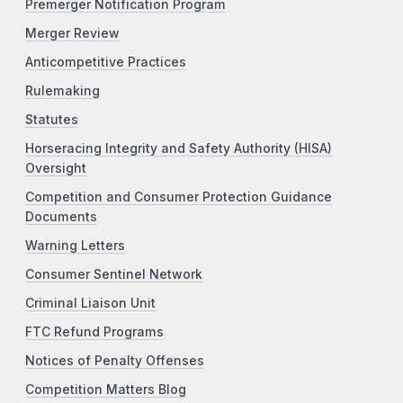
Premerger Notification Program
Merger Review
Anticompetitive Practices
Rulemaking
Statutes
Horseracing Integrity and Safety Authority (HISA)
Oversight
Competition and Consumer Protection Guidance
Documents
Warning Letters
Consumer Sentinel Network
Criminal Liaison Unit
FTC Refund Programs
Notices of Penalty Offenses
Competition Matters Blog