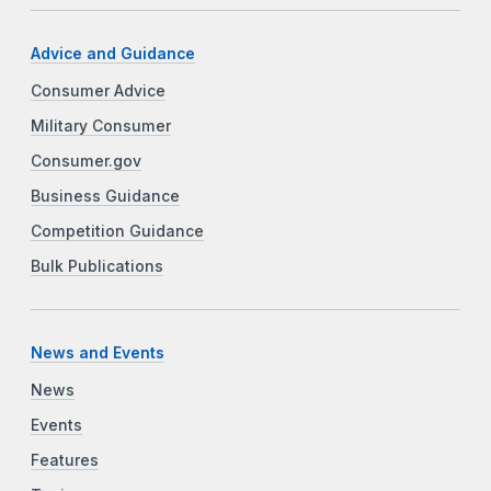
Advice and Guidance
Consumer Advice
Military Consumer
Consumer.gov
Business Guidance
Competition Guidance
Bulk Publications
News and Events
News
Events
Features