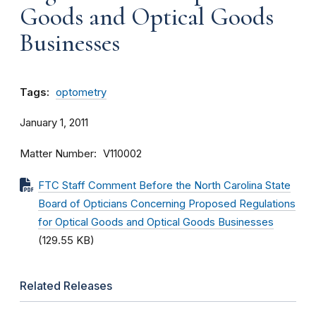
Goods and Optical Goods
Businesses
Tags:
optometry
January 1, 2011
Matter Number
V110002
FTC Staff Comment Before the North Carolina State
Board of Opticians Concerning Proposed Regulations
for Optical Goods and Optical Goods Businesses
(129.55 KB)
Related Releases