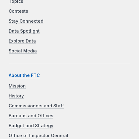
Topics
Contests
Stay Connected
Data Spotlight
Explore Data
Social Media
About the FTC
Mission
History
Commissioners and Staff
Bureaus and Offices
Budget and Strategy
Office of Inspector General