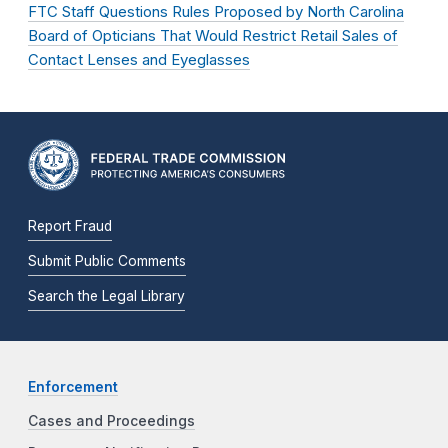
FTC Staff Questions Rules Proposed by North Carolina
Board of Opticians That Would Restrict Retail Sales of
Contact Lenses and Eyeglasses
Report Fraud
Submit Public Comments
Search the Legal Library
Enforcement
Cases and Proceedings