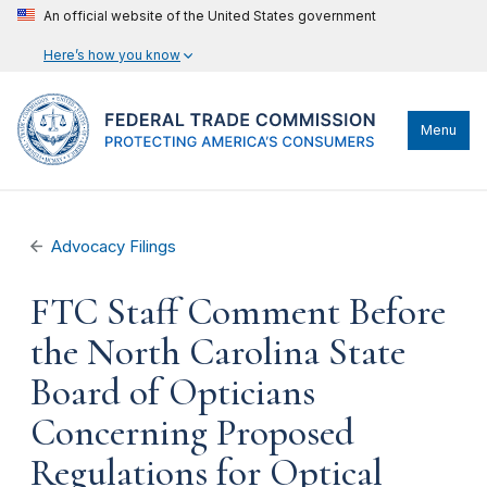
An official website of the United States government
Here’s how you know
Menu
Advocacy Filings
FTC Staff Comment Before
the North Carolina State
Board of Opticians
Concerning Proposed
Regulations for Optical