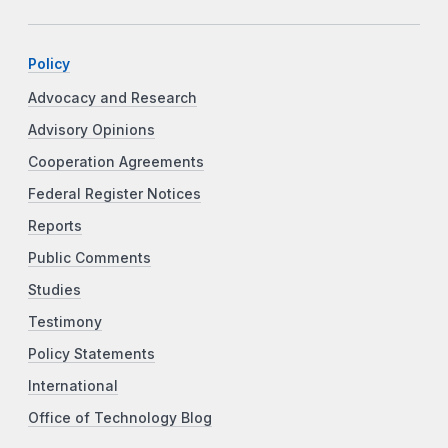
Policy
Advocacy and Research
Advisory Opinions
Cooperation Agreements
Federal Register Notices
Reports
Public Comments
Studies
Testimony
Policy Statements
International
Office of Technology Blog