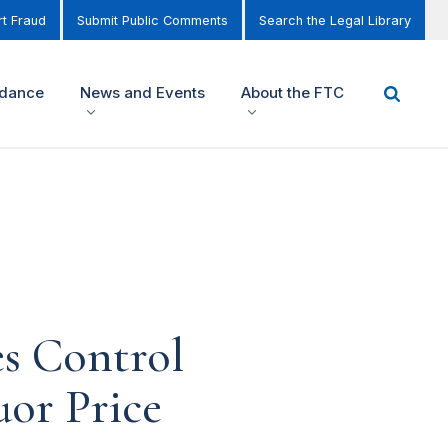
t Fraud
Submit Public Comments
Search the Legal Library
idance
News and Events
About the FTC
es Control
or Price