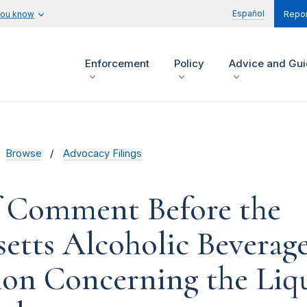
Español
you know
Repor
Enforcement
Policy
Advice and Gu
Browse
Advocacy Filings
f Comment Before the
etts Alcoholic Beverag
on Concerning the Liqu