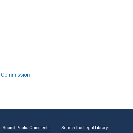
l Commission
Submit Public Comments
Search the Legal Library