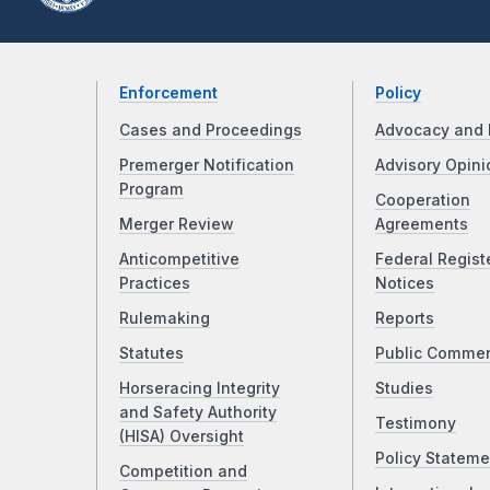
Enforcement
Policy
Cases and Proceedings
Advocacy and 
Premerger Notification
Advisory Opini
Program
Cooperation
Merger Review
Agreements
Anticompetitive
Federal Regist
Practices
Notices
Rulemaking
Reports
Statutes
Public Comme
Horseracing Integrity
Studies
and Safety Authority
Testimony
(HISA) Oversight
Policy Stateme
Competition and