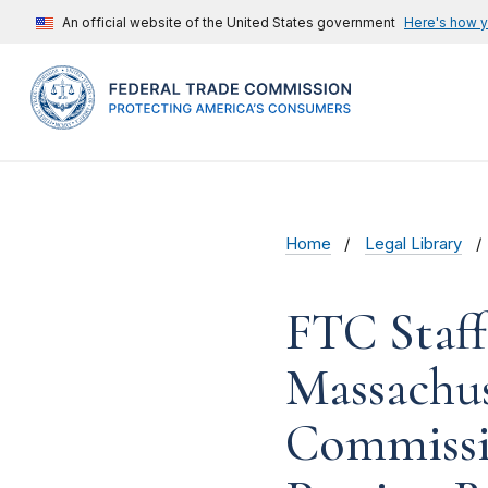
An official website of the United States government
Here's how 
Home
Legal Library
FTC Staf
Massachus
Commissi