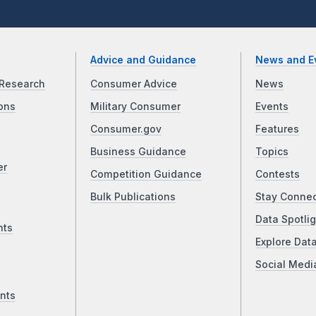
Advice and Guidance
News and E
Research
Consumer Advice
News
ons
Military Consumer
Events
Consumer.gov
Features
Business Guidance
Topics
er
Competition Guidance
Contests
Bulk Publications
Stay Conne
Data Spotlig
nts
Explore Dat
Social Medi
nts