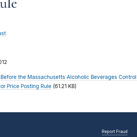
ule
ust
012
Before the Massachusetts Alcoholic Beverages Contro
or Price Posting Rule
(61.21 KB)
Report Fraud