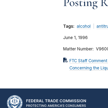
Posting R
Tags:
alcohol
antitr
June 1, 1996
Matter Number
V960
FTC Staff Comment 
Concerning the Liqu