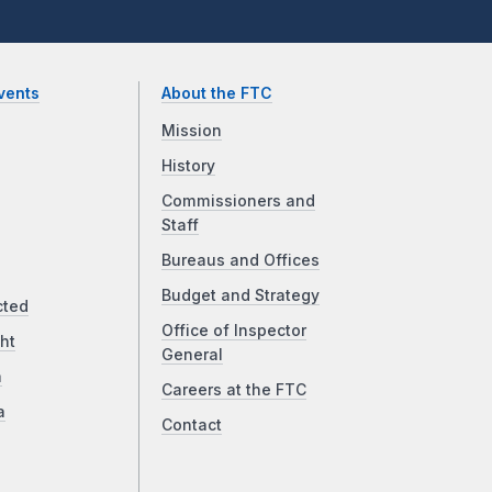
vents
About the FTC
Mission
History
Commissioners and
Staff
Bureaus and Offices
Budget and Strategy
cted
Office of Inspector
ht
General
a
Careers at the FTC
a
Contact