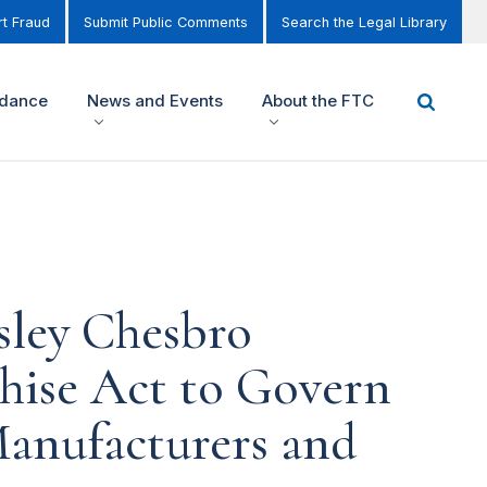
t Fraud
Submit Public Comments
Search the Legal Library
idance
News and Events
About the FTC
ley Chesbro
hise Act to Govern
Manufacturers and