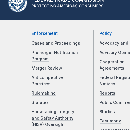
Enforcement
Policy
Cases and Proceedings
Advocacy and 
Premerger Notification
Advisory Opini
Program
Cooperation
Merger Review
Agreements
Anticompetitive
Federal Regist
Practices
Notices
Rulemaking
Reports
Statutes
Public Comme
Horseracing Integrity
Studies
and Safety Authority
Testimony
(HISA) Oversight