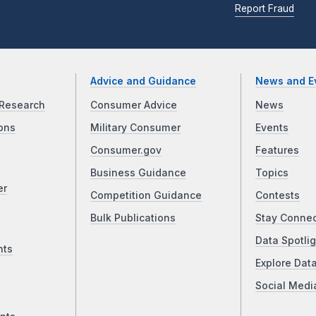
Report Fraud
Advice and Guidance
News and E
Research
Consumer Advice
News
ons
Military Consumer
Events
Consumer.gov
Features
Business Guidance
Topics
er
Competition Guidance
Contests
Bulk Publications
Stay Conne
Data Spotlig
nts
Explore Dat
Social Medi