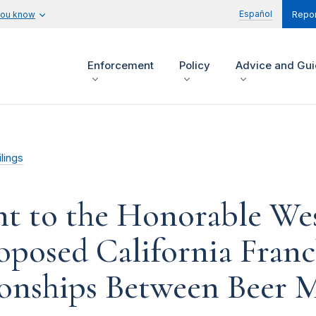
Español
you know
Repor
Enforcement
Policy
Advice and Gu
lings
t to the Honorable Wes
oposed California Franc
ionships Between Beer 