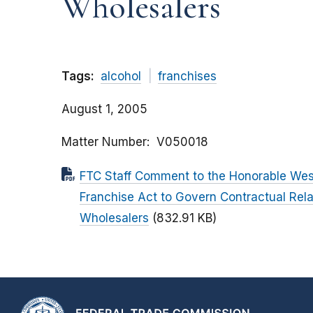
Wholesalers
Tags:
alcohol
franchises
August 1, 2005
Matter Number
V050018
FTC Staff Comment to the Honorable Wes
Franchise Act to Govern Contractual Rel
Wholesalers
(832.91 KB)