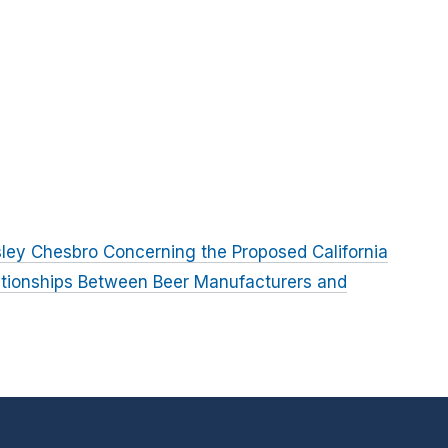
ley Chesbro Concerning the Proposed California
ationships Between Beer Manufacturers and