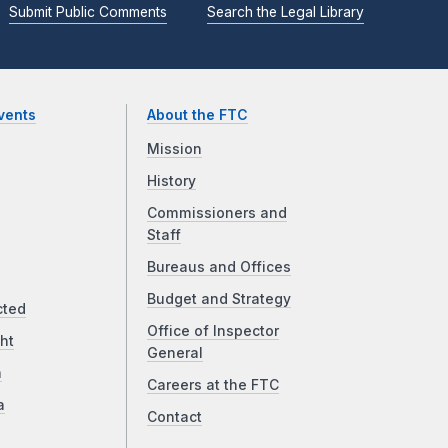
Submit Public Comments
Search the Legal Library
vents
About the FTC
Mission
History
Commissioners and
Staff
Bureaus and Offices
Budget and Strategy
cted
Office of Inspector
ht
General
a
Careers at the FTC
a
Contact