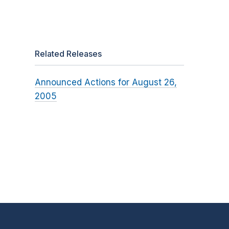
Related Releases
Announced Actions for August 26,
2005