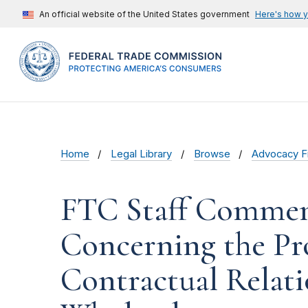
An official website of the United States government
Here's how 
Home
Legal Library
Browse
Advocacy Fi
FTC Staff Commen
Concerning the Pr
Contractual Relat