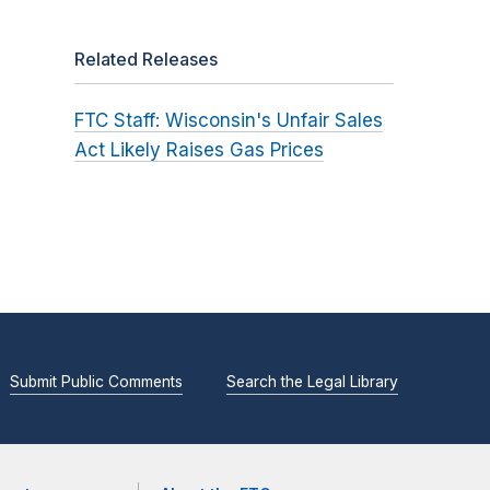
Related Releases
FTC Staff: Wisconsin's Unfair Sales
Act Likely Raises Gas Prices
Submit Public Comments
Search the Legal Library