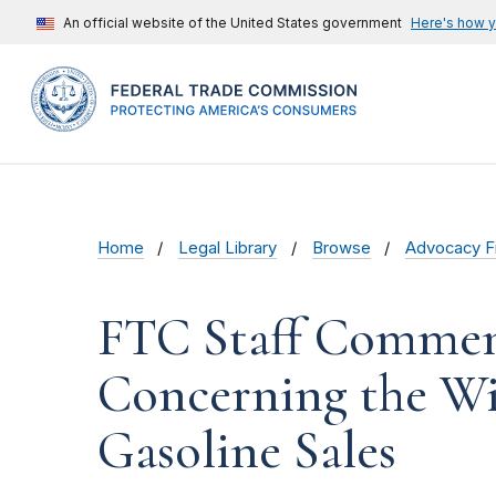
An official website of the United States government
Here's how 
Home
Legal Library
Browse
Advocacy Fi
FTC Staff Comment
Concerning the Wis
Gasoline Sales