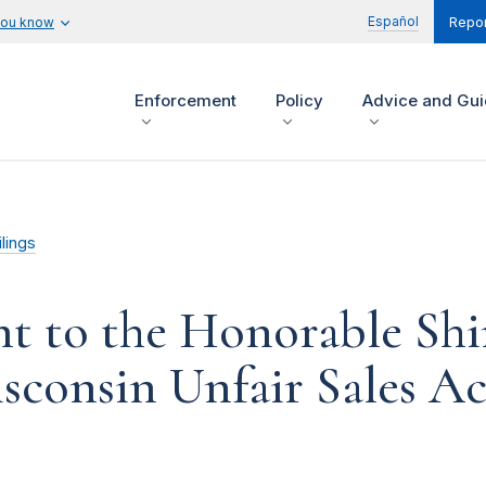
Español
you know
Repor
Enforcement
Policy
Advice and Gu
lings
 to the Honorable Shi
consin Unfair Sales Act