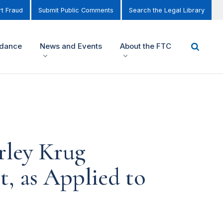
t Fraud
Submit Public Comments
Search the Legal Library
idance
News and Events
About the FTC
rley Krug
, as Applied to