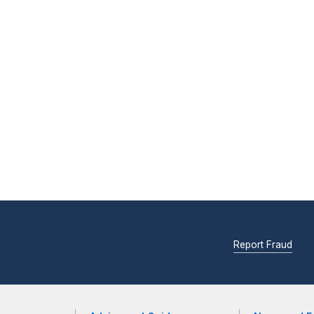
Report Fraud