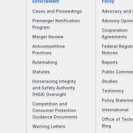
Enforcement
Policy
Cases and Proceedings
Advocacy and 
Premerger Notification
Advisory Opini
Program
Cooperation
Merger Review
Agreements
Anticompetitive
Federal Regist
Practices
Notices
Rulemaking
Reports
Statutes
Public Comme
Horseracing Integrity
Studies
and Safety Authority
Testimony
(HISA) Oversight
Policy Stateme
Competition and
International
Consumer Protection
Guidance Documents
Office of Tech
Blog
Warning Letters