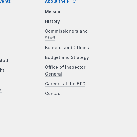
vents
About the FTC
Mission
History
Commissioners and
Staff
Bureaus and Offices
Budget and Strategy
cted
Office of Inspector
ht
General
a
Careers at the FTC
a
Contact