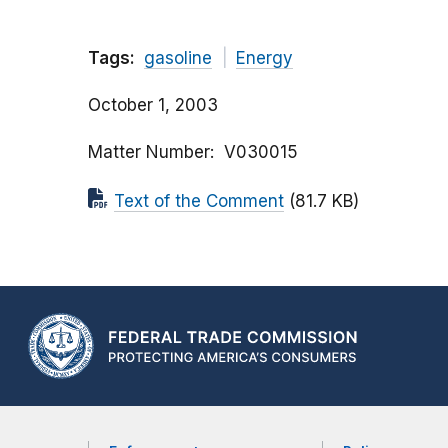
Tags:
gasoline
Energy
October 1, 2003
Matter Number
V030015
Text of the Comment
(81.7 KB)