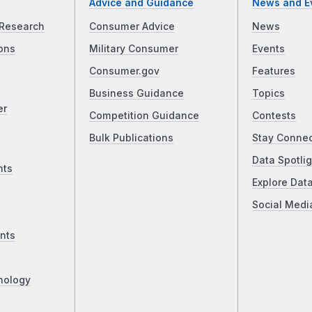
Advice and Guidance
News and E
Research
Consumer Advice
News
ons
Military Consumer
Events
Consumer.gov
Features
Business Guidance
Topics
er
Competition Guidance
Contests
Bulk Publications
Stay Conne
Data Spotlig
nts
Explore Dat
Social Medi
nts
nology