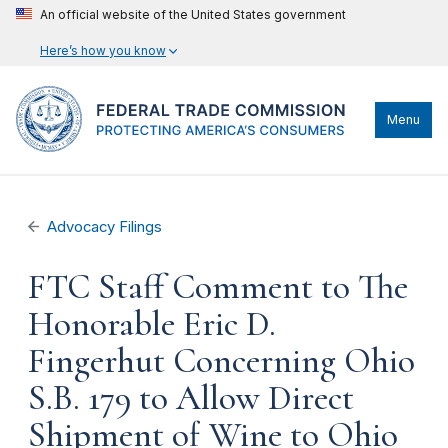
An official website of the United States government
Here’s how you know
Menu
Advocacy Filings
FTC Staff Comment to The
Honorable Eric D.
Fingerhut Concerning Ohio
S.B. 179 to Allow Direct
Shipment of Wine to Ohio