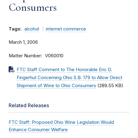
Consumers
Tags:
alcohol
internet commerce
March 1, 2006
Matter Number
V060010
FTC Staff Comment to The Honorable Eric D.
Fingerhut Concerning Ohio S.B. 179 to Allow Direct
Shipment of Wine to Ohio Consumers
(289.55 KB)
Related Releases
FTC Staff: Proposed Ohio Wine Legislation Would
Enhance Consumer Welfare