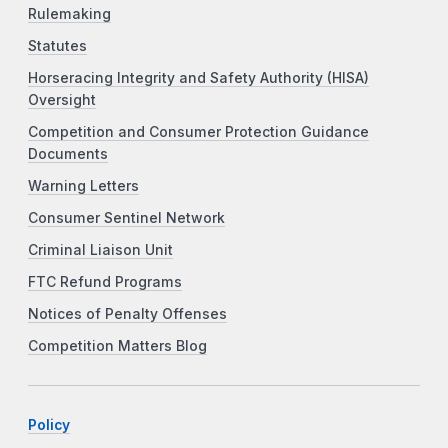
Rulemaking
Statutes
Horseracing Integrity and Safety Authority (HISA)
Oversight
Competition and Consumer Protection Guidance
Documents
Warning Letters
Consumer Sentinel Network
Criminal Liaison Unit
FTC Refund Programs
Notices of Penalty Offenses
Competition Matters Blog
Policy