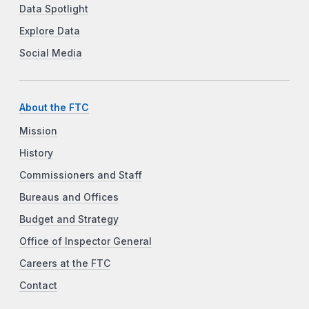
Data Spotlight
Explore Data
Social Media
About the FTC
Mission
History
Commissioners and Staff
Bureaus and Offices
Budget and Strategy
Office of Inspector General
Careers at the FTC
Contact