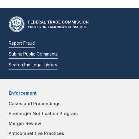
Report Fraud
Submit Public Comments
Search the Legal Library
Enforcement
Cases and Proceedings
Premerger Notification Program
Merger Review
Anticompetitive Practices