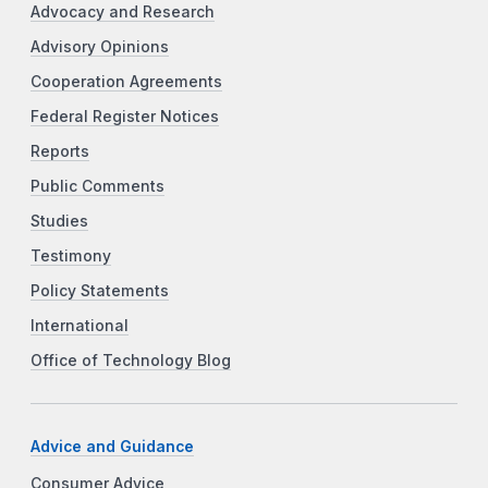
Advocacy and Research
Advisory Opinions
Cooperation Agreements
Federal Register Notices
Reports
Public Comments
Studies
Testimony
Policy Statements
International
Office of Technology Blog
Advice and Guidance
Consumer Advice