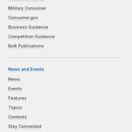
Military Consumer
Consumer.gov
Business Guidance
Competition Guidance
Bulk Publications
News and Events
News
Events
Features
Topics
Contests
Stay Connected