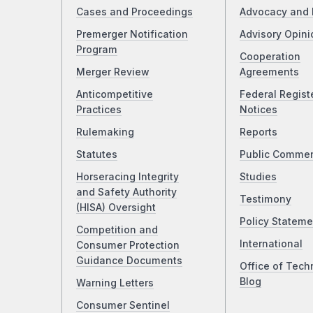
Cases and Proceedings
Advocacy and 
Premerger Notification
Advisory Opini
Program
Cooperation
Merger Review
Agreements
Anticompetitive
Federal Regist
Practices
Notices
Rulemaking
Reports
Statutes
Public Comme
Horseracing Integrity
Studies
and Safety Authority
Testimony
(HISA) Oversight
Policy Stateme
Competition and
International
Consumer Protection
Guidance Documents
Office of Tech
Blog
Warning Letters
Consumer Sentinel