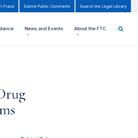
t Fraud
Submit Public Comments
Search the Legal Library
idance
News and Events
About the FTC
Drug
ims