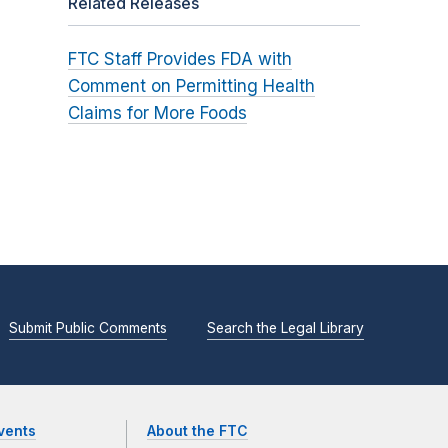
Related Releases
FTC Staff Provides FDA with
Comment on Permitting Health
Claims for More Foods
Submit Public Comments
Search the Legal Library
vents
About the FTC