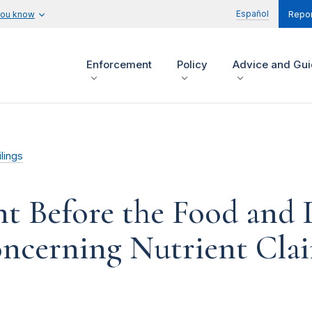
Español
you know
Repor
Enforcement
Policy
Advice and Gu
lings
t Before the Food and 
ncerning Nutrient Cla