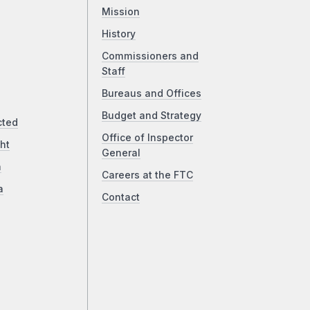
Mission
History
Commissioners and
Staff
Bureaus and Offices
Budget and Strategy
cted
Office of Inspector
ht
General
a
Careers at the FTC
a
Contact