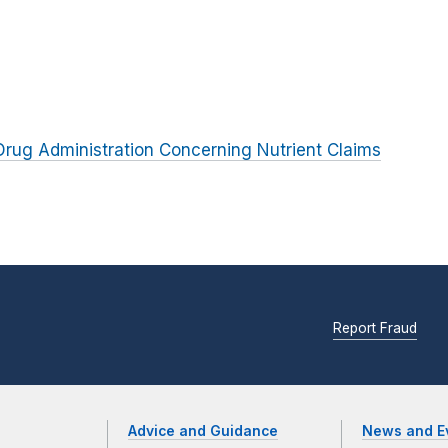
rug Administration Concerning Nutrient Claims
Report Fraud
Advice and Guidance
News and E