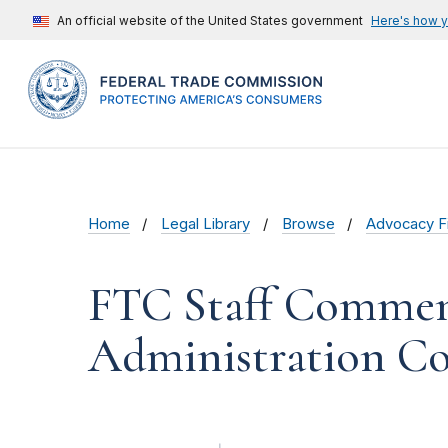
An official website of the United States government
Here's how 
Home
Legal Library
Browse
Advocacy Fi
FTC Staff Commen
Administration Co