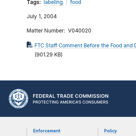
Tags:
labeling
food
July 1, 2004
Matter Number
V040020
FTC Staff Comment Before the Food and D
(901.29 KB)
Enforcement
Policy