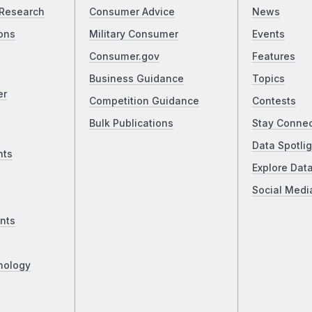
Research
Consumer Advice
News
ons
Military Consumer
Events
Consumer.gov
Features
Business Guidance
Topics
er
Competition Guidance
Contests
Bulk Publications
Stay Conne
Data Spotlig
nts
Explore Dat
Social Medi
nts
nology