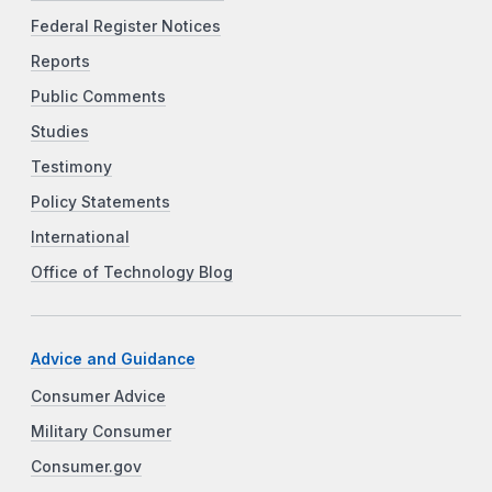
Federal Register Notices
Reports
Public Comments
Studies
Testimony
Policy Statements
International
Office of Technology Blog
Advice and Guidance
Consumer Advice
Military Consumer
Consumer.gov