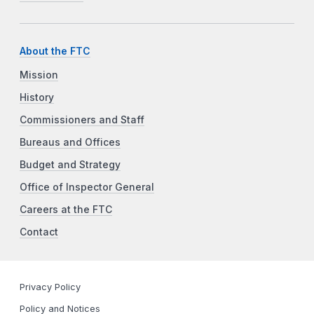
About the FTC
Mission
History
Commissioners and Staff
Bureaus and Offices
Budget and Strategy
Office of Inspector General
Careers at the FTC
Contact
Privacy Policy
Policy and Notices