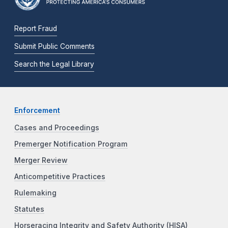
Report Fraud
Submit Public Comments
Search the Legal Library
Enforcement
Cases and Proceedings
Premerger Notification Program
Merger Review
Anticompetitive Practices
Rulemaking
Statutes
Horseracing Integrity and Safety Authority (HISA)