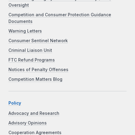
Oversight
Competition and Consumer Protection Guidance
Documents
Warning Letters
Consumer Sentinel Network
Criminal Liaison Unit
FTC Refund Programs
Notices of Penalty Offenses
Competition Matters Blog
Policy
Advocacy and Research
Advisory Opinions
Cooperation Agreements