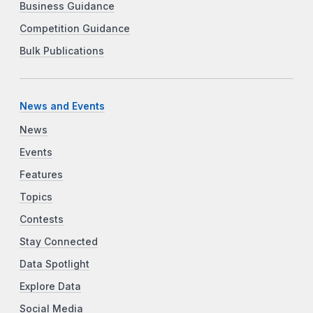
Business Guidance
Competition Guidance
Bulk Publications
News and Events
News
Events
Features
Topics
Contests
Stay Connected
Data Spotlight
Explore Data
Social Media