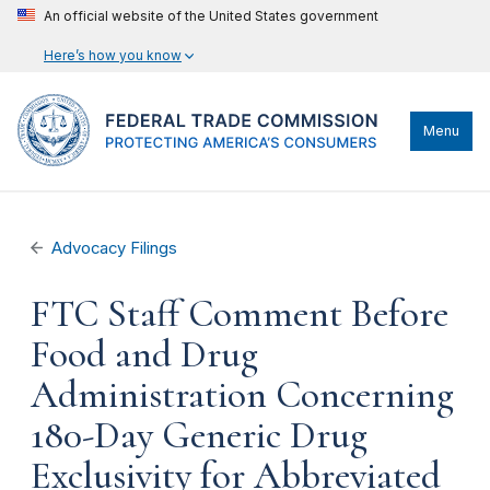
An official website of the United States government
Here’s how you know
Menu
Advocacy Filings
FTC Staff Comment Before
Food and Drug
Administration Concerning
180-Day Generic Drug
Exclusivity for Abbreviated