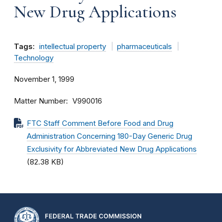
New Drug Applications
Tags:
intellectual property
pharmaceuticals
Technology
November 1, 1999
Matter Number
V990016
FTC Staff Comment Before Food and Drug
Administration Concerning 180-Day Generic Drug
Exclusivity for Abbreviated New Drug Applications
(82.38 KB)